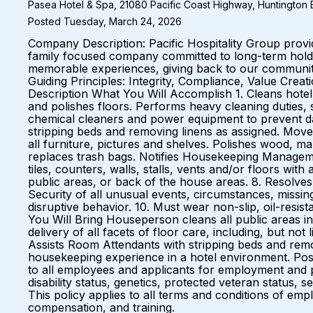
Pasea Hotel & Spa, 21080 Pacific Coast Highway, Huntington B
Posted Tuesday, March 24, 2026
Company Description: Pacific Hospitality Group prov
family focused company committed to long-term holds 
memorable experiences, giving back to our communiti
Guiding Principles: Integrity, Compliance, Value Cre
Description What You Will Accomplish 1. Cleans hotel
and polishes floors. Performs heavy cleaning duties,
chemical cleaners and power equipment to prevent dam
stripping beds and removing linens as assigned. Moves
all furniture, pictures and shelves. Polishes wood, ma
replaces trash bags. Notifies Housekeeping Management
tiles, counters, walls, stalls, vents and/or floors wi
public areas, or back of the house areas. 8. Resolves
Security of all unusual events, circumstances, missin
disruptive behavior. 10. Must wear non-slip, oil-resis
You Will Bring Houseperson cleans all public areas i
delivery of all facets of floor care, including, but no
Assists Room Attendants with stripping beds and remov
housekeeping experience in a hotel environment. Pos
to all employees and applicants for employment and pro
disability status, genetics, protected veteran status, 
This policy applies to all terms and conditions of empl
compensation, and training.