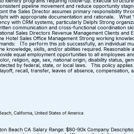
 to identify programs requiring follow-up. Execute structur
 consistent pipeline movement and reduce opportunity stagna
ch point the Sales Director assumes primary responsibility 
Delphi with appropriate documentation and rationale. What 
y with CRM systems, particularly Delphi Strong organization
written communication and cross-functional coordination ski
National Sales Directors Revenue Management Clients and 
me Hotel Sales Office Management Strong working knowledg
Demands: (To perform this job successfully, an individual mu
the knowledge, skills, and/or abilities required. Reasonabl
provide equal employment opportunities to all employees an
r, religion, age, sex, national origin, disability status, ge
rotected by federal, state, or local laws. This policy applie
 layoff, recall, transfer, leaves of absence, compensation, 
each, California, United States of America
ton Beach CA Salary Range: $80-90k Company Description: 