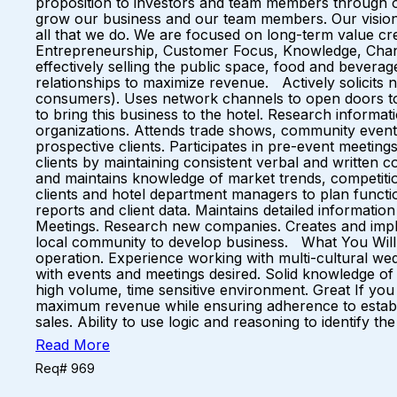
proposition to investors and team members through 
grow our business and our team members. Our vision 
all that we do. We are focused on long-term value cre
Entrepreneurship, Customer Focus, Knowledge, Change
effectively selling the public space, food and beverag
relationships to maximize revenue. Actively solicits
consumers). Uses network channels to open doors to 
to bring this business to the hotel. Research informat
organizations. Attends trade shows, community events 
prospective clients. Participates in pre-event meetings
clients by maintaining consistent verbal and written
and maintains knowledge of market trends, competitio
clients and hotel department managers to plan functi
reports and client data. Maintains detailed informati
Meetings. Research new companies. Creates and impleme
local community to develop business. What You Will B
operation. Experience working with multi-cultural wed
with events and meetings desired. Solid knowledge of h
high volume, time sensitive environment. Great If you 
maximum revenue while ensuring adherence to establish
sales. Ability to use logic and reasoning to identify
Read More
Req# 969