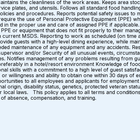
aintains the cleanliness of the work areas. Keeps area stoc
vice plates, and utensils. Follows all standard food handli
y policies and procedures. Reports potential safety issues
equire the use of Personal Protective Equipment (PPE) whe
ed in the proper use and care of assigned PPE if applicab
st PPE or equipment that does not fit properly to their mana
 current MSDS. Reporting to work as scheduled (on time and 
ovide guests with a high-level dining experience, while maint
eded maintenance of any equipment and any accidents. Reso
upervisor and/or Security of all unusual events, circumsta
es. Notifies management of any problems resulting from gu
preferably in a hotel/resort environment Knowledge of food
nal skills with a commitment to a high level of guest sati
 or willingness and ability to obtain one within 30 days o
rtunities to all employees and applicants for employment 
nal origin, disability status, genetics, protected veteran stat
or local laws. This policy applies to all terms and conditio
es of absence, compensation, and training.