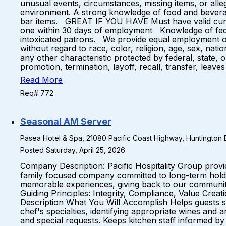
unusual events, circumstances, missing items, or al
environment. A strong knowledge of food and beverage
bar items. GREAT IF YOU HAVE Must have valid curren
one within 30 days of employment Knowledge of feder
intoxicated patrons. We provide equal employment op
without regard to race, color, religion, age, sex, natio
any other characteristic protected by federal, state, 
promotion, termination, layoff, recall, transfer, lea
Read More
Req# 772
Seasonal AM Server
Pasea Hotel & Spa, 21080 Pacific Coast Highway, Huntington B
Posted Saturday, April 25, 2026
Company Description: Pacific Hospitality Group prov
family focused company committed to long-term holds 
memorable experiences, giving back to our communiti
Guiding Principles: Integrity, Compliance, Value Cre
Description What You Will Accomplish Helps guests se
chef's specialties, identifying appropriate wines and
and special requests. Keeps kitchen staff informed b