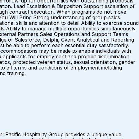
ed follow-up for opportunities with outstanding proposals
tion. Lead Escalation & Disposition Support escalation of
through contract execution. When programs do not move
You Will Bring Strong understanding of group sales
al skills and attention to detail Ability to exercise sound
lls Ability to manage multiple opportunities simultaneously
External Partners Sales Operations and Support Teams
e of Salesforce, Delphi, Cvent Analytical and Reporting
st be able to perform each essential duty satisfactorily.
e accommodations may be made to enable individuals with
d applicants for employment and prohibit discrimination
netics, protected veteran status, sexual orientation, gender
s to all terms and conditions of employment including
and training.
Pacific Hospitality Group provides a unique value