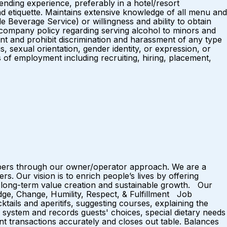
nding experience, preferably in a hotel/resort
d etiquette. Maintains extensive knowledge of all menu and
everage Service) or willingness and ability to obtain
company policy regarding serving alcohol to minors and
t and prohibit discrimination and harassment of any type
us, sexual orientation, gender identity, or expression, or
ns of employment including recruiting, hiring, placement,
mbers through our owner/operator approach. We are a
 Our vision is to enrich people’s lives by offering
 long-term value creation and sustainable growth. Our
dge, Change, Humility, Respect, & Fulfillment Job
ails and aperitifs, suggesting courses, explaining the
S system and records guests' choices, special dietary needs
nt transactions accurately and closes out table. Balances