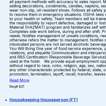
all payment methods with accuracy to sales report. M
setting decorations, condiments, candles, napkins, ser
wear non-slip, oil-resistant shoes. Follows all safet
to resolve them in emergency situations. OSHA laws r
to your health or safety. Team members will be train
the responsibility to report defective, damaged or lo
Material (HAZMAT) program and familiarizes self with
Completes side work before, during and after shift. Pr
needs. Notifies management of unsafe conditions, ne
otherwise refers the matter to management. Notifies s
intoxicated persons are not served alcoholic beverag
You Will Bring One year of food service experience, 
relations, and etiquette Communication and interperso
and RBS Certification (Responsible Beverage Service)
used at the hotel. We provide equal employment oppo
without regard to race, color, religion, age, sex, natio
any other characteristic protected by federal, state, 
promotion, termination, layoff, recall, transfer, leav
Read More
Req# 821
Housekeeping Houseperson (FT)