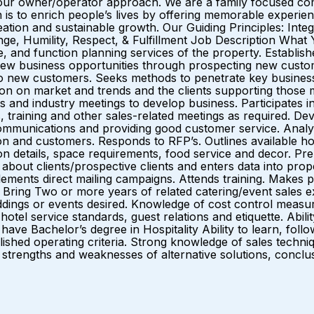
our owner/operator approach. We are a family focused com
is to enrich people’s lives by offering memorable experie
ation and sustainable growth. Our Guiding Principles: Integ
, Humility, Respect, & Fulfillment Job Description What 
e, and function planning services of the property. Establish
 new business opportunities through prospecting new custo
new customers. Seeks methods to penetrate key business ac
ion on market and trends and the clients supporting those mar
and industry meetings to develop business. Participates in 
, training and other sales-related meetings as required. Dev
 communications and providing good customer service. Anal
n and customers. Responds to RFP’s. Outlines available hot
on details, space requirements, food service and decor. P
on about clients/prospective clients and enters data into p
nts direct mailing campaigns. Attends training. Makes pres
ring Two or more years of related catering/event sales exp
dings or events desired. Knowledge of cost control measure
otel service standards, guest relations and etiquette. Abili
have Bachelor’s degree in Hospitality Ability to learn, foll
ed operating criteria. Strong knowledge of sales techniques
 the strengths and weaknesses of alternative solutions, co