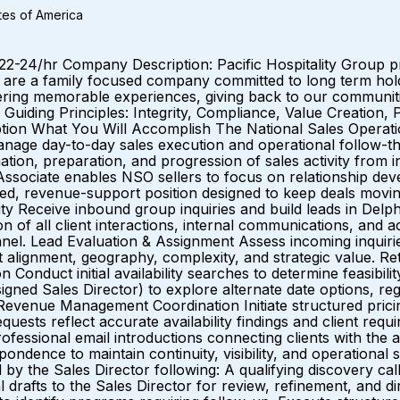
ates of America
2-24/hr Company Description: Pacific Hospitality Group pr
re a family focused company committed to long term hold
ffering memorable experiences, giving back to our communit
 Guiding Principles: Integrity, Compliance, Value Creation
tion What You Will Accomplish The National Sales Operatio
manage day-to-day sales execution and operational follow-th
tion, preparation, and progression of sales activity from
ssociate enables NSO sellers to focus on relationship deve
igned, revenue-support position designed to keep deals movin
ity Receive inbound group inquiries and build leads in Delp
n of all client interactions, internal communications, and ac
unnel. Lead Evaluation & Assignment Assess incoming inquiri
 alignment, geography, complexity, and strategic value. Ret
on Conduct initial availability searches to determine feasibil
ned Sales Director) to explore alternate date options, regar
es. Revenue Management Coordination Initiate structured pri
quests reflect accurate availability findings and client re
ofessional email introductions connecting clients with the a
ondence to maintain continuity, visibility, and operation
by the Sales Director following: A qualifying discovery cal
 drafts to the Sales Director for review, refinement, and di