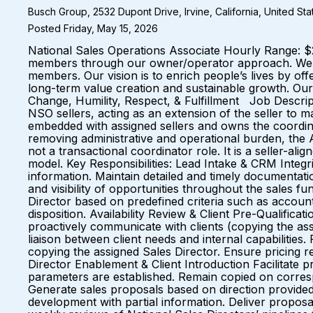
Busch Group, 2532 Dupont Drive, Irvine, California, United St
Posted Friday, May 15, 2026
National Sales Operations Associate Hourly Range: $2
members through our owner/operator approach. We a
members. Our vision is to enrich people’s lives by o
long-term value creation and sustainable growth. Our
Change, Humility, Respect, & Fulfillment Job Descrip
NSO sellers, acting as an extension of the seller to 
embedded with assigned sellers and owns the coordina
removing administrative and operational burden, the A
not a transactional coordinator role. It is a seller-al
model. Key Responsibilities: Lead Intake & CRM Integr
information. Maintain detailed and timely documentatio
and visibility of opportunities throughout the sales f
Director based on predefined criteria such as account
disposition. Availability Review & Client Pre-Qualificati
proactively communicate with clients (copying the assig
liaison between client needs and internal capabiliti
copying the assigned Sales Director. Ensure pricing re
Director Enablement & Client Introduction Facilitate pr
parameters are established. Remain copied on corresp
Generate sales proposals based on direction provided 
development with partial information. Deliver proposal