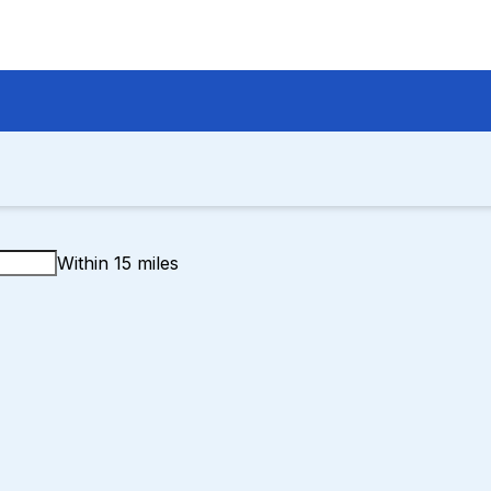
Within 15 miles