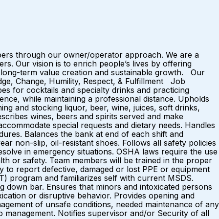
mbers through our owner/operator approach. We are a
 Our vision is to enrich people’s lives by offering
 long-term value creation and sustainable growth. Our
dge, Change, Humility, Respect, & Fulfillment Job
for cocktails and specialty drinks and practicing
ence, while maintaining a professional distance. Upholds
ng and stocking liquor, beer, wine, juices, soft drinks,
scribes wines, beers and spirits served and make
o accommodate special requests and dietary needs. Handles
ures. Balances the bank at end of each shift and
r non-slip, oil-resistant shoes. Follows all safety policies
esolve in emergency situations. OSHA laws require the use
lth or safety. Team members will be trained in the proper
ty to report defective, damaged or lost PPE or equipment
AT) program and familiarizes self with current MSDS.
ping down bar. Ensures that minors and intoxicated persons
ication or disruptive behavior. Provides opening and
 management of unsafe conditions, needed maintenance of any
o management. Notifies supervisor and/or Security of all