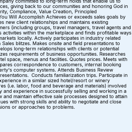
pany committed to long-term holds that enable us to
nces, giving back to our communities and honoring God in
rity, Compliance, Value Creation, Principled
You Will Accomplish Achieves or exceeds sales goals by
es new client relationships and maintains existing
mers (including groups, travel managers, travel agents and
tivities within the marketplace and finds profitable ways
kets locally. Actively participates in industry related
Sales blitzes. Makes onsite and field presentations to
elops long-term relationships with clients or potential
yzes requirements of business opportunities. Researches
el space, menus and facilities. Quotes prices. Meets with
repares correspondence to customers, internal booking
roperty's computer systems. Attends Business Review
entations. Conducts familiarization trips. Participate in
erience in a similar sized hotel/resort or winery
s (i.e. labor, food and beverage and materials) involved
ty and experience in successfully selling and working in a
ow and maintain effective sale processes designed to attain
 with strong skills and ability to negotiate and close
nclusions or approaches to problems.