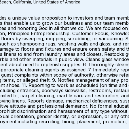
each, California, United States of America
ides a unique value proposition to investors and team me
that enable us to grow our business and our team members.
es and honoring God in all that we do. We are focused on 
ation, Principled Entrepreneurship, Customer Focus, Knowled
 floors by sweeping, mopping, scrubbing, or vacuuming. St
 such as shampooing rugs, washing walls and glass, and rem
age to floors and fixtures and ensure one’s safety and th
 linens to and from laundry areas and closets. Restocks gu
rble and other materials in public view. Cleans glass windo
 about need to replenish supplies. 6. Thoroughly cleans pub
th appropriate cleaning agents as assigned. 7. Immediately 
 guest complaints within scope of authority, otherwise ref
g items, or alleged theft. 9. Notifies management of any pro
tant shoes. 11. Reporting to work as scheduled (on time and 
ncluding entrances, doorways sidewalks, restrooms, restaur
t limited to, carpet cleaning, marble care and restoration, a
ing linens. Reports damage, mechanical deficiencies, suspici
itive attitude and professional demeanor. No formal educ
hibit discrimination and harassment of any type without reg
sexual orientation, gender identity, or expression, or any oth
oyment including recruiting, hiring, placement, promotion, t