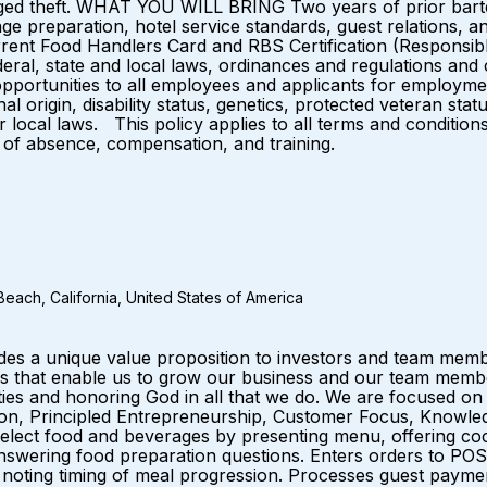
leged theft. WHAT YOU WILL BRING Two years of prior barte
 preparation, hotel service standards, guest relations, an
t Food Handlers Card and RBS Certification (Responsible B
al, state and local laws, ordinances and regulations and 
portunities to all employees and applicants for employmen
nal origin, disability status, genetics, protected veteran stat
or local laws. This policy applies to all terms and conditio
ves of absence, compensation, and training.
each, California, United States of America
ides a unique value proposition to investors and team me
that enable us to grow our business and our team members.
es and honoring God in all that we do. We are focused on
ation, Principled Entrepreneurship, Customer Focus, Knowle
lect food and beverages by presenting menu, offering cockt
 answering food preparation questions. Enters orders to PO
y noting timing of meal progression. Processes guest payme