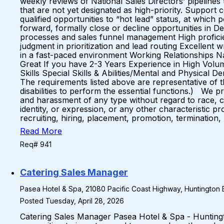
weekly reviews of National Sales Directors’ pipelines
that are not yet designated as high-priority. Support
qualified opportunities to “hot lead” status, at whi
forward, formally close or decline opportunities in 
processes and sales funnel management High proficienc
judgment in prioritization and lead routing Excellent 
in a fast-paced environment Working Relationships 
Great If you have 2-3 Years Experience in High Volu
Skills Special Skills & Abilities/Mental and Physical 
The requirements listed above are representative of 
disabilities to perform the essential functions.) We 
and harassment of any type without regard to race, colo
identity, or expression, or any other characteristic p
recruiting, hiring, placement, promotion, termination,
Read More
Req# 941
Catering Sales Manager
Pasea Hotel & Spa, 21080 Pacific Coast Highway, Huntington B
Posted Tuesday, April 28, 2026
Catering Sales Manager Pasea Hotel & Spa - Hunting