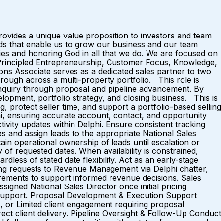
ovides a unique value proposition to investors and team
s that enable us to grow our business and our team
ies and honoring God in all that we do. We are focused on
, Principled Entrepreneurship, Customer Focus, Knowledge,
ns Associate serves as a dedicated sales partner to two
rough across a multi-property portfolio. This role is
 inquiry through proposal and pipeline advancement. By
lopment, portfolio strategy, and closing business. This is
g, protect seller time, and support a portfolio-based selling
hi, ensuring accurate account, contact, and opportunity
tivity updates within Delphi. Ensure consistent tracking
es and assign leads to the appropriate National Sales
ain operational ownership of leads until escalation or
ity of requested dates. When availability is constrained,
dless of stated date flexibility. Act as an early-stage
cing requests to Revenue Management via Delphi chatter,
quirements to support informed revenue decisions. Sales
ssigned National Sales Director once initial pricing
al support. Proposal Development & Execution Support
l, or Limited client engagement requiring proposal
rect client delivery. Pipeline Oversight & Follow-Up Conduct