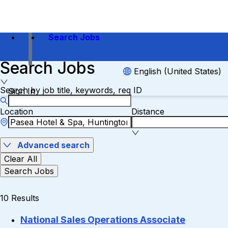
Search Jobs
Search Jobs
English (United States)
Search by job title, keywords, req ID
Sign In
Location
Distance
Advanced search
Clear All
Search Jobs
10 Results
National Sales Operations Associate