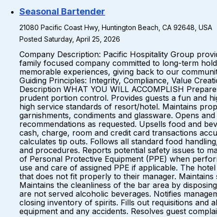
Seasonal Bartender
21080 Pacific Coast Hwy, Huntington Beach, CA 92648, USA
Posted Saturday, April 25, 2026
Company Description: Pacific Hospitality Group prov
family focused company committed to long-term holds 
memorable experiences, giving back to our communiti
Guiding Principles: Integrity, Compliance, Value Cre
Description WHAT YOU WILL ACCOMPLISH Prepares drink
prudent portion control. Provides guests a fun and hi
high service standards of resort/hotel. Maintains prope
garnishments, condiments and glassware. Opens and c
recommendations as requested. Upsells food and beve
cash, charge, room and credit card transactions accu
calculates tip outs. Follows all standard food handling
and procedures. Reports potential safety issues to 
of Personal Protective Equipment (PPE) when performi
use and care of assigned PPE if applicable. The hote
that does not fit properly to their manager. Maintai
Maintains the cleanliness of the bar area by disposin
are not served alcoholic beverages. Notifies managem
closing inventory of spirits. Fills out requisitions 
equipment and any accidents. Resolves guest complaint