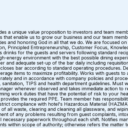
ides a unique value proposition to investors and team me
that enable us to grow our business and our team members.
es and honoring God in all that we do. We are focused on
ation, Principled Entrepreneurship, Customer Focus, Knowle
s for the guests and servers following standard recipes 
gh-energy environment with the best possible dining experi
r and adequate set-up of the bar daily including requisitioni
loses bar according to standard operating procedures. De
rage items to maximize profitability. Works with guests t
rately and in accordance with company policies and proced
, sanitation, TIPS and health department guidelines. Must wea
manager whenever observed and takes immediate action to r
ng work duties that have the potential of risk to your hea
l provides the required PPE. Team member has responsibili
ns strict compliance with hotel's Hazardous Material (HAZM
g of all waste, clearing and cleaning all glassware, and wi
ent of any problems resulting from guest complaints, intox
and all necessary paperwork throughout each shift. Notifies
s within scope of authority; otherwise refers the matter t