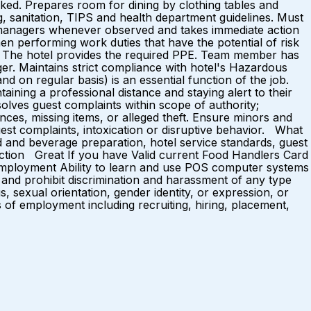
ked. Prepares room for dining by clothing tables and
ng, sanitation, TIPS and health department guidelines. Must
 to managers whenever observed and takes immediate action
n performing work duties that have the potential of risk
le. The hotel provides the required PPE. Team member has
ger. Maintains strict compliance with hotel's Hazardous
on regular basis) is an essential function of the job.
aining a professional distance and staying alert to their
lves guest complaints within scope of authority;
nces, missing items, or alleged theft. Ensure minors and
est complaints, intoxication or disruptive behavior. What
 and beverage preparation, hotel service standards, guest
sfaction Great If you have Valid current Food Handlers Card
f employment Ability to learn and use POS computer systems
and prohibit discrimination and harassment of any type
us, sexual orientation, gender identity, or expression, or
ns of employment including recruiting, hiring, placement,