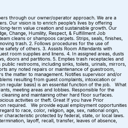
mbers through our owner/operator approach. We are a
 Our vision is to enrich people’s lives by offering
long-term value creation and sustainable growth. Our
ge, Change, Humility, Respect, & Fulfillment Job
eam cleans or shampoos carpets. Strips, seals, finishes,
oving trash. 2. Follows procedures for the use of
e safety of others. 3. Assists Room Attendants with
est room supplies and linens. 4. In assigned areas, dusts
ws, doors and partitions. 5. Empties trash receptacles and
lic restrooms, including sinks, toilets, urinals, mirrors,
reports any noted repairs or maintenance of guestroom,
ers the matter to management. Notifies supervisor and/or
blems resulting from guest complaints, intoxication or
on regular basis) is an essential function of the job. What
ants, meeting areas and lobbies. Responsible for the
nd cleaning and maintaining other hard floor surfaces.
ous activities or theft. Great If you have Prior
ation required. We provide equal employment opportunities
ard to race, color, religion, age, sex, national origin,
er characteristic protected by federal, state, or local laws.
ermination, layoff, recall, transfer, leaves of absence,