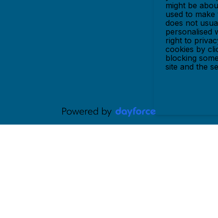
might be abou
used to make t
does not usual
personalised 
right to priva
cookies by cl
blocking some
site and the s