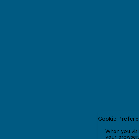
Cookie Prefer
When you visit
your browser, 