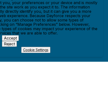
t you, your preferences or your device and is mostly
he site work as you expect it to. The information
ly directly identify you, but it can give you a more
web experience. Because Dayforce respects your
cy, you can choose not to allow some types of
icking on “Manage Preferences” below. However,
 types of cookies may impact your experience of the
ervices that we are able to offer.
Accept
Reject
Cookie Settings