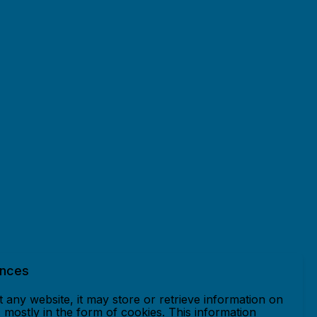
ences
 any website, it may store or retrieve information on
mostly in the form of cookies. This information