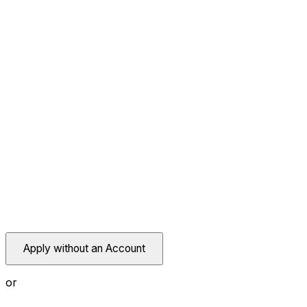
Apply without an Account
or