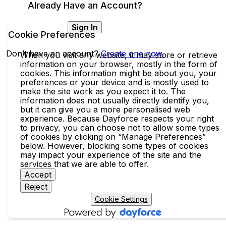
Already Have an Account?
Sign In
Cookie Preferences
Don’t have an account?
Create one now.
When you visit any website, it may store or retrieve
information on your browser, mostly in the form of
cookies. This information might be about you, your
preferences or your device and is mostly used to
make the site work as you expect it to. The
information does not usually directly identify you,
but it can give you a more personalised web
experience. Because Dayforce respects your right
to privacy, you can choose not to allow some types
of cookies by clicking on “Manage Preferences”
below. However, blocking some types of cookies
may impact your experience of the site and the
services that we are able to offer.
Accept
Reject
Cookie Settings