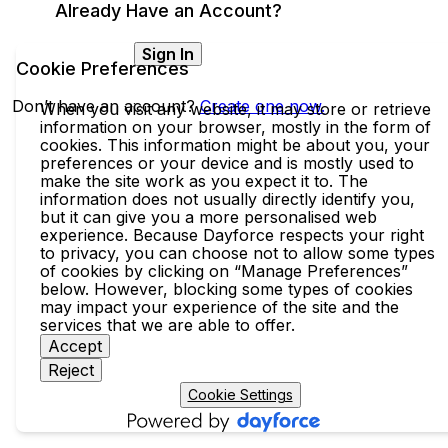
Already Have an Account?
Sign In
Cookie Preferences
Don’t have an account?
Create one now.
When you visit any website, it may store or retrieve
information on your browser, mostly in the form of
cookies. This information might be about you, your
preferences or your device and is mostly used to
make the site work as you expect it to. The
information does not usually directly identify you,
but it can give you a more personalised web
experience. Because Dayforce respects your right
to privacy, you can choose not to allow some types
of cookies by clicking on “Manage Preferences”
below. However, blocking some types of cookies
may impact your experience of the site and the
services that we are able to offer.
Accept
Reject
Cookie Settings