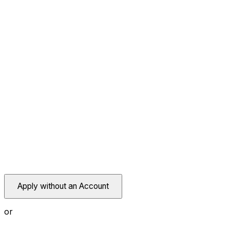
Apply without an Account
or