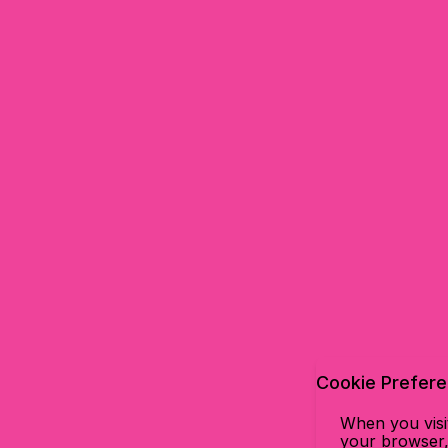
Cookie Prefer
When you visit
your browser, 