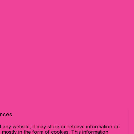
ences
 any website, it may store or retrieve information on
mostly in the form of cookies. This information