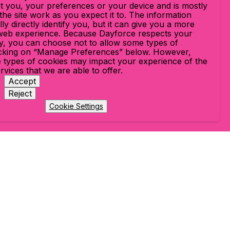
t you, your preferences or your device and is mostly
he site work as you expect it to. The information
ly directly identify you, but it can give you a more
web experience. Because Dayforce respects your
cy, you can choose not to allow some types of
icking on “Manage Preferences” below. However,
 types of cookies may impact your experience of the
ervices that we are able to offer.
Accept
Reject
Cookie Settings