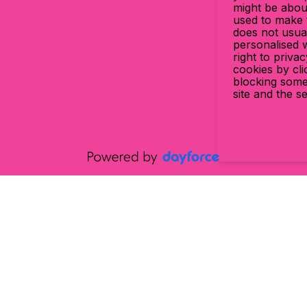
might be abou
used to make t
does not usual
personalised 
right to priva
cookies by cl
blocking some
site and the s