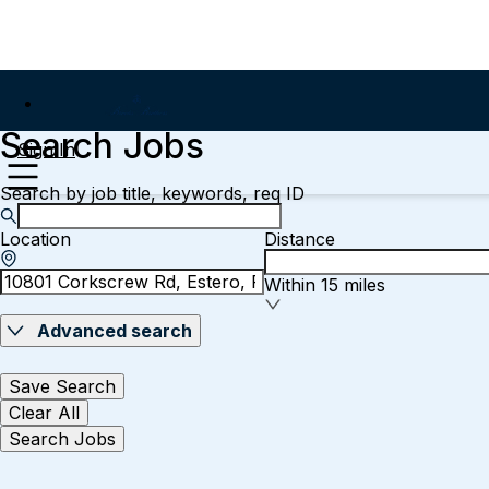
Search Jobs
Sign In
Search by job title, keywords, req ID
Location
Distance
Within 15 miles
Advanced search
Save Search
Clear All
Search Jobs