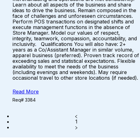
Learn about all aspects of the business and share
ideas to drive the business. Remain composed in the
face of challenges and unforeseen circumstances.
Perform POS transactions on designated shifts and
execute management functions in the absence of
Store Manager. Model our values of respect,
integrity, teamwork, compassion, accountability, and
inclusivity. Qualifications You will also have: 2+
years as a Co/Assistant Manager in similar volume,
apparel business (preferred). Proven track record of
exceeding sales and statistical expectations. Flexible
availability to meet the needs of the business
(including evenings and weekends). May require
occasional travel to other store locations (if needed).
Read More
Req# 3384
1