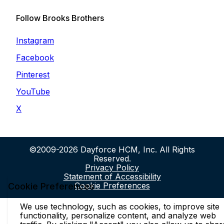
Follow Brooks Brothers
Instagram
Facebook
Pinterest
YouTube
X
©2009-2026 Dayforce HCM, Inc. All Rights
Reserved.
Privacy Policy
Statement of Accessibility
Cookie Preferences
Cookie Preferences
We use technology, such as cookies, to improve site
functionality, personalize content, and analyze web