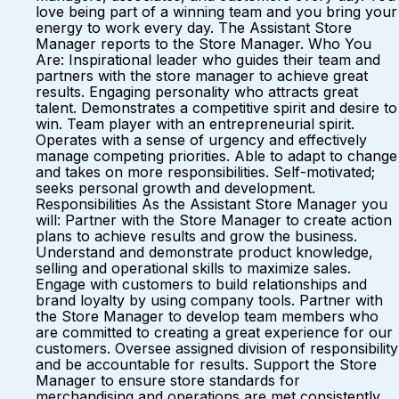
love being part of a winning team and you bring your
energy to work every day. The Assistant Store
Manager reports to the Store Manager. Who You
Are: Inspirational leader who guides their team and
partners with the store manager to achieve great
results. Engaging personality who attracts great
talent. Demonstrates a competitive spirit and desire to
win. Team player with an entrepreneurial spirit.
Operates with a sense of urgency and effectively
manage competing priorities. Able to adapt to change
and takes on more responsibilities. Self-motivated;
seeks personal growth and development.
Responsibilities As the Assistant Store Manager you
will: Partner with the Store Manager to create action
plans to achieve results and grow the business.
Understand and demonstrate product knowledge,
selling and operational skills to maximize sales.
Engage with customers to build relationships and
brand loyalty by using company tools. Partner with
the Store Manager to develop team members who
are committed to creating a great experience for our
customers. Oversee assigned division of responsibility
and be accountable for results. Support the Store
Manager to ensure store standards for
merchandising and operations are met consistently.