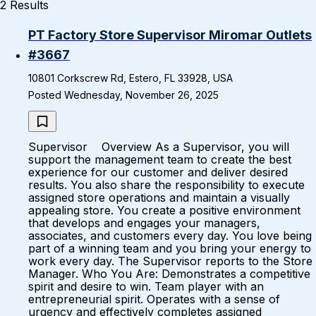
2 Results
PT Factory Store Supervisor Miromar Outlets
#3667
10801 Corkscrew Rd, Estero, FL 33928, USA
Posted Wednesday, November 26, 2025
Supervisor Overview As a Supervisor, you will
support the management team to create the best
experience for our customer and deliver desired
results. You also share the responsibility to execute
assigned store operations and maintain a visually
appealing store. You create a positive environment
that develops and engages your managers,
associates, and customers every day. You love being
part of a winning team and you bring your energy to
work every day. The Supervisor reports to the Store
Manager. Who You Are: Demonstrates a competitive
spirit and desire to win. Team player with an
entrepreneurial spirit. Operates with a sense of
urgency and effectively completes assigned