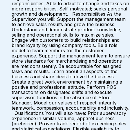
responsibilities. Able to adapt to change and takes on
more responsibilities. Self-motivated; seeks personal
growth and development. Responsibilities As the
Supervisor you will: Support the management team
to achieve sales results and grow the business.
Understand and demonstrate product knowledge,
selling and operational skills to maximize sales.
Engage with customers to build relationships and
brand loyalty by using company tools. Be a role
model to team members for the customer
experience. Support the management team to ensure
store standards for merchandising and operations
are met consistently. Be accountable for assigned
tasks and results. Learn about all aspects of the
business and share ideas to drive the business.
Create a great work environment by maintaining a
positive and professional attitude. Perform POS
transactions on designated shifts and execute
supervisor functions in the absence of Store
Manager. Model our values of respect, integrity,
teamwork, compassion, accountability and inclusivity.
Qualifications You will also have: Prior supervisory
experience in similar volume, apparel business
(preferred). Proven track record of exceeding sales
and statistical expectations. Flexible availability to