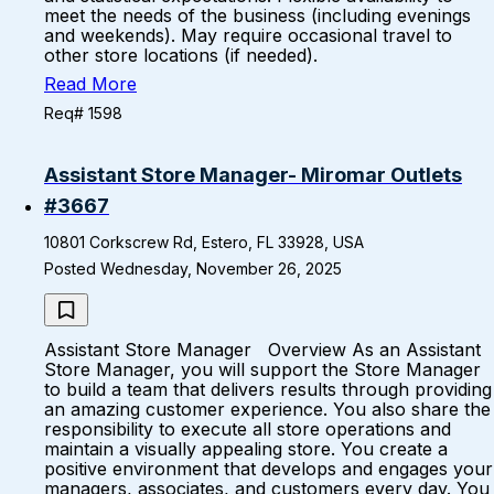
meet the needs of the business (including evenings
and weekends). May require occasional travel to
other store locations (if needed).
Read More
Req# 1598
Assistant Store Manager- Miromar Outlets
#3667
10801 Corkscrew Rd, Estero, FL 33928, USA
Posted Wednesday, November 26, 2025
Assistant Store Manager Overview As an Assistant
Store Manager, you will support the Store Manager
to build a team that delivers results through providing
an amazing customer experience. You also share the
responsibility to execute all store operations and
maintain a visually appealing store. You create a
positive environment that develops and engages your
managers, associates, and customers every day. You