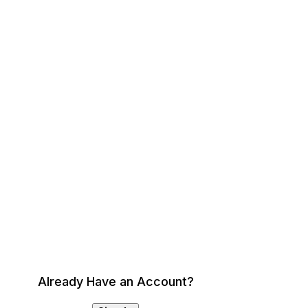
Already Have an Account?