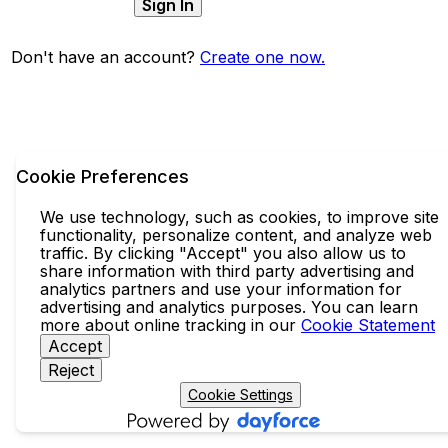
Sign In
Don't have an account?
Create one now.
Cookie Preferences
We use technology, such as cookies, to improve site
functionality, personalize content, and analyze web
traffic. By clicking "Accept" you also allow us to
share information with third party advertising and
analytics partners and use your information for
advertising and analytics purposes. You can learn
more about online tracking in our
Cookie Statement
Accept
Reject
Cookie Settings