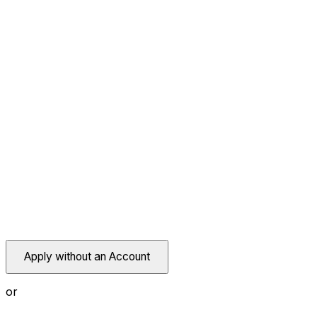
Apply without an Account
or