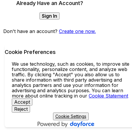
Already Have an Account?
Sign In
Don't have an account?
Create one now.
Cookie Preferences
We use technology, such as cookies, to improve site
functionality, personalize content, and analyze web
traffic. By clicking "Accept" you also allow us to
share information with third party advertising and
analytics partners and use your information for
advertising and analytics purposes. You can learn
more about online tracking in our
Cookie Statement
Accept
Reject
Cookie Settings