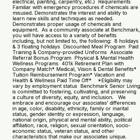
electrical, painting, carpentry, etc.) Requirements
Familiar with emergency procedures if chemicals are
misused. Demonstrates the interest and ability to
learn new skills and techniques as needed.
Demonstrates proper usage of chemicals and
equipment. As a community associate at Benchmark,
you will have access to a variety of benefits
including, but not limited to, the following: 8 holidays
& 3 floating holidays Discounted Meal Program Paid
Training & Company-provided Uniforms Associate
Referral Bonus Program Physical & Mental Health
Wellness Programs 401k Retirement Plan with
Company Match* Medical, Vision & Dental Benefits*
Tuition Reimbursement Program* Vacation and
Health & Wellness Paid Time Off* *Eligibility may
vary by employment status Benchmark Senior Living
is committed to fostering, cultivating, and preserving
a culture of diversity, equity, and inclusion. We
embrace and encourage our associates’ differences
in age, color, disability, ethnicity, family or marital
status, gender identity or expression, language,
national origin, physical and mental ability, political
affiliation, race, religion, sexual orientation, socio-
economic status, veteran status, and other
characteristics that make our associates unique.