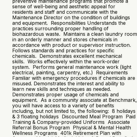
preventive maintenance programs that promote a
sense of well-being and aesthetic appeal for
residents and staff and communicate with the
Maintenance Director on the condition of buildings
and equipment. Responsibilities Understands the
practices surrounding proper handling of
biohazardous waste. Maintains a clean laundry room
in an orderly manner and stores chemicals in
accordance with product or supervisor instruction.
Follows standards and practices for specific
chemicals. Demonstrates excellent mechanical
skills. Works effectively within the work-order
system. Performs general maintenance work (light
electrical, painting, carpentry, etc.) Requirements
Familiar with emergency procedures if chemicals are
misused. Demonstrates the interest and ability to
learn new skills and techniques as needed.
Demonstrates proper usage of chemicals and
equipment. As a community associate at Benchmark,
you will have access to a variety of benefits
including, but not limited to, the following: 8 holidays
& 3 floating holidays Discounted Meal Program Paid
Training & Company-provided Uniforms Associate
Referral Bonus Program Physical & Mental Health
Wellness Programs 401k Retirement Plan with