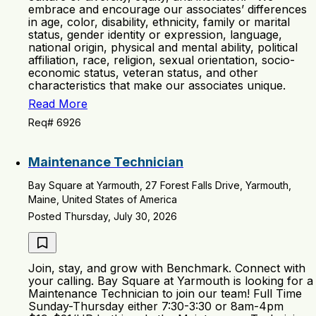
embrace and encourage our associates’ differences
in age, color, disability, ethnicity, family or marital
status, gender identity or expression, language,
national origin, physical and mental ability, political
affiliation, race, religion, sexual orientation, socio-
economic status, veteran status, and other
characteristics that make our associates unique.
Read More
Req# 6926
Maintenance Technician
Bay Square at Yarmouth, 27 Forest Falls Drive, Yarmouth,
Maine, United States of America
Posted Thursday, July 30, 2026
Join, stay, and grow with Benchmark. Connect with
your calling. Bay Square at Yarmouth is looking for a
Maintenance Technician to join our team! Full Time
Sunday-Thursday either 7:30-3:30 or 8am-4pm