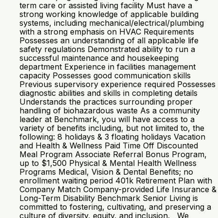
term care or assisted living facility Must have a
strong working knowledge of applicable building
systems, including mechanical/electrical/plumbing
with a strong emphasis on HVAC Requirements
Possesses an understanding of all applicable life
safety regulations Demonstrated ability to run a
successful maintenance and housekeeping
department Experience in facilities management
capacity Possesses good communication skills
Previous supervisory experience required Possesses
diagnostic abilities and skills in completing details
Understands the practices surrounding proper
handling of biohazardous waste As a community
leader at Benchmark, you will have access to a
variety of benefits including, but not limited to, the
following: 8 holidays & 3 floating holidays Vacation
and Health & Wellness Paid Time Off Discounted
Meal Program Associate Referral Bonus Program,
up to $1,500 Physical & Mental Health Wellness
Programs Medical, Vision & Dental Benefits; no
enrollment waiting period 401k Retirement Plan with
Company Match Company-provided Life Insurance &
Long-Term Disability Benchmark Senior Living is
committed to fostering, cultivating, and preserving a
culture of diversity, equity, and inclusion. We