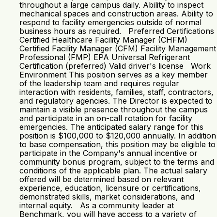
throughout a large campus daily. Ability to inspect
mechanical spaces and construction areas. Ability to
respond to facility emergencies outside of normal
business hours as required. Preferred Certifications
Certified Healthcare Facility Manager (CHFM)
Certified Facility Manager (CFM) Facility Management
Professional (FMP) EPA Universal Refrigerant
Certification (preferred) Valid driver's license Work
Environment This position serves as a key member
of the leadership team and requires regular
interaction with residents, families, staff, contractors,
and regulatory agencies. The Director is expected to
maintain a visible presence throughout the campus
and participate in an on-call rotation for facility
emergencies. The anticipated salary range for this
position is $100,000 to $120,000 annually. In addition
to base compensation, this position may be eligible to
participate in the Company's annual incentive or
community bonus program, subject to the terms and
conditions of the applicable plan. The actual salary
offered will be determined based on relevant
experience, education, licensure or certifications,
demonstrated skills, market considerations, and
internal equity. As a community leader at
Benchmark, you will have access to a variety of