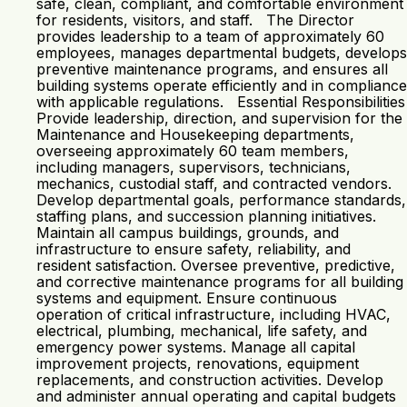
safe, clean, compliant, and comfortable environment
for residents, visitors, and staff. The Director
provides leadership to a team of approximately 60
employees, manages departmental budgets, develops
preventive maintenance programs, and ensures all
building systems operate efficiently and in compliance
with applicable regulations. Essential Responsibilities
Provide leadership, direction, and supervision for the
Maintenance and Housekeeping departments,
overseeing approximately 60 team members,
including managers, supervisors, technicians,
mechanics, custodial staff, and contracted vendors.
Develop departmental goals, performance standards,
staffing plans, and succession planning initiatives.
Maintain all campus buildings, grounds, and
infrastructure to ensure safety, reliability, and
resident satisfaction. Oversee preventive, predictive,
and corrective maintenance programs for all building
systems and equipment. Ensure continuous
operation of critical infrastructure, including HVAC,
electrical, plumbing, mechanical, life safety, and
emergency power systems. Manage all capital
improvement projects, renovations, equipment
replacements, and construction activities. Develop
and administer annual operating and capital budgets