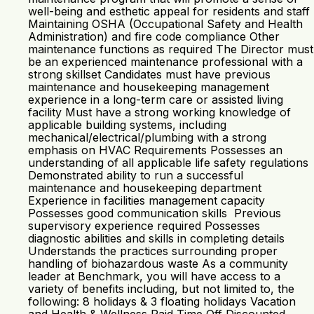
well-being and esthetic appeal for residents and staff
Maintaining OSHA (Occupational Safety and Health
Administration) and fire code compliance Other
maintenance functions as required The Director must
be an experienced maintenance professional with a
strong skillset Candidates must have previous
maintenance and housekeeping management
experience in a long-term care or assisted living
facility Must have a strong working knowledge of
applicable building systems, including
mechanical/electrical/plumbing with a strong
emphasis on HVAC Requirements Possesses an
understanding of all applicable life safety regulations
Demonstrated ability to run a successful
maintenance and housekeeping department
Experience in facilities management capacity
Possesses good communication skills Previous
supervisory experience required Possesses
diagnostic abilities and skills in completing details
Understands the practices surrounding proper
handling of biohazardous waste As a community
leader at Benchmark, you will have access to a
variety of benefits including, but not limited to, the
following: 8 holidays & 3 floating holidays Vacation