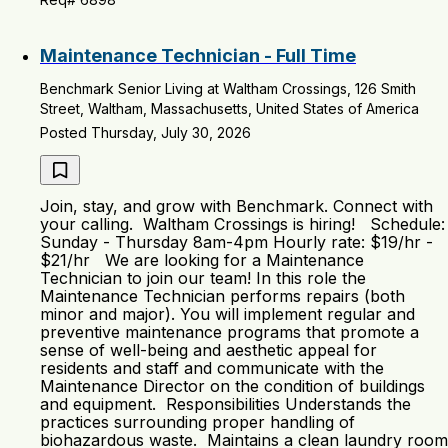
Maintenance Technician - Full Time
Benchmark Senior Living at Waltham Crossings, 126 Smith
Street, Waltham, Massachusetts, United States of America
Posted Thursday, July 30, 2026
Join, stay, and grow with Benchmark. Connect with
your calling. Waltham Crossings is hiring! Schedule:
Sunday - Thursday 8am-4pm Hourly rate: $19/hr -
$21/hr We are looking for a Maintenance
Technician to join our team! In this role the
Maintenance Technician performs repairs (both
minor and major). You will implement regular and
preventive maintenance programs that promote a
sense of well-being and aesthetic appeal for
residents and staff and communicate with the
Maintenance Director on the condition of buildings
and equipment. Responsibilities Understands the
practices surrounding proper handling of
biohazardous waste. Maintains a clean laundry room