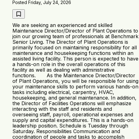
Posted Friday, July 24, 2026
We are seeking an experienced and skilled
Maintenance Director/Director of Plant Operations to
join our growing team of professionals at Benchmark
Senior Living. The Director of Plant Operations is
primarily focused on maintaining responsibility for all
maintenance and housekeeping functions within an
assisted living facility. This person is expected to have
a hands-on role in the overall operations of this
facility as well as dealing with administrative
functions. As the Maintenance Driector/Director
of Plant Operations, you will be responsible for using
your maintenance skills to perform various hands-on
tasks including electrical, carpentry, HVAC,
housekeeping, and general maintenance. In addition,
the Director of Facilities Operations will emphasize
interacting with the staff and residents and
overseeing staff, payroll, operational expenses and
supply and capital expenditures. This is a hands-on
leadership position. Schedule is Tuesday through
Saturday. Responsibilities Communication and
coordination of people and tasks to accomplish