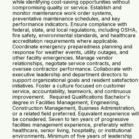
while identifying cost-saving opportunities without
compromising quality or service. Establish and
monitor maintenance work order systems,
preventative maintenance schedules, and key
performance indicators. Ensure compliance with
federal, state, and local regulations, including OSHA,
fire safety, environmental standards, and healthcare
accreditation requirements where applicable.
Coordinate emergency preparedness planning and
response for weather events, utility outages, and
other facility emergencies. Manage vendor
relationships, negotiate service contracts, and
oversee contractor performance. Collaborate with
executive leadership and department directors to
support organizational goals and resident satisfaction
initiatives. Foster a culture focused on customer
service, accountability, teamwork, and continuous
improvement. Required Qualifications Bachelor's
degree in Facilities Management, Engineering,
Construction Management, Business Administration,
or a related field preferred. Equivalent experience will
be considered. Seven to ten years of progressive
facilities management experience, preferably within
healthcare, senior living, hospitality, or institutional
environments. Minimum of five years of leadership