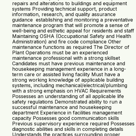
repairs and alterations to buildings and equipment
systems Providing technical support, product
information, research, and quality assurance
guidance establishing and monitoring a preventative
maintenance program that will promote a sense of
well-being and esthetic appeal for residents and staff
Maintaining OSHA (Occupational Safety and Health
Administration) and fire code compliance Other
maintenance functions as required The Director of
Plant Operations must be an experienced
maintenance professional with a strong skillset
Candidates must have previous maintenance and
housekeeping management experience in a long-
term care or assisted living facility Must have a
strong working knowledge of applicable building
systems, including mechanical/electrical/plumbing
with a strong emphasis on HVAC Requirements
Possesses an understanding of all applicable life
safety regulations Demonstrated ability to run a
successful maintenance and housekeeping
department Experience in facilities management
capacity Possesses good communication skills
Previous supervisory experience required Possesses
diagnostic abilities and skills in completing details
Understands the practices surrounding proper