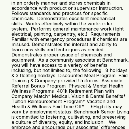
in an orderly manner and stores chemicals in
accordance with product or supervisor instruction.
Follows standards and practices for specific
chemicals. Demonstrates excellent mechanical
skills. Works effectively within the work-order
system. Performs general maintenance work (light
electrical, painting, carpentry, etc.) Requirements
Familiar with emergency procedures if chemicals are
misused. Demonstrates the interest and ability to
learn new skills and techniques as needed.
Demonstrates proper usage of chemicals and
equipment. As a community associate at Benchmark,
you will have access to a variety of benefits
including, but not limited to, the following: 8 holidays
& 3 floating holidays Discounted Meal Program Paid
Training & Company-provided Uniforms Associate
Referral Bonus Program Physical & Mental Health
Wellness Programs 401k Retirement Plan with
Company Match* Medical, Vision & Dental Benefits*
Tuition Reimbursement Program* Vacation and
Health & Wellness Paid Time Off* *Eligibility may
vary by employment status Benchmark Senior Living
is committed to fostering, cultivating, and preserving
a culture of diversity, equity, and inclusion. We
embrace and encourage our associates’ differences