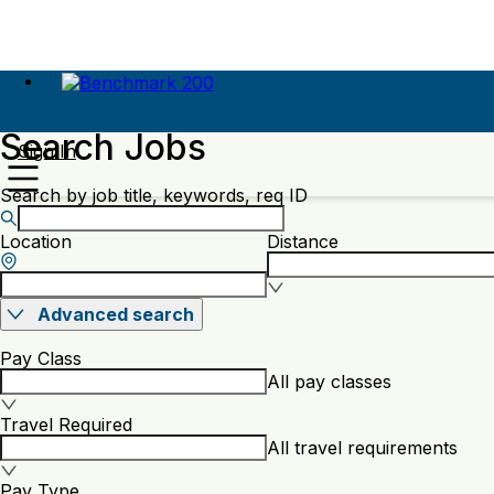
Search Jobs
Sign In
Search by job title, keywords, req ID
Location
Distance
Advanced search
Pay Class
All pay classes
Travel Required
All travel requirements
Pay Type