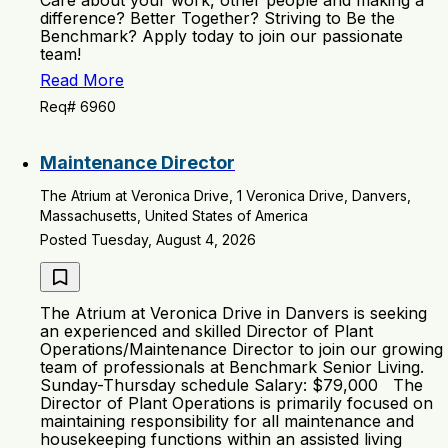
Care about your work, other people and making a
difference? Better Together? Striving to Be the
Benchmark? Apply today to join our passionate
team!
Read More
Req# 6960
Maintenance Director
The Atrium at Veronica Drive, 1 Veronica Drive, Danvers,
Massachusetts, United States of America
Posted Tuesday, August 4, 2026
The Atrium at Veronica Drive in Danvers is seeking
an experienced and skilled Director of Plant
Operations/Maintenance Director to join our growing
team of professionals at Benchmark Senior Living.
Sunday-Thursday schedule Salary: $79,000 The
Director of Plant Operations is primarily focused on
maintaining responsibility for all maintenance and
housekeeping functions within an assisted living