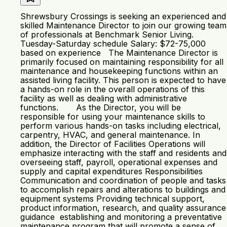
Shrewsbury Crossings is seeking an experienced and
skilled Maintenance Director to join our growing team
of professionals at Benchmark Senior Living.
Tuesday-Saturday schedule Salary: $72-75,000
based on experience The Maintenance Director is
primarily focused on maintaining responsibility for all
maintenance and housekeeping functions within an
assisted living facility. This person is expected to have
a hands-on role in the overall operations of this
facility as well as dealing with administrative
functions. As the Director, you will be
responsible for using your maintenance skills to
perform various hands-on tasks including electrical,
carpentry, HVAC, and general maintenance. In
addition, the Director of Facilities Operations will
emphasize interacting with the staff and residents and
overseeing staff, payroll, operational expenses and
supply and capital expenditures Responsibilities
Communication and coordination of people and tasks
to accomplish repairs and alterations to buildings and
equipment systems Providing technical support,
product information, research, and quality assurance
guidance establishing and monitoring a preventative
maintenance program that will promote a sense of