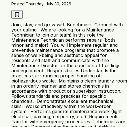
Posted Thursday, July 30, 2026
Join, stay, and grow with Benchmark. Connect with
your calling. We are looking for a Maintenance
Technician to join our team! In this role the
Maintenance Technician performs repairs (both
minor and major). You will implement regular and
preventive maintenance programs that promote a
sense of well-being and aesthetic appeal for
residents and staff and communicate with the
Maintenance Director on the condition of buildings
and equipment. Responsibilities Understands the
practices surrounding proper handling of
biohazardous waste. Maintains a clean laundry room
in an orderly manner and stores chemicals in
accordance with product or supervisor instruction.
Follows standards and practices for specific
chemicals. Demonstrates excellent mechanical
skills. Works effectively within the work-order
system. Performs general maintenance work (light
electrical, painting, carpentry, etc.) Requirements
Familiar with emergency procedures if chemicals are
misused. Demonstrates the interest and ability to