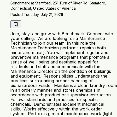
Benchmark at Stamford, 251 Turn of River Rd, Stamford,
Connecticut, United States of America
Posted Tuesday, July 21, 2026
Join, stay, and grow with Benchmark. Connect with
your calling. We are looking for a Maintenance
Technician to join our team! In this role the
Maintenance Technician performs repairs (both
minor and major). You will implement regular and
preventive maintenance programs that promote a
sense of well-being and aesthetic appeal for
residents and staff and communicate with the
Maintenance Director on the condition of buildings
and equipment. Responsibilities Understands the
practices surrounding proper handling of
biohazardous waste. Maintains a clean laundry room
in an orderly manner and stores chemicals in
accordance with product or supervisor instruction.
Follows standards and practices for specific
chemicals. Demonstrates excellent mechanical
skills. Works effectively within the work-order
system. Performs general maintenance work (light