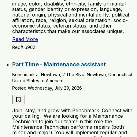
in age, color, disability, ethnicity, family or marital
status, gender identity or expression, language,
national origin, physical and mental ability, political
affiliation, race, religion, sexual orientation, socio-
economic status, veteran status, and other
characteristics that make our associates unique.
Read More
Req# 6902
Part Time - Maintenance assistant
Benchmark at Newtown, 2 The Blvd, Newtown, Connecticut,
United States of America
Posted Wednesday, July 29, 2026
Join, stay, and grow with Benchmark. Connect with
your calling. We are looking for a Maintenance
Technician to join our team! In this role the
Maintenance Technician performs repairs (both
minor and major). You will implement regular and