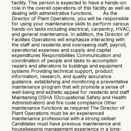
facility. This person is expected to have a hands-on
role in the overall operations of this facility as well as
dealing with administrative functions. As the
Director of Plant Operations, you will be responsible
for using your maintenance skills to perform various
hands-on tasks including electrical, carpentry, HVAC,
and general maintenance. In addition, the Director of
Facilities Operations will emphasize interacting with
the staff and residents and overseeing staff, payroll,
operational expenses and supply and capital
expenditures Responsibilities Communication and
coordination of people and tasks to accomplish
repairs and alterations to buildings and equipment
systems Providing technical support, product
information, research, and quality assurance
guidance establishing and monitoring a preventative
maintenance program that will promote a sense of
well-being and esthetic appeal for residents and staff
Maintaining OSHA (Occupational Safety and Health
Administration) and fire code compliance Other
maintenance functions as required The Director of
Plant Operations must be an experienced
maintenance professional with a strong skillset
Candidates must have previous maintenance and
housekeeping management experience in a long-