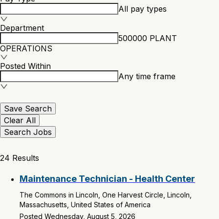
All pay types
Department
500000 PLANT
OPERATIONS
Posted Within
Any time frame
Save Search
Clear All
Search Jobs
24 Results
Maintenance Technician - Health Center
The Commons in Lincoln, One Harvest Circle, Lincoln,
Massachusetts, United States of America
Posted Wednesday, August 5, 2026