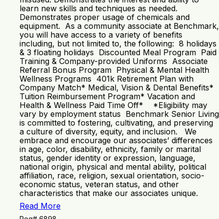
learn new skills and techniques as needed.
Demonstrates proper usage of chemicals and
equipment. As a community associate at Benchmark,
you will have access to a variety of benefits
including, but not limited to, the following: 8 holidays
& 3 floating holidays Discounted Meal Program Paid
Training & Company-provided Uniforms Associate
Referral Bonus Program Physical & Mental Health
Wellness Programs 401k Retirement Plan with
Company Match* Medical, Vision & Dental Benefits*
Tuition Reimbursement Program* Vacation and
Health & Wellness Paid Time Off* *Eligibility may
vary by employment status Benchmark Senior Living
is committed to fostering, cultivating, and preserving
a culture of diversity, equity, and inclusion. We
embrace and encourage our associates’ differences
in age, color, disability, ethnicity, family or marital
status, gender identity or expression, language,
national origin, physical and mental ability, political
affiliation, race, religion, sexual orientation, socio-
economic status, veteran status, and other
characteristics that make our associates unique.
Read More
Req# 6898