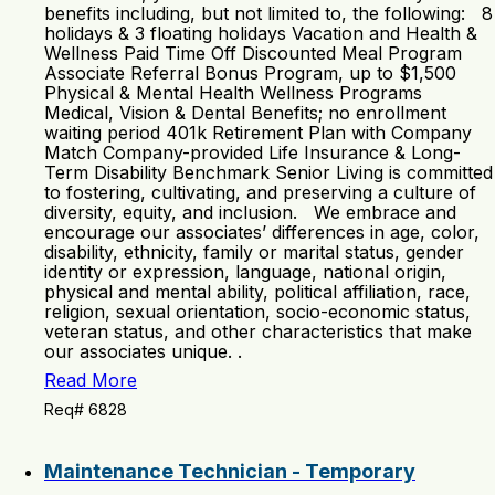
benefits including, but not limited to, the following: 8
holidays & 3 floating holidays Vacation and Health &
Wellness Paid Time Off Discounted Meal Program
Associate Referral Bonus Program, up to $1,500
Physical & Mental Health Wellness Programs
Medical, Vision & Dental Benefits; no enrollment
waiting period 401k Retirement Plan with Company
Match Company-provided Life Insurance & Long-
Term Disability Benchmark Senior Living is committed
to fostering, cultivating, and preserving a culture of
diversity, equity, and inclusion. We embrace and
encourage our associates’ differences in age, color,
disability, ethnicity, family or marital status, gender
identity or expression, language, national origin,
physical and mental ability, political affiliation, race,
religion, sexual orientation, socio-economic status,
veteran status, and other characteristics that make
our associates unique. .
Read More
Req# 6828
Maintenance Technician - Temporary