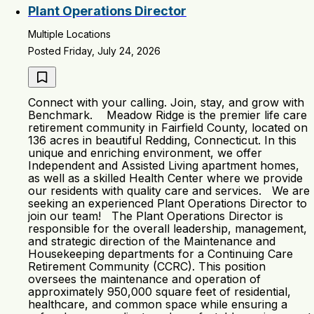
Plant Operations Director
Multiple Locations
Posted Friday, July 24, 2026
Connect with your calling. Join, stay, and grow with
Benchmark. Meadow Ridge is the premier life care
retirement community in Fairfield County, located on
136 acres in beautiful Redding, Connecticut. In this
unique and enriching environment, we offer
Independent and Assisted Living apartment homes,
as well as a skilled Health Center where we provide
our residents with quality care and services. We are
seeking an experienced Plant Operations Director to
join our team! The Plant Operations Director is
responsible for the overall leadership, management,
and strategic direction of the Maintenance and
Housekeeping departments for a Continuing Care
Retirement Community (CCRC). This position
oversees the maintenance and operation of
approximately 950,000 square feet of residential,
healthcare, and common space while ensuring a