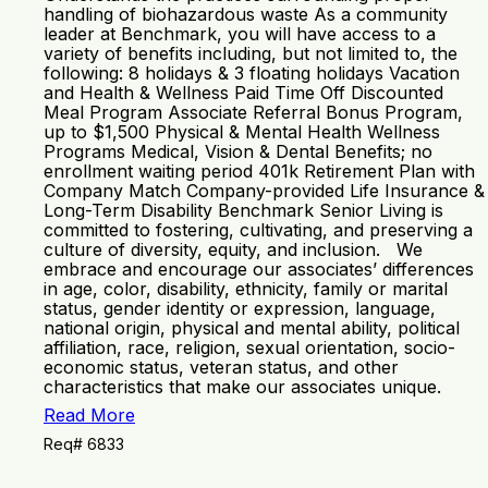
handling of biohazardous waste As a community
leader at Benchmark, you will have access to a
variety of benefits including, but not limited to, the
following: 8 holidays & 3 floating holidays Vacation
and Health & Wellness Paid Time Off Discounted
Meal Program Associate Referral Bonus Program,
up to $1,500 Physical & Mental Health Wellness
Programs Medical, Vision & Dental Benefits; no
enrollment waiting period 401k Retirement Plan with
Company Match Company-provided Life Insurance &
Long-Term Disability Benchmark Senior Living is
committed to fostering, cultivating, and preserving a
culture of diversity, equity, and inclusion. We
embrace and encourage our associates’ differences
in age, color, disability, ethnicity, family or marital
status, gender identity or expression, language,
national origin, physical and mental ability, political
affiliation, race, religion, sexual orientation, socio-
economic status, veteran status, and other
characteristics that make our associates unique.
Read More
Req# 6833