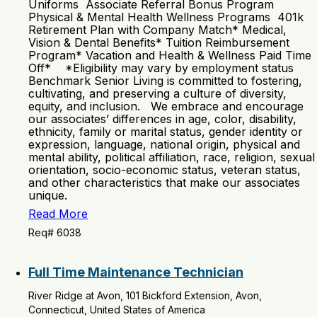
Uniforms Associate Referral Bonus Program
Physical & Mental Health Wellness Programs 401k
Retirement Plan with Company Match* Medical,
Vision & Dental Benefits* Tuition Reimbursement
Program* Vacation and Health & Wellness Paid Time
Off* *Eligibility may vary by employment status
Benchmark Senior Living is committed to fostering,
cultivating, and preserving a culture of diversity,
equity, and inclusion. We embrace and encourage
our associates’ differences in age, color, disability,
ethnicity, family or marital status, gender identity or
expression, language, national origin, physical and
mental ability, political affiliation, race, religion, sexual
orientation, socio-economic status, veteran status,
and other characteristics that make our associates
unique.
Read More
Req# 6038
Full Time Maintenance Technician
River Ridge at Avon, 101 Bickford Extension, Avon,
Connecticut, United States of America