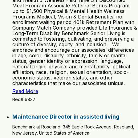
and Health & Wellness Paid Time Off Discounted
Meal Program Associate Referral Bonus Program,
up to $1,500 Physical & Mental Health Wellness
Programs Medical, Vision & Dental Benefits; no
enrollment waiting period 401k Retirement Plan with
Company Match Company-provided Life Insurance &
Long-Term Disability Benchmark Senior Living is
committed to fostering, cultivating, and preserving a
culture of diversity, equity, and inclusion. We
embrace and encourage our associates’ differences
in age, color, disability, ethnicity, family or marital
status, gender identity or expression, language,
national origin, physical and mental ability, political
affiliation, race, religion, sexual orientation, socio-
economic status, veteran status, and other
characteristics that make our associates unique.
Read More
Req# 6837
Maintenance Director in assisted living
Benchmark at Roseland, 345 Eagle Rock Avenue, Roseland,
New Jersey, United States of America