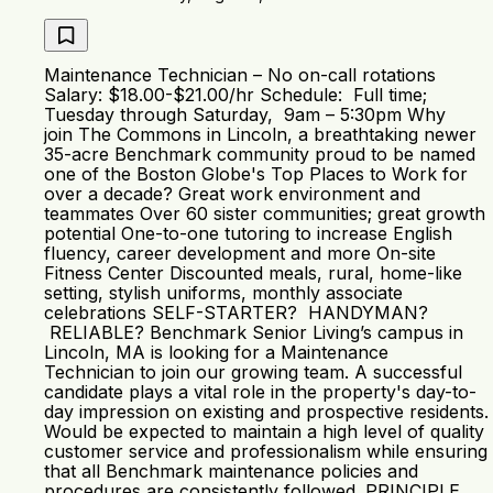
Maintenance Technician – No on-call rotations
Salary: $18.00-$21.00/hr Schedule: Full time;
Tuesday through Saturday, 9am – 5:30pm Why
join The Commons in Lincoln, a breathtaking newer
35-acre Benchmark community proud to be named
one of the Boston Globe's Top Places to Work for
over a decade? Great work environment and
teammates Over 60 sister communities; great growth
potential One-to-one tutoring to increase English
fluency, career development and more On-site
Fitness Center Discounted meals, rural, home-like
setting, stylish uniforms, monthly associate
celebrations SELF-STARTER? HANDYMAN?
RELIABLE? Benchmark Senior Living’s campus in
Lincoln, MA is looking for a Maintenance
Technician to join our growing team. A successful
candidate plays a vital role in the property's day-to-
day impression on existing and prospective residents.
Would be expected to maintain a high level of quality
customer service and professionalism while ensuring
that all Benchmark maintenance policies and
procedures are consistently followed. PRINCIPLE