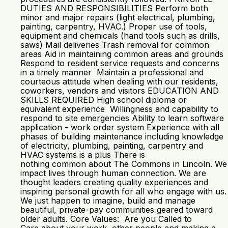
DUTIES AND RESPONSIBILITIES Perform both
minor and major repairs (light electrical, plumbing,
painting, carpentry, HVAC.) Proper use of tools,
equipment and chemicals (hand tools such as drills,
saws) Mail deliveries Trash removal for common
areas Aid in maintaining common areas and grounds
Respond to resident service requests and concerns
in a timely manner Maintain a professional and
courteous attitude when dealing with our residents,
coworkers, vendors and visitors EDUCATION AND
SKILLS REQUIRED High school diploma or
equivalent experience Willingness and capability to
respond to site emergencies Ability to learn software
application - work order system Experience with all
phases of building maintenance including knowledge
of electricity, plumbing, painting, carpentry and
HVAC systems is a plus There is
nothing common about The Commons in Lincoln. We
impact lives through human connection. We are
thought leaders creating quality experiences and
inspiring personal growth for all who engage with us.
We just happen to imagine, build and manage
beautiful, private-pay communities geared toward
older adults. Core Values: Are you Called to