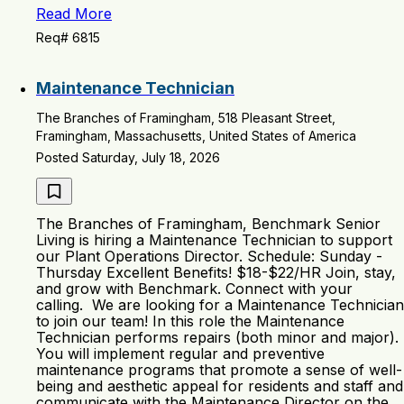
Read More
Req# 6815
Maintenance Technician
The Branches of Framingham, 518 Pleasant Street,
Framingham, Massachusetts, United States of America
Posted Saturday, July 18, 2026
The Branches of Framingham, Benchmark Senior
Living is hiring a Maintenance Technician to support
our Plant Operations Director. Schedule: Sunday -
Thursday Excellent Benefits! $18-$22/HR Join, stay,
and grow with Benchmark. Connect with your
calling. We are looking for a Maintenance Technician
to join our team! In this role the Maintenance
Technician performs repairs (both minor and major).
You will implement regular and preventive
maintenance programs that promote a sense of well-
being and aesthetic appeal for residents and staff and
communicate with the Maintenance Director on the