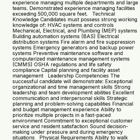
experience managing multiple departments and large
teams. Demonstrated experience managing facilities
exceeding 500,000 square feet. Technical
Knowledge Candidates must possess strong working
knowledge of: HVAC systems and controls
Mechanical, Electrical, and Plumbing (MEP) systems
Building automation systems (BAS) Electrical
distribution systems Fire alarm and fire suppression
systems Emergency generators and backup power
systems Preventive maintenance software and
computerized maintenance management systems
(CMMS) OSHA regulations and life safety
compliance Capital planning and facility asset
management Leadership Competencies The
successful candidate will demonstrate: Exceptional
organizational and time management skills Strong
leadership and team development abilities Excellent
communication and interpersonal skills Strategic
planning and problem-solving capabilities Financial
and budget management experience Ability to
prioritize multiple projects in a fast-paced
environment Commitment to exceptional customer
service and resident satisfaction Sound decision-
making under pressure and during emergency
situations Physical Requirements Ability to walk