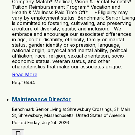
Company Match* Medical, Vision & Dental Benefits*
Tuition Reimbursement Program* Vacation and
Health & Wellness Paid Time Off* *Eligibility may
vary by employment status Benchmark Senior Living
is committed to fostering, cultivating, and preserving
a culture of diversity, equity, and inclusion. We
embrace and encourage our associates’ differences
in age, color, disability, ethnicity, family or marital
status, gender identity or expression, language,
national origin, physical and mental ability, political
affiliation, race, religion, sexual orientation, socio-
economic status, veteran status, and other
characteristics that make our associates unique.
Read More
Req# 6494
Maintenance Director
Benchmark Senior Living at Shrewsbury Crossings, 311 Main
St, Shrewsbury, Massachusetts, United States of America
Posted Friday, July 24, 2026