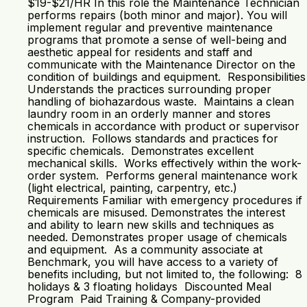
$19-$21/HR In this role the Maintenance Technician
performs repairs (both minor and major). You will
implement regular and preventive maintenance
programs that promote a sense of well-being and
aesthetic appeal for residents and staff and
communicate with the Maintenance Director on the
condition of buildings and equipment. Responsibilities
Understands the practices surrounding proper
handling of biohazardous waste. Maintains a clean
laundry room in an orderly manner and stores
chemicals in accordance with product or supervisor
instruction. Follows standards and practices for
specific chemicals. Demonstrates excellent
mechanical skills. Works effectively within the work-
order system. Performs general maintenance work
(light electrical, painting, carpentry, etc.)
Requirements Familiar with emergency procedures if
chemicals are misused. Demonstrates the interest
and ability to learn new skills and techniques as
needed. Demonstrates proper usage of chemicals
and equipment. As a community associate at
Benchmark, you will have access to a variety of
benefits including, but not limited to, the following: 8
holidays & 3 floating holidays Discounted Meal
Program Paid Training & Company-provided