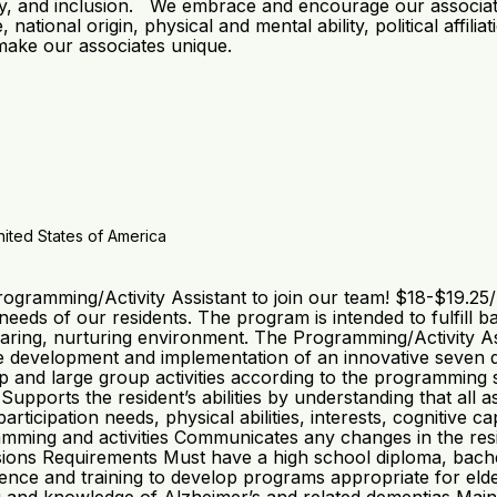
ity, and inclusion. We embrace and encourage our associates’ 
 national origin, physical and mental ability, political affili
 make our associates unique.
ited States of America
gramming/Activity Assistant to join our team! $18-$19.25
eds of our residents. The program is intended to fulfill basi
aring, nurturing environment. The Programming/Activity Assi
he development and implementation of an innovative seven d
p and large group activities according to the programming
s Supports the resident’s abilities by understanding that al
ticipation needs, physical abilities, interests, cognitive 
gramming and activities Communicates any changes in the res
rsions Requirements Must have a high school diploma, bach
rience and training to develop programs appropriate for eld