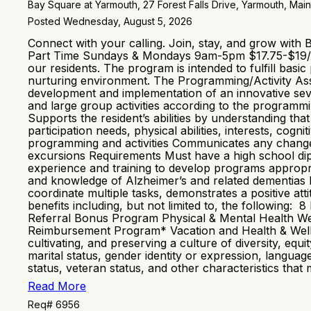
Bay Square at Yarmouth, 27 Forest Falls Drive, Yarmouth, Main
Posted Wednesday, August 5, 2026
Connect with your calling. Join, stay, and grow with
Part Time Sundays & Mondays 9am-5pm $17.75-$19/HR
our residents. The program is intended to fulfill basic
nurturing environment. The Programming/Activity Assis
development and implementation of an innovative sev
and large group activities according to the programmi
Supports the resident’s abilities by understanding th
participation needs, physical abilities, interests, cog
programming and activities Communicates any changes 
excursions Requirements Must have a high school dipl
experience and training to develop programs appropria
and knowledge of Alzheimer’s and related dementias Mai
coordinate multiple tasks, demonstrates a positive a
benefits including, but not limited to, the following
Referral Bonus Program Physical & Mental Health We
Reimbursement Program* Vacation and Health & Wellne
cultivating, and preserving a culture of diversity, equ
marital status, gender identity or expression, language,
status, veteran status, and other characteristics that
Read More
Req# 6956