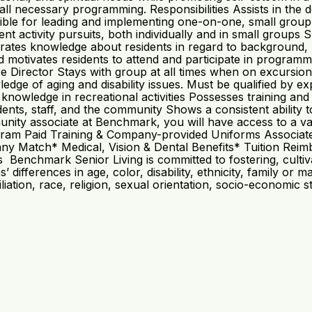
in all necessary programming. Responsibilities Assists in t
ible for leading and implementing one-on-one, small group
activity pursuits, both individually and in small groups Sup
tes knowledge about residents in regard to background, part
d motivates residents to attend and participate in program
re Director Stays with group at all times when on excursi
dge of aging and disability issues. Must be qualified by e
d knowledge in recreational activities Possesses training a
idents, staff, and the community Shows a consistent ability 
y associate at Benchmark, you will have access to a variet
ogram Paid Training & Company-provided Uniforms Associat
y Match* Medical, Vision & Dental Benefits* Tuition Rei
Benchmark Senior Living is committed to fostering, cultivat
fferences in age, color, disability, ethnicity, family or ma
affiliation, race, religion, sexual orientation, socio-economic