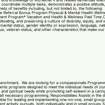
g and knowledge of Alzheimer’s and related dementias Maintai
to coordinate multiple tasks, demonstrates a positive atti
ety of benefits including, but not limited to, the followin
te Referral Bonus Program Physical & Mental Health Wel
ement Program* Vacation and Health & Wellness Paid Time 
ltivating, and preserving a culture of diversity, equity, 
r marital status, gender identity or expression, language, natio
tus, veteran status, and other characteristics that make our
 Benchmark. We are looking for a compassionate Programmin
ts programs designed to meet the individual needs of our r
al, and spiritual needs while promoting self-esteem in a ca
in all necessary programming. Responsibilities Assists in t
ible for leading and implementing one-on-one, small group
activity pursuits, both individually and in small groups Sup