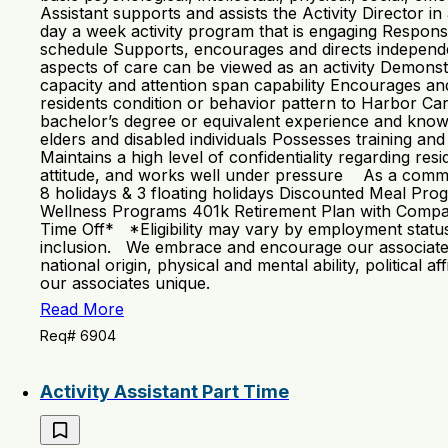
Assistant supports and assists the Activity Director 
day a week activity program that is engaging Respons
schedule Supports, encourages and directs independent 
aspects of care can be viewed as an activity Demonstra
capacity and attention span capability Encourages an
residents condition or behavior pattern to Harbor Ca
bachelor’s degree or equivalent experience and knowle
elders and disabled individuals Possesses training an
Maintains a high level of confidentiality regarding res
attitude, and works well under pressure As a communit
8 holidays & 3 floating holidays Discounted Meal Pr
Wellness Programs 401k Retirement Plan with Compan
Time Off* *Eligibility may vary by employment status 
inclusion. We embrace and encourage our associates’ di
national origin, physical and mental ability, political 
our associates unique.
Read More
Req# 6904
Activity Assistant Part Time