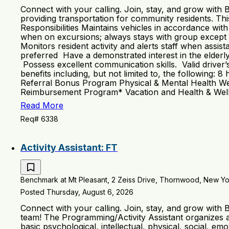
Connect with your calling. Join, stay, and grow with
providing transportation for community residents. This 
Responsibilities Maintains vehicles in accordance wit
when on excursions; always stays with group except 
Monitors resident activity and alerts staff when assi
preferred Have a demonstrated interest in the elderl
Possess excellent communication skills. Valid driver
benefits including, but not limited to, the following
Referral Bonus Program Physical & Mental Health We
Reimbursement Program* Vacation and Health & Welln
Read More
Req# 6338
Activity Assistant: FT
Benchmark at Mt Pleasant, 2 Zeiss Drive, Thornwood, New Yor
Posted Thursday, August 6, 2026
Connect with your calling. Join, stay, and grow with
team! The Programming/Activity Assistant organizes an
basic psychological, intellectual, physical, social, e