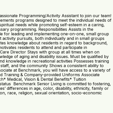
ssionate Programming/Activity Assistant to join our team!
ments programs designed to meet the individual needs of
 spiritual needs while promoting self-esteem in a caring,
sary programming. Responsibilities Assists in the
le for leading and implementing one-on-one, small group
ctivity pursuits, both individually and in small groups
rates knowledge about residents in regard to background,
motivates residents to attend and participate in
Care Director Stays with group at all times when on
dge of aging and disability issues. Must be qualified by
nd knowledge in recreational activities Possesses training
 staff, and the community Shows a consistent ability to
ociate at Benchmark, you will have access to a variety of
 Paid Training & Company-provided Uniforms Associate
 Medical, Vision & Dental Benefits* Tuition
atus Benchmark Senior Living is committed to fostering,
differences in age, color, disability, ethnicity, family or
ation, race, religion, sexual orientation, socio-economic