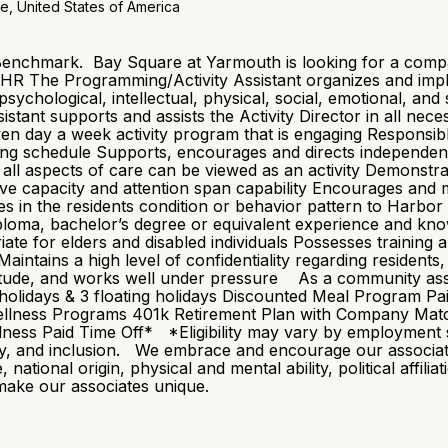
e, United States of America
 Benchmark. Bay Square at Yarmouth is looking for a compa
 The Programming/Activity Assistant organizes and imple
 psychological, intellectual, physical, social, emotional, and
tant supports and assists the Activity Director in all neces
en day a week activity program that is engaging Responsib
ng schedule Supports, encourages and directs independent a
at all aspects of care can be viewed as an activity Demonst
nitive capacity and attention span capability Encourages and 
in the residents condition or behavior pattern to Harbor 
oma, bachelor’s degree or equivalent experience and knowle
te for elders and disabled individuals Possesses training a
ntains a high level of confidentiality regarding residents,
ttitude, and works well under pressure As a community ass
: 8 holidays & 3 floating holidays Discounted Meal Program
llness Programs 401k Retirement Plan with Company Match*
ss Paid Time Off* *Eligibility may vary by employment st
ity, and inclusion. We embrace and encourage our associates’ 
 national origin, physical and mental ability, political affili
 make our associates unique.