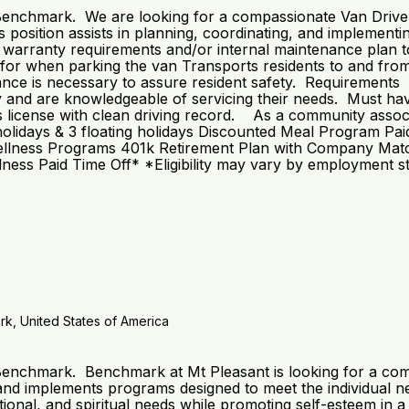
 Benchmark. We are looking for a compassionate Van Driver 
position assists in planning, coordinating, and implementing
h warranty requirements and/or internal maintenance plan t
for when parking the van Transports residents to and from
stance is necessary to assure resident safety. Requirements
y and are knowledgeable of servicing their needs. Must hav
’s license with clean driving record. As a community assoc
: 8 holidays & 3 floating holidays Discounted Meal Program
llness Programs 401k Retirement Plan with Company Match*
ess Paid Time Off* *Eligibility may vary by employment s
k, United States of America
 Benchmark. Benchmark at Mt Pleasant is looking for a com
d implements programs designed to meet the individual need
motional, and spiritual needs while promoting self-esteem i