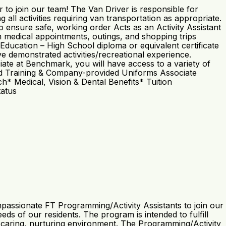
to join our team! The Van Driver is responsible for
 all activities requiring van transportation as appropriate.
o ensure safe, working order Acts as an Activity Assistant
 medical appointments, outings, and shopping trips
 Education – High School diploma or equivalent certificate
e demonstrated activities/recreational experience.
iate at Benchmark, you will have access to a variety of
 Paid Training & Company-provided Uniforms Associate
 Medical, Vision & Dental Benefits* Tuition
tatus
passionate FT Programming/Activity Assistants to join our
s of our residents. The program is intended to fulfill
n a caring, nurturing environment. The Programming/Activity