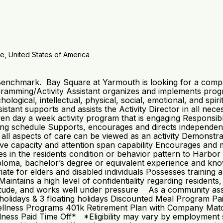
e, United States of America
 Benchmark. Bay Square at Yarmouth is looking for a compa
mming/Activity Assistant organizes and implements progra
chological, intellectual, physical, social, emotional, and spi
tant supports and assists the Activity Director in all neces
en day a week activity program that is engaging Responsib
ng schedule Supports, encourages and directs independent a
at all aspects of care can be viewed as an activity Demonst
nitive capacity and attention span capability Encourages and 
in the residents condition or behavior pattern to Harbor 
oma, bachelor’s degree or equivalent experience and knowle
te for elders and disabled individuals Possesses training a
ntains a high level of confidentiality regarding residents,
ttitude, and works well under pressure As a community ass
: 8 holidays & 3 floating holidays Discounted Meal Program
llness Programs 401k Retirement Plan with Company Match*
ss Paid Time Off* *Eligibility may vary by employment st