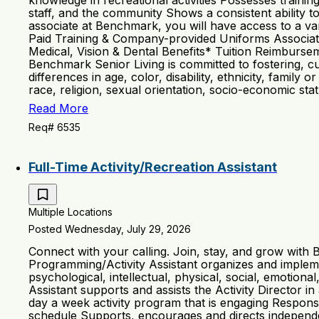
knowledge in recreational activities Possesses trainin
staff, and the community Shows a consistent ability 
associate at Benchmark, you will have access to a vari
Paid Training & Company-provided Uniforms Associa
Medical, Vision & Dental Benefits* Tuition Reimburs
Benchmark Senior Living is committed to fostering, cu
differences in age, color, disability, ethnicity, family o
race, religion, sexual orientation, socio-economic sta
Read More
Req# 6535
Full-Time Activity/Recreation Assistant
Multiple Locations
Posted Wednesday, July 29, 2026
Connect with your calling. Join, stay, and grow with
Programming/Activity Assistant organizes and implemen
psychological, intellectual, physical, social, emotion
Assistant supports and assists the Activity Director 
day a week activity program that is engaging Respons
schedule Supports, encourages and directs independent 