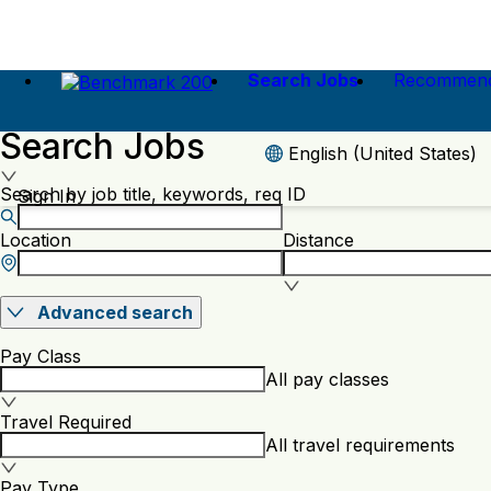
Search Jobs
Recommend
Search Jobs
English (United States)
Search by job title, keywords, req ID
Sign In
Location
Distance
Advanced search
Pay Class
All pay classes
Travel Required
All travel requirements
Pay Type