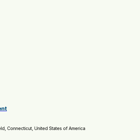
ent
ld, Connecticut, United States of America