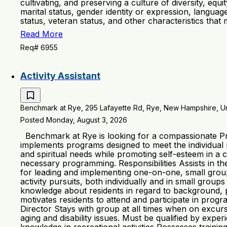
cultivating, and preserving a culture of diversity, equ
marital status, gender identity or expression, language,
status, veteran status, and other characteristics that
Read More
Req# 6955
Activity Assistant
Benchmark at Rye, 295 Lafayette Rd, Rye, New Hampshire, Un
Posted Monday, August 3, 2026
Benchmark at Rye is looking for a compassionate Pro
implements programs designed to meet the individual ne
and spiritual needs while promoting self-esteem in a c
necessary programming. Responsibilities Assists in t
for leading and implementing one-on-one, small grou
activity pursuits, both individually and in small group
knowledge about residents in regard to background, par
motivates residents to attend and participate in pro
Director Stays with group at all times when on excu
aging and disability issues. Must be qualified by expe