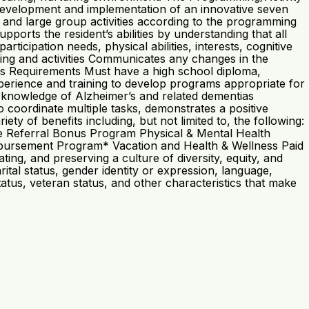
he development and implementation of an innovative seven
 and large group activities according to the programming
ports the resident’s abilities by understanding that all
icipation needs, physical abilities, interests, cognitive
ming and activities Communicates any changes in the
ons Requirements Must have a high school diploma,
xperience and training to develop programs appropriate for
nd knowledge of Alzheimer’s and related dementias
to coordinate multiple tasks, demonstrates a positive
y of benefits including, but not limited to, the following:
e Referral Bonus Program Physical & Mental Health
mbursement Program* Vacation and Health & Wellness Paid
ing, and preserving a culture of diversity, equity, and
rital status, gender identity or expression, language,
 status, veteran status, and other characteristics that make