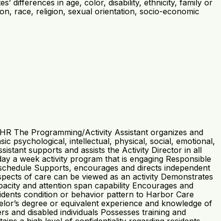
differences in age, color, disability, ethnicity, family or
ation, race, religion, sexual orientation, socio-economic
/HR The Programming/Activity Assistant organizes and
c psychological, intellectual, physical, social, emotional,
stant supports and assists the Activity Director in all
ay a week activity program that is engaging Responsible
 schedule Supports, encourages and directs independent
l aspects of care can be viewed as an activity Demonstrates
capacity and attention span capability Encourages and
idents condition or behavior pattern to Harbor Care
elor’s degree or equivalent experience and knowledge of
ers and disabled individuals Possesses training and