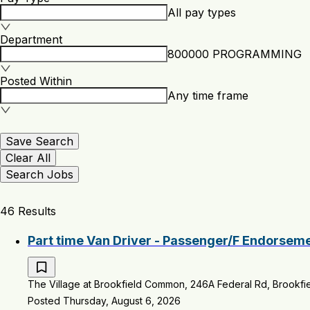
All pay types
Department
800000 PROGRAMMING
Posted Within
Any time frame
Save Search
Clear All
Search Jobs
46 Results
Part time Van Driver - Passenger/F Endorsem
The Village at Brookfield Common, 246A Federal Rd, Brookfie
Posted Thursday, August 6, 2026