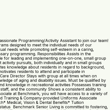
ssionate Programming/Activity Assistant to join our team!
ms designed to meet the individual needs of our
ritual needs while promoting self-esteem in a caring,
sary programming. Responsibilities Assists in the
le for leading and implementing one-on-one, small group
ctivity pursuits, both individually and in small groups
rates knowledge about residents in regard to background,
motivates residents to attend and participate in
Care Director Stays with group at all times when on
dge of aging and disability issues. Must be qualified by
nd knowledge in recreational activities Possesses training
 staff, and the community Shows a consistent ability to
ociate at Benchmark, you will have access to a variety of
 Paid Training & Company-provided Uniforms Associate
 Medical, Vision & Dental Benefits* Tuition
atus Benchmark Senior Living is committed to fostering,