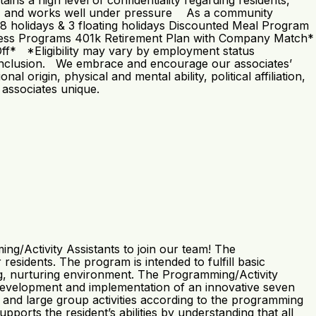
ns a high level of confidentiality regarding residents,
tude, and works well under pressure As a community
g: 8 holidays & 3 floating holidays Discounted Meal Program
lness Programs 401k Retirement Plan with Company Match*
Off* *Eligibility may vary by employment status
and inclusion. We embrace and encourage our associates’
nal origin, physical and mental ability, political affiliation,
 associates unique.
g/Activity Assistants to join our team! The
esidents. The program is intended to fulfill basic
ring, nurturing environment. The Programming/Activity
he development and implementation of an innovative seven
 and large group activities according to the programming
ports the resident’s abilities by understanding that all