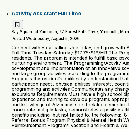
Activity Assistant Full Time
Bay Square at Yarmouth, 27 Forest Falls Drive, Yarmouth, Main
Posted Wednesday, August 5, 2026
Connect with your calling. Join, stay, and grow with
Full Time Tuesday-Saturday $17.75-$19/HR The Progra
residents. The program is intended to fulfill basic psy
nurturing environment. The Programming/Activity Assis
development and implementation of an innovative sev
and large group activities according to the programmi
Supports the resident’s abilities by understanding th
participation needs, physical abilities, interests, cog
programming and activities Communicates any changes 
excursions Requirements Must have a high school dipl
experience and training to develop programs appropria
and knowledge of Alzheimer’s and related dementias Mai
coordinate multiple tasks, demonstrates a positive a
benefits including, but not limited to, the following
Referral Bonus Program Physical & Mental Health We
Reimbursement Program* Vacation and Health & Wellne