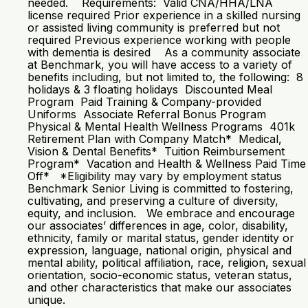
needed. Requirements: Valid CNA/HHA/LNA
license required Prior experience in a skilled nursing
or assisted living community is preferred but not
required Previous experience working with people
with dementia is desired As a community associate
at Benchmark, you will have access to a variety of
benefits including, but not limited to, the following: 8
holidays & 3 floating holidays Discounted Meal
Program Paid Training & Company-provided
Uniforms Associate Referral Bonus Program
Physical & Mental Health Wellness Programs 401k
Retirement Plan with Company Match* Medical,
Vision & Dental Benefits* Tuition Reimbursement
Program* Vacation and Health & Wellness Paid Time
Off* *Eligibility may vary by employment status
Benchmark Senior Living is committed to fostering,
cultivating, and preserving a culture of diversity,
equity, and inclusion. We embrace and encourage
our associates’ differences in age, color, disability,
ethnicity, family or marital status, gender identity or
expression, language, national origin, physical and
mental ability, political affiliation, race, religion, sexual
orientation, socio-economic status, veteran status,
and other characteristics that make our associates
unique.