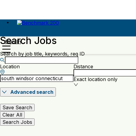
Search Jobs
Sign In
Search by job title, keywords, req ID
Location
Distance
Exact location only
Advanced search
Save Search
Clear All
Search Jobs