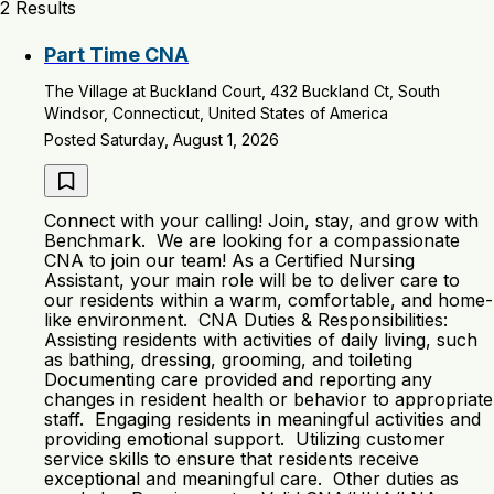
2 Results
Part Time CNA
The Village at Buckland Court, 432 Buckland Ct, South
Windsor, Connecticut, United States of America
Posted Saturday, August 1, 2026
Connect with your calling! Join, stay, and grow with
Benchmark. We are looking for a compassionate
CNA to join our team! As a Certified Nursing
Assistant, your main role will be to deliver care to
our residents within a warm, comfortable, and home-
like environment. CNA Duties & Responsibilities:
Assisting residents with activities of daily living, such
as bathing, dressing, grooming, and toileting
Documenting care provided and reporting any
changes in resident health or behavior to appropriate
staff. Engaging residents in meaningful activities and
providing emotional support. Utilizing customer
service skills to ensure that residents receive
exceptional and meaningful care. Other duties as