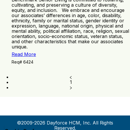
cultivating, and preserving a culture of diversity,
equity, and inclusion. We embrace and encourage
our associates’ differences in age, color, disability,
ethnicity, family or marital status, gender identity or
expression, language, national origin, physical and
mental ability, political affiliation, race, religion, sexual
orientation, socio-economic status, veteran status,
and other characteristics that make our associates
unique.
Read More
Req# 6424
1
©2009-2026 Dayforce HCM, Inc. All Rights
Reserved.