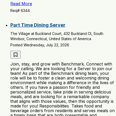
Read More
Req# 6344
Part Time Dining Server
The Village at Buckland Court, 432 Buckland Ct, South
Windsor, Connecticut, United States of America
Posted Wednesday, July 22, 2026
Join, stay, and grow with Benchmark. Connect with
your calling. We are looking for a Server to join our
team! As part of the Benchmark dining team, your
role will be to foster a clean and welcoming dining
environment while making a difference in the lives of
others. If you have a passion for friendly and
personalized service, take pride in serving delicious
meals, and are looking for a remarkable company
that aligns with those values, then this opportunity is
made for you! Responsibilities Takes food and
beverage orders from residents and serves meals on
a timely basis that are both presentable and