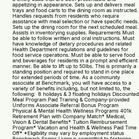
appetizing in appearance. Sets up and delivers meal
trays and food carts to the dining room as instructed.
Handles requests from residents who require
assistance with meal selection or have specific needs.
Sets up the dining room for the next scheduled meal.
Assists in inventorying supplies. Requirements Must
be able to follow written and oral instructions. Must
have knowledge of dietary procedures and related
Health Department regulations and guidelines for
food service operations. Must be able to serve food
and beverages for residents in a prompt and efficient
manner. Be able to lift up to 50lbs. This is primarily a
standing position and required to stand in one place
for extended periods of time. As a community
associate at Benchmark, you will have access to a
variety of benefits including, but not limited to, the
following: 8 holidays & 3 floating holidays Discounted
Meal Program Paid Training & Company-provided
Uniforms Associate Referral Bonus Program
Physical & Mental Health Wellness Programs 401k
Retirement Plan with Company Match* Medical,
Vision & Dental Benefits* Tuition Reimbursement
Program* Vacation and Health & Wellness Paid Time
Off* *Eligibility may vary by employment status
Benchmark Senior Living is committed to fostering,