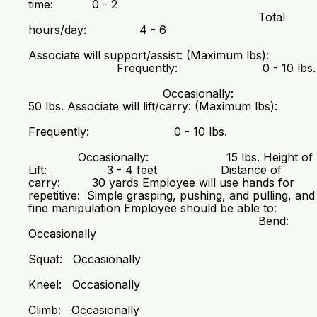
time: 0 - 2
Total
hours/day: 4 - 6
Associate will support/assist: (Maximum lbs):
Frequently: 0 - 10 lbs.
Occasionally:
50 lbs. Associate will lift/carry: (Maximum lbs):
Frequently: 0 - 10 lbs.
Occasionally: 15 lbs. Height of
Lift: 3 - 4 feet Distance of
carry: 30 yards Employee will use hands for
repetitive: Simple grasping, pushing, and pulling, and
fine manipulation Employee should be able to:
Bend:
Occasionally
Squat: Occasionally
Kneel: Occasionally
Climb: Occasionally