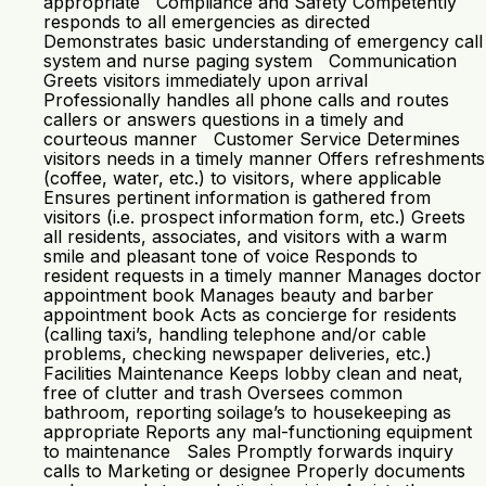
appropriate Compliance and Safety Competently
responds to all emergencies as directed
Demonstrates basic understanding of emergency call
system and nurse paging system Communication
Greets visitors immediately upon arrival
Professionally handles all phone calls and routes
callers or answers questions in a timely and
courteous manner Customer Service Determines
visitors needs in a timely manner Offers refreshments
(coffee, water, etc.) to visitors, where applicable
Ensures pertinent information is gathered from
visitors (i.e. prospect information form, etc.) Greets
all residents, associates, and visitors with a warm
smile and pleasant tone of voice Responds to
resident requests in a timely manner Manages doctor
appointment book Manages beauty and barber
appointment book Acts as concierge for residents
(calling taxi’s, handling telephone and/or cable
problems, checking newspaper deliveries, etc.)
Facilities Maintenance Keeps lobby clean and neat,
free of clutter and trash Oversees common
bathroom, reporting soilage’s to housekeeping as
appropriate Reports any mal-functioning equipment
to maintenance Sales Promptly forwards inquiry
calls to Marketing or designee Properly documents