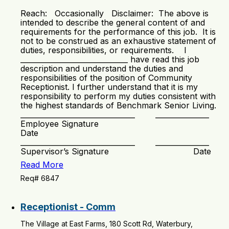
Reach: Occasionally Disclaimer: The above is
intended to describe the general content of and
requirements for the performance of this job. It is
not to be construed as an exhaustive statement of
duties, responsibilities, or requirements. I
______________________________ have read this job
description and understand the duties and
responsibilities of the position of Community
Receptionist. I further understand that it is my
responsibility to perform my duties consistent with
the highest standards of Benchmark Senior Living.
________________________________ _______________
Employee Signature
Date
________________________________ _______________
Supervisor’s Signature Date
Read More
Req# 6847
Receptionist - Comm
The Village at East Farms, 180 Scott Rd, Waterbury,