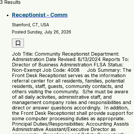
3 Results
Receptionist - Comm
Stamford, CT, USA
Posted Sunday, July 26, 2026
Job Title: Community Receptionist Department:
Administration Date Revised: 8/13/2024 Reports To:
Director of Business Administration FLSA Status:
Non-Exempt Job Code: 4008 Job Summary: The
Front Desk Receptionist serves as the information
referral center for all residents, families, potential
residents, staff, guests, community contacts, and
others visiting the community. S/he must be aware
of all daily activities, administrative staff, and
management company roles and responsibilities and
direct or answer questions accordingly. In addition,
the Front Desk Receptionist shall provide support for
some computer processing duties as appropriate.
Principal Duties/Responsibilities: Accounting Assists
Administrative Assistant/Executive Director as