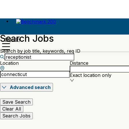
Search Jobs
Sign In
Search by job title, keywords, req ID
Location
Distance
Exact location only
Advanced search
Save Search
Clear All
Search Jobs