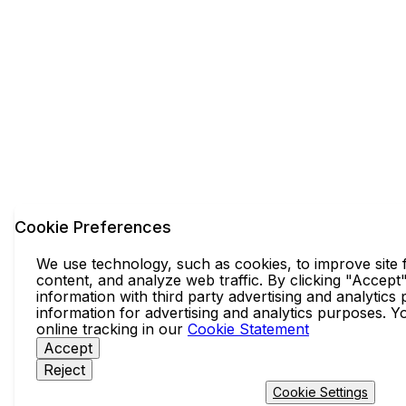
Cookie Preferences
We use technology, such as cookies, to improve site f
content, and analyze web traffic. By clicking "Accept
information with third party advertising and analytics
information for advertising and analytics purposes. 
online tracking in our
Cookie Statement
Accept
Reject
Cookie Settings