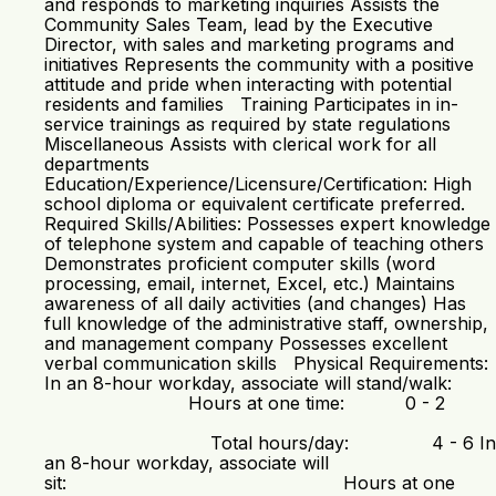
and responds to marketing inquiries Assists the
Community Sales Team, lead by the Executive
Director, with sales and marketing programs and
initiatives Represents the community with a positive
attitude and pride when interacting with potential
residents and families Training Participates in in-
service trainings as required by state regulations
Miscellaneous Assists with clerical work for all
departments
Education/Experience/Licensure/Certification: High
school diploma or equivalent certificate preferred.
Required Skills/Abilities: Possesses expert knowledge
of telephone system and capable of teaching others
Demonstrates proficient computer skills (word
processing, email, internet, Excel, etc.) Maintains
awareness of all daily activities (and changes) Has
full knowledge of the administrative staff, ownership,
and management company Possesses excellent
verbal communication skills Physical Requirements:
In an 8-hour workday, associate will stand/walk:
Hours at one time: 0 - 2
Total hours/day: 4 - 6 In
an 8-hour workday, associate will
sit: Hours at one