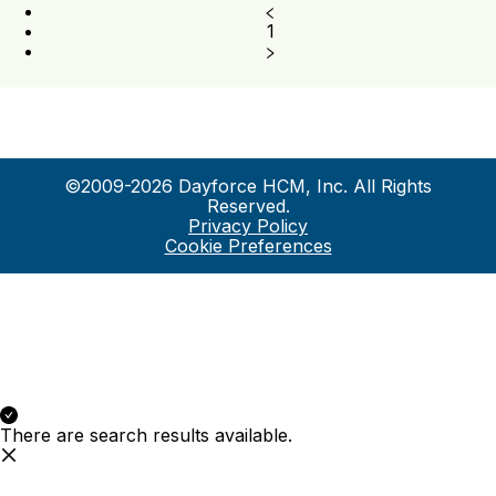
1
©2009-2026 Dayforce HCM, Inc. All Rights
Reserved.
Privacy Policy
Cookie Preferences
There are search results available.