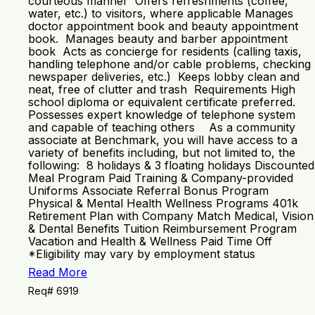
courteous manner Offers refreshments (coffee,
water, etc.) to visitors, where applicable Manages
doctor appointment book and beauty appointment
book. Manages beauty and barber appointment
book Acts as concierge for residents (calling taxis,
handling telephone and/or cable problems, checking
newspaper deliveries, etc.) Keeps lobby clean and
neat, free of clutter and trash Requirements High
school diploma or equivalent certificate preferred.
Possesses expert knowledge of telephone system
and capable of teaching others As a community
associate at Benchmark, you will have access to a
variety of benefits including, but not limited to, the
following: 8 holidays & 3 floating holidays Discounted
Meal Program Paid Training & Company-provided
Uniforms Associate Referral Bonus Program
Physical & Mental Health Wellness Programs 401k
Retirement Plan with Company Match Medical, Vision
& Dental Benefits Tuition Reimbursement Program
Vacation and Health & Wellness Paid Time Off
*Eligibility may vary by employment status
Read More
Req# 6919