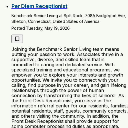
Per Diem Receptionist
Benchmark Senior Living at Split Rock, 708A Bridgeport Ave,
Shelton, Connecticut, United States of America
Posted Tuesday, May 19, 2026
Joining the Benchmark Senior Living team means
putting your passion to work. Associates thrive in a
supportive, diverse, and skilled team that is
committed to caring and dedicated service. With
specialized training and educational programs, we
empower you to explore your interests and growth
opportunities. We invite you to connect with your
calling, find purpose in your career, and gain lifelong
relationships through the power of human
connection by transforming the lives of seniors! As
the Front Desk Receptionist, you serve as the
information referral center for our residents, families,
potential residents, staff, guests, community contacts,
and others visiting the community. In addition, the
Front Desk Receptionist shall provide support for
some computer processing duties as appropriate.