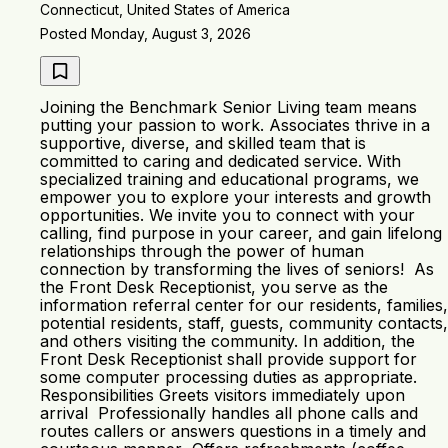
Connecticut, United States of America
Posted Monday, August 3, 2026
Joining the Benchmark Senior Living team means
putting your passion to work. Associates thrive in a
supportive, diverse, and skilled team that is
committed to caring and dedicated service. With
specialized training and educational programs, we
empower you to explore your interests and growth
opportunities. We invite you to connect with your
calling, find purpose in your career, and gain lifelong
relationships through the power of human
connection by transforming the lives of seniors! As
the Front Desk Receptionist, you serve as the
information referral center for our residents, families,
potential residents, staff, guests, community contacts,
and others visiting the community. In addition, the
Front Desk Receptionist shall provide support for
some computer processing duties as appropriate.
Responsibilities Greets visitors immediately upon
arrival Professionally handles all phone calls and
routes callers or answers questions in a timely and