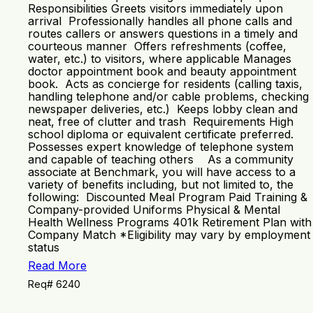
Responsibilities Greets visitors immediately upon
arrival Professionally handles all phone calls and
routes callers or answers questions in a timely and
courteous manner Offers refreshments (coffee,
water, etc.) to visitors, where applicable Manages
doctor appointment book and beauty appointment
book. Acts as concierge for residents (calling taxis,
handling telephone and/or cable problems, checking
newspaper deliveries, etc.) Keeps lobby clean and
neat, free of clutter and trash Requirements High
school diploma or equivalent certificate preferred.
Possesses expert knowledge of telephone system
and capable of teaching others As a community
associate at Benchmark, you will have access to a
variety of benefits including, but not limited to, the
following: Discounted Meal Program Paid Training &
Company-provided Uniforms Physical & Mental
Health Wellness Programs 401k Retirement Plan with
Company Match *Eligibility may vary by employment
status
Read More
Req# 6240