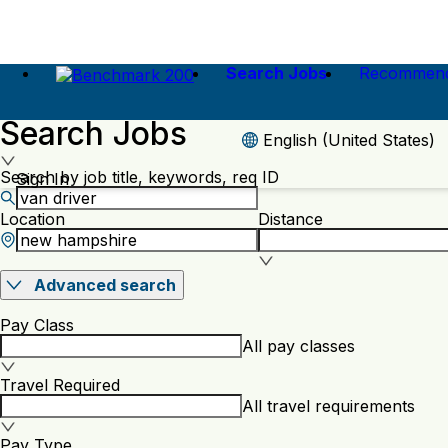
Search Jobs
Recommend
Search Jobs
English (United States)
Search by job title, keywords, req ID
Sign In
Location
Distance
Advanced search
Pay Class
All pay classes
Travel Required
All travel requirements
Pay Type