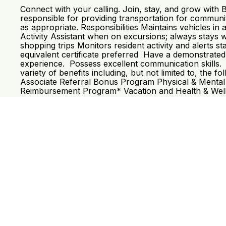
Connect with your calling. Join, stay, and grow with
responsible for providing transportation for community 
as appropriate. Responsibilities Maintains vehicles 
Activity Assistant when on excursions; always stays 
shopping trips Monitors resident activity and alerts 
equivalent certificate preferred Have a demonstrated 
experience. Possess excellent communication skills. 
variety of benefits including, but not limited to, th
Associate Referral Bonus Program Physical & Mental
Reimbursement Program* Vacation and Health & Welln
Read More
Req# 5559