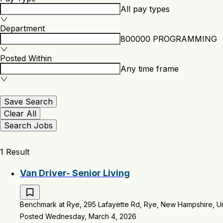
All pay types
Department
800000 PROGRAMMING
Posted Within
Any time frame
Save Search
Clear All
Search Jobs
1 Result
Van Driver- Senior Living
Benchmark at Rye, 295 Lafayette Rd, Rye, New Hampshire, Un
Posted Wednesday, March 4, 2026