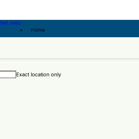
ed Jobs
Home
Exact location only