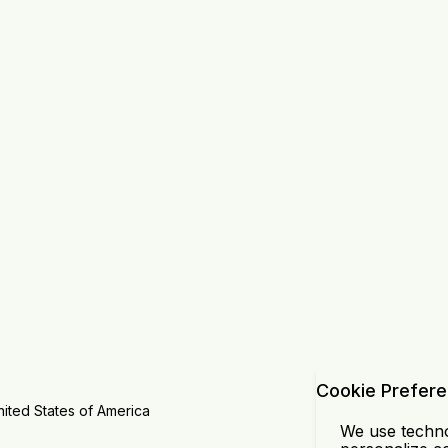
Cookie Prefer
ited States of America
We use technol