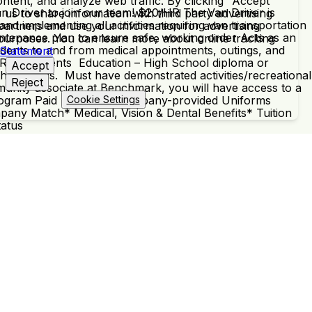
ntent, and analyze web traffic. By clicking "Accept"
n Driver to join our team! $20/HR The Van Driver is
 us to share information with third party advertising
and implementing all activities requiring van transportation
partners and use your information for advertising
aintenance plan to ensure safe, working order Acts as an
 purposes. You can learn more about online tracking
idents to and from medical appointments, outings, and
 Statement
ty. Requirements Education – High School diploma or
Accept
their needs. Must have demonstrated activities/recreational
Reject
munity associate at Benchmark, you will have access to a
al Program Paid Training & Company-provided Uniforms
Cookie Settings
any Match* Medical, Vision & Dental Benefits* Tuition
tatus