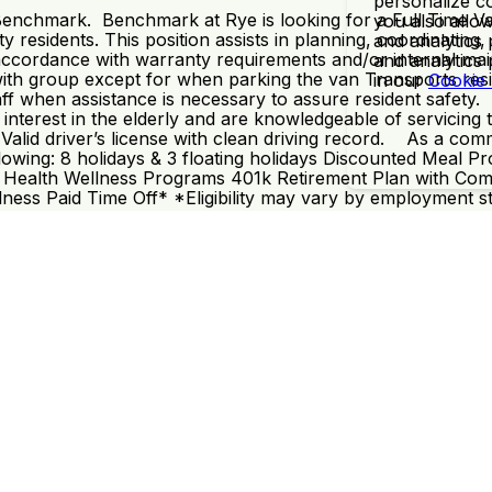
personalize co
 Benchmark. Benchmark at Rye is looking for a Full Time Va
you also allow
residents. This position assists in planning, coordinating, 
and analytics 
in accordance with warranty requirements and/or internal m
and analytics
with group except for when parking the van Transports res
in our
Cookie
staff when assistance is necessary to assure resident safe
interest in the elderly and are knowledgeable of servicing 
Valid driver’s license with clean driving record. As a com
e following: 8 holidays & 3 floating holidays Discounted Me
 Health Wellness Programs 401k Retirement Plan with Comp
ess Paid Time Off* *Eligibility may vary by employment s
1
©2009-2026 Dayforce HCM, Inc. All Rights Reserved.