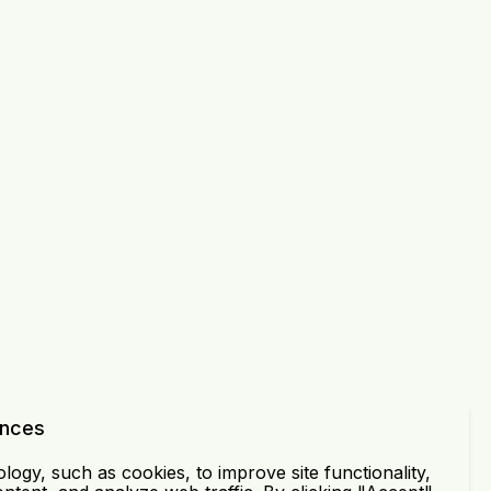
ences
ogy, such as cookies, to improve site functionality,