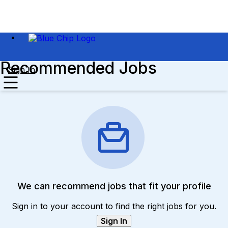
Recommended Jobs
Sign In
We can recommend jobs that fit your profile
Sign in to your account to find the right jobs for you.
Sign In