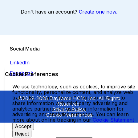
Don't have an account?
Create one now.
Social Media
LinkedIn
Facebook
Cookie Preferences
We use technology, such as cookies, to improve site
functionality, personalize content, and analyze web
traffic. By clicking "Accept" you also allow us to
©2009-2026 Dayforce HCM, Inc. All Rights
share information with third party advertising and
Reserved.
analytics partners and use your information for
Privacy Policy
advertising and analytics purposes. You can learn
Cookie Preferences
more about online tracking in our
Cookie Statement
Accept
Reject