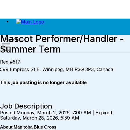
Mascot Performer/Handler -
Sign In
Summer Term
Req #517
599 Empress St E, Winnipeg, MB R3G 3P3, Canada
This job posting is no longer available
Job Description
Posted Monday, March 2, 2026, 7:00 AM | Expired
Saturday, March 28, 2026, 5:59 AM
About Manitoba Blue Cross