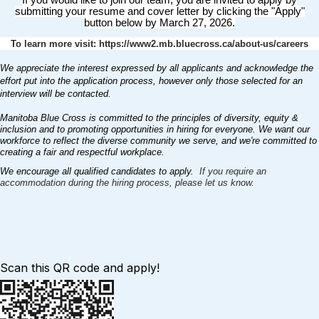
If you would like to join our team, you are invited to apply by
submitting your resume and cover letter by clicking the "Apply"
button below by March 27, 2026.
To learn more visit: https://www2.mb.bluecross.ca/about-us/careers
We appreciate the interest expressed by all applicants and acknowledge the
effort put into the application process, however only those selected for an
interview will be contacted.
Manitoba Blue Cross is committed to the principles of diversity, equity &
inclusion and to promoting opportunities in hiring for everyone. We want our
workforce to reflect the diverse community we serve, and we're committed to
creating a fair and respectful workplace.
We encourage all qualified candidates to apply.
If you require an
accommodation during the hiring process, please let us know.
Scan this QR code and apply!