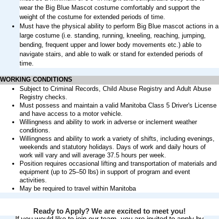
wear the Big Blue Mascot costume comfortably and support the
weight of the costume for extended periods of time.
Must have the physical ability to perform Big Blue mascot actions in a
large costume (i.e. standing, running, kneeling, reaching, jumping,
bending, frequent upper and lower body movements etc.) able to
navigate stairs, and able to walk or stand for extended periods of
time.
WORKING CONDITIONS
Subject to Criminal Records, Child Abuse Registry and Adult Abuse
Registry checks.
Must
possess
and maintain a valid Manitoba Class 5
Driver's
License
and have access to a motor vehicle
.
Willingness and ability to work in adverse or inclement weather
conditions.
Willingness and ability to work a variety of shifts, including evenings,
weekends
and statutory holidays. Days of work and daily hours of
work will vary and will average 37.5 hours per week.
Position requires occasional lifting and transportation of materials and
equipment (up to 25–50 lbs) in support of program and event
activities.
May be
required
to travel within Manitoba
Ready to Apply? We are excited to meet you!