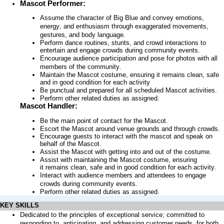
Mascot
Performer:
Assume the character of Big Blue and convey emotions,
energy, and enthusiasm through exaggerated movements,
gestures, and body language.
Perform dance routines, stunts, and crowd interactions to
entertain and engage crowds during community events.
Encourage audience participation and pose for photos with all
members of the community.
Maintain the Mascot costume, ensuring it remains clean, safe
and in good condition for each activity
Be punctual and prepared for all scheduled Mascot activities.
Perform other related duties as assigned.
Mascot Handler:
Be the main point of contact for the Mascot.
Escort the Mascot around venue grounds and through crowds.
Encourage guests to interact with the mascot and speak on
behalf of the Mascot.
Assist the Mascot with getting into and out of the costume.
Assist with maintaining the Mascot costume, ensuring
it remains clean, safe and in good condition for each activity.
Interact with audience members and attendees to engage
crowds during community events.
Perform other related duties as assigned.
KEY SKILLS
Dedicated to the principles of exceptional service; committed to
responding to,
anticipating
, and addressing customer needs, for both