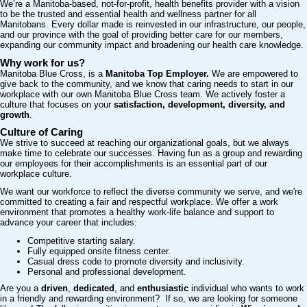
We’re a Manitoba-based, not-for-profit, health benefits provider with a vision
to be the trusted and essential health and wellness partner for all
Manitobans. Every dollar made is reinvested in our infrastructure, our people,
and our province with the goal of providing better care for our members,
expanding our community impact and broadening our health care knowledge.
Why work for us?
Manitoba Blue Cross, is a
Manitoba
Top Employer.
We are empowered to
give back to the community, and we know that caring needs to start in our
workplace with our own Manitoba Blue Cross team. We actively foster a
culture that focuses on your
satisfaction, development, diversity, and
growth
.
Culture of Caring
We strive to succeed at reaching our organizational goals, but we always
make time to celebrate our successes. Having fun as a group and rewarding
our employees for their accomplishments is an essential part of our
workplace culture.
We want our workforce to reflect the diverse community we serve, and we're
committed to creating a fair and respectful workplace. We offer a work
environment that promotes a healthy work-life balance and support to
advance your career that includes:
Competitive starting salary.
Fully equipped onsite fitness center.
Casual dress code to promote diversity and inclusivity.
Personal and professional development.
Are you a
driven
,
dedicated
, and
enthusiastic
individual who wants to work
in a friendly and rewarding environment? If so, we are looking for someone