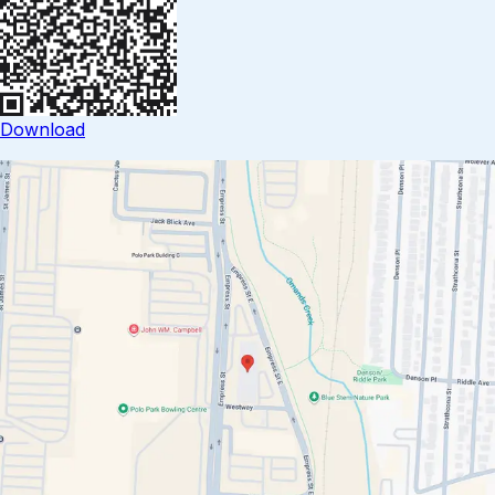
Download