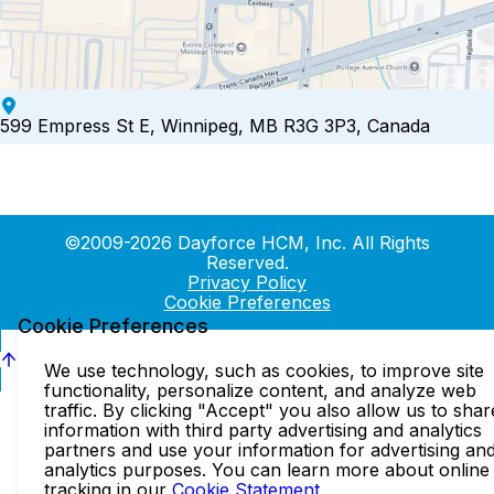
599 Empress St E, Winnipeg, MB R3G 3P3, Canada
©2009-2026 Dayforce HCM, Inc. All Rights
Reserved.
Privacy Policy
Cookie Preferences
Cookie Preferences
We use technology, such as cookies, to improve site
functionality, personalize content, and analyze web
traffic. By clicking "Accept" you also allow us to shar
information with third party advertising and analytics
partners and use your information for advertising an
analytics purposes. You can learn more about online
tracking in our
Cookie Statement