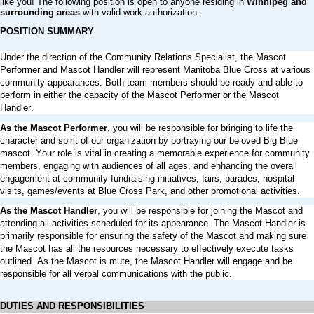
like you! The following position is open to anyone residing in
Winnipeg and
surrounding areas
with valid work authorization.
POSITION SUMMARY
Under the direction of the Community Relations Specialist, the Mascot
Performer and Mascot Handler will represent Manitoba Blue Cross at various
community appearances. Both team members should be ready and able to
perform in either the capacity of the Mascot Performer or the Mascot
Handler.
As the Mascot Performer
, you will be responsible for bringing to life the
character and spirit of our organization by portraying our beloved Big Blue
mascot. Your role is vital in creating a memorable experience for community
members, engaging with audiences of all ages, and enhancing the overall
engagement at community fundraising initiatives, fairs, parades, hospital
visits, games/events at Blue Cross Park, and other promotional activities.
As the Mascot Handler
, you will be responsible for joining the Mascot and
attending all activities scheduled for its appearance. The Mascot Handler is
primarily responsible for ensuring the safety of the Mascot and
making
sure
the Mascot has all
the
resources necessary to effectively execute tasks
outlined. As the Mascot is mute, the Mascot Handler will engage and be
responsible for all verbal communications with the public.
DUTIES AND RESPONSIBILITIES