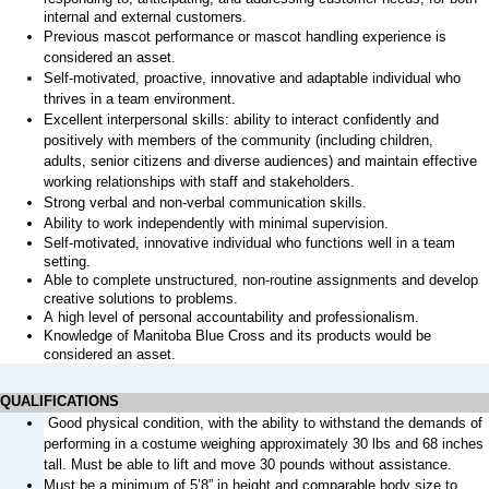
internal and external customers.
Previous
mascot performance or mascot handling experience is
considered an asset.
Self-motivated, proactive,
innovative
and adaptable individual who
thrives in a team environment.
Excellent interpersonal
skills:
ability to interact confidently and
positively with members of the community (including children,
adults
,
senior
citizens
and diverse audiences
) and
maintain
effective
working relationships with staff and stakeholders.
Strong verbal and non-verbal communication skills.
Ability to work independently with minimal supervision.
Self-motivated, innovative individual who functions well in a team
setting.
Able to complete unstructured, non-routine assignments and develop
creative solutions to problems.
A high level
of personal accountability and professionalism.
Knowledge of Manitoba Blue Cross and its products would be
considered an asset.
QUALIFICATIONS
Good physical condition, with the ability to withstand the demands of
performing in a costume weighing approximately 30 lbs and 68 inches
tall. Must be able to lift and move 30 pounds without
assistance
.
Must be a minimum of 5’8” in height and comparable body size to