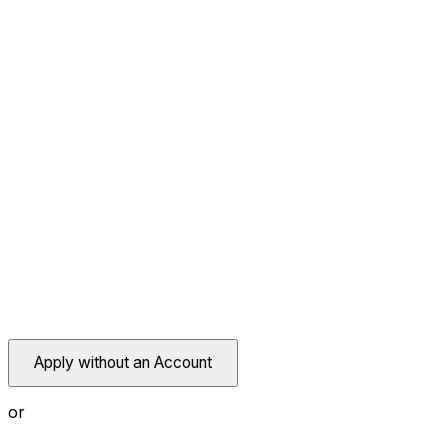
Apply without an Account
or