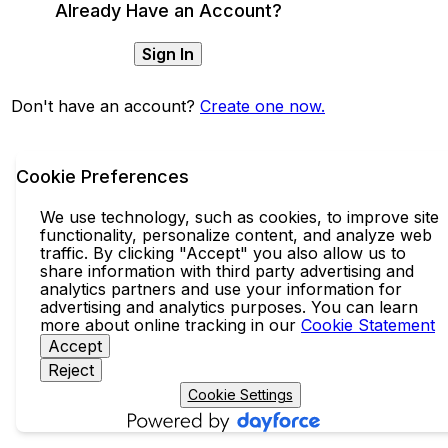
Already Have an Account?
Sign In
Don't have an account?
Create one now.
Cookie Preferences
We use technology, such as cookies, to improve site
functionality, personalize content, and analyze web
traffic. By clicking "Accept" you also allow us to
share information with third party advertising and
analytics partners and use your information for
advertising and analytics purposes. You can learn
more about online tracking in our
Cookie Statement
Accept
Reject
Cookie Settings