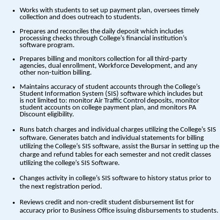
Works with students to set up payment plan, oversees timely
collection and does outreach to students.
Prepares and reconciles the daily deposit which includes
processing checks through College’s financial institution’s
software program.
Prepares billing and monitors collection for all third-party
agencies, dual enrollment, Workforce Development, and any
other non-tuition billing.
Maintains accuracy of student accounts through the College’s
Student Information System (SIS) software which includes but
is not limited to: monitor Air Traffic Control deposits, monitor
student accounts on college payment plan, and monitors PA
Discount eligibility.
Runs batch charges and individual charges utilizing the College’s SIS
software. Generates batch and individual statements for billing
utilizing the College’s SIS software, assist the Bursar in setting up the
charge and refund tables for each semester and not credit classes
utilizing the college’s SIS Software.
Changes activity in college’s SIS software to history status prior to
the next registration period.
Reviews credit and non-credit student disbursement list for
accuracy prior to Business Office issuing disbursements to students.