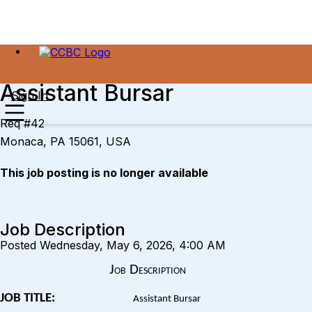
Assistant Bursar
Sign In
Req #42
Monaca, PA 15061, USA
This job posting is no longer available
Job Description
Posted Wednesday, May 6, 2026, 4:00 AM
Job Description
JOB TITLE:
Assistant Bursar