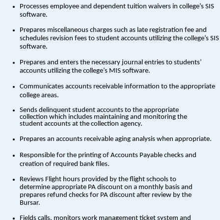
Processes employee and dependent tuition waivers in college’s SIS
software.
Prepares miscellaneous charges such as late registration fee and
schedules revision fees to student accounts utilizing the college’s SIS
software.
Prepares and enters the necessary journal entries to students’
accounts utilizing the college’s MIS software.
Communicates accounts receivable information to the appropriate
college areas.
Sends delinquent student accounts to the appropriate
collection which includes maintaining and monitoring the
student accounts at the collection agency.
Prepares an accounts receivable aging analysis when appropriate.
Responsible for the printing of Accounts Payable checks and
creation of required bank files.
Reviews Flight hours provided by the flight schools to
determine appropriate PA discount on a monthly basis and
prepares refund checks for PA discount after review by the
Bursar.
Fields calls, monitors work management ticket system and