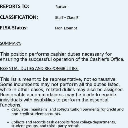
REPORTS TO:
Bursar
CLASSIFICATION:
Staff – Class E
FLSA Status:
Non-Exempt
SUMMARY:
This position performs cashier duties necessary for
ensuring the successful operation of the Cashier’s Office.
ESSENTIAL DUTIES AND RESPONSIBILITIES:
This list is meant to be representative, not exhaustive.
Some incumbents may not perform all the duties listed,
while in other cases, related duties may also be assigned.
Reasonable accommodations may be made to enable
individuals with disabilities to perform the essential
functions.
Calculates, maintains, and collects tuition payments for credit and
non-credit student accounts.
Collects and records cash deposits from college departments,
student groups, and third -party rentals.