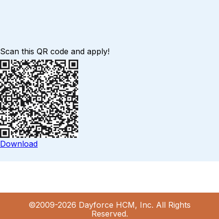
Scan this QR code and apply!
Download
©2009-2026 Dayforce HCM, Inc. All Rights
Reserved.