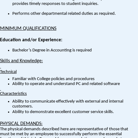
provides timely responses to student inquiries.
Performs other departmental related duties as required.
MINIMUM QUALIFICATIONS
Education and/or Experience:
Bachelor’s Degree in Accounting is required
Skills and Knowledge:
Technical
Familiar with College policies and procedures
Ability to operate and understand PC and related software
Characteristics
Ability to communicate effectively with external and internal
customers.
Ability to demonstrate excellent customer service skills.
PHYSICAL DEMANDS:
The physical demands described here are representative of those that
must be met by an employee to successfully perform the essential