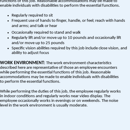
functions of this job. Reasonable accommodations may be made to
enable individuals with disabilities to perform the essential functions.
Regularly required to sit
Frequent use of hands to finger, handle, or feel; reach with hands
and arms; and talk or hear
Occasionally required to stand and walk
Regularly lift and/or move up to 10 pounds and occasionally lift
and/or move up to 25 pounds
Specific vision abilities required by this job include close vision, and
ability to adjust focus
WORK ENVIRONMENT:
The work environment characteristics
described here are representative of those an employee encounters
while performing the essential functions of this job. Reasonable
accommodations may be made to enable individuals with disabilities
to perform the essential functions.
While performing the duties of this job, the employee regularly works
in indoor conditions and regularly works near video display. The
employee occasionally works in evenings or on weekends. The noise
level in the work environment is usually moderate.