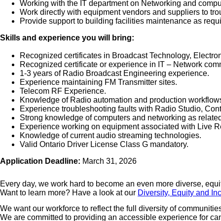
Working with the IT department on Networking and comput
Work directly with equipment vendors and suppliers to tr
Provide support to building facilities maintenance as requ
Skills and experience you will bring:
Recognized certificates in Broadcast Technology, Electro
Recognized certificate or experience in IT – Network com
1-3 years of Radio Broadcast Engineering experience.
Experience maintaining FM Transmitter sites.
Telecom RF Experience.
Knowledge of Radio automation and production workflow
Experience troubleshooting faults with Radio Studio, Con
Strong knowledge of computers and networking as related
Experience working on equipment associated with Live R
Knowledge of current audio streaming technologies.
Valid Ontario Driver License Class G mandatory.
Application Deadline:
March 31, 2026
Every day, we work hard to become an even more diverse, equita
Want to learn more? Have a look at our
Diversity, Equity and In
We want our workforce to reflect the full diversity of communiti
We are committed to providing an accessible experience for candi