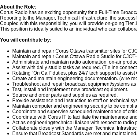
About the Role:
Corus Radio has an exciting opportunity for a Full-Time Broadc
Reporting to the Manager, Technical Infrastructure, the success
Coupled with this responsibility, you will provide on-going Tier
This position is ideally suited to an individual who can collab
You will contribute by:
Maintain and repair Corus Ottawa transmitter sites for 
Maintain and repair Corus Ottawa Radio Studio for CJO
Administrate and maintain radio automation, on-air produ
Assist with daily studio tasks as required. (Tieline connecti
Rotating “On Call” duties, plus 24/7 tech support to assis
Create and maintain engineering documentation. (wire rec
Troubleshoot and repair broadcast equipment/systems as 
Test, install and implement new broadcast equipment.
Source and order parts and supplies as required.
Provide assistance and instruction to staff on technical sy
Maintain computer and engineering security to be complian
Coordinate and supervise scheduled maintenance of critic
Coordinate with Corus IT to facilitate the maintenance an
Act as engineering/technical liaison with respect to radi
Collaborate closely with the Manager, Technical Infrastru
Ensure that Broadcast Standards are met and maintained