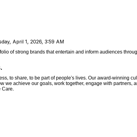
day, April 1, 2026, 3:59 AM
tfolio of strong brands that entertain and inform audiences throu
.
s, to share, to be part of people's lives.
Our award-winning cul
 how we achieve our goals, work together, engage with partners, 
e Care.