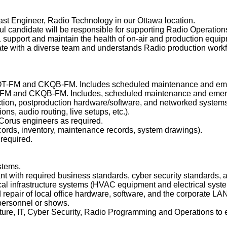
ast Engineer, Radio Technology in our Ottawa location.
ful candidate will be responsible for supporting Radio Operatio
 1 support and maintain the health of on-air and production equi
orate with a diverse team and understands Radio production work
CJOT-FM and CKQB-FM. Includes scheduled maintenance and emerg
T-FM and CKQB-FM. Includes, scheduled maintenance and emer
ction, postproduction hardware/software, and networked systems
ons, audio routing, live setups, etc.).
t Corus engineers as required.
ords, inventory, maintenance records, system drawings).
required.
stems.
t with required business standards, cyber security standards, a
al infrastructure systems (HVAC equipment and electrical syste
d repair of local office hardware, software, and the corporate L
o personnel or shows.
cture, IT, Cyber Security, Radio Programming and Operations to e
.