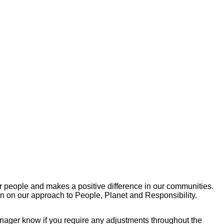
r people and makes a positive difference in our communities.
on on our approach to People, Planet and Responsibility.
manager know if you require any adjustments throughout the