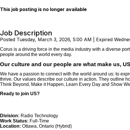
This job posting is no longer available
Job Description
Posted Tuesday, March 3, 2026, 5:00 AM | Expired Wednes
Corus is a driving force in the media industry with a diverse por
people around the world every day.
Our culture and our people are what make us, US
We have a passion to connect with the world around us: to expres
thrive. Our values describe our culture in action. They outline
Think Beyond, Make it Happen, Learn Every Day and Show W
Ready to join US?
Division:
Radio Technology
Work Status:
Full-Time
Location:
Ottawa, Ontario
(Hybrid)