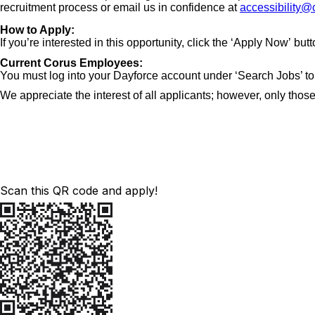
recruitment process or email us in confidence at
accessibility@
How to Apply:
If you’re interested in this opportunity, click the ‘Apply Now’ but
Current Corus Employees:
You must log into your Dayforce account under ‘Search Jobs’ to 
We appreciate the interest of all applicants; however, only those
Scan this QR code and apply!