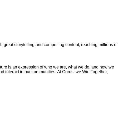
gh great storytelling and compelling content, reaching millions of
ture is an expression of who we are, what we do, and how we
and interact in our communities. At Corus, we Win Together,