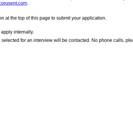
corusent.com
.
ton at the top of this page to submit your application.
apply internally.
 selected for an interview will be contacted. No phone calls, ple