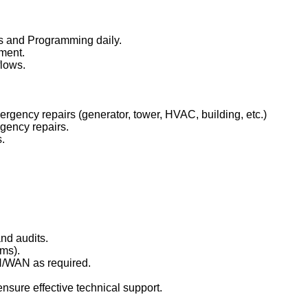
ns and Programming daily.
pment.
flows.
ency repairs (generator, tower, HVAC, building, etc.)
gency repairs.
.
nd audits.
ms).
AN/WAN as required.
nsure effective technical support.