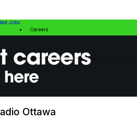
ed Jobs
Careers
Radio Ottawa