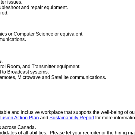
er issues.
oubleshoot and repair equipment.
ired.
nics or Computer Science or equivalent.
munications.
s.
trol Room, and Transmitter equipment.
 to Broadcast systems.
emotes, Microwave and Satellite communications.
ble and inclusive workplace that supports the well-being of ou
clusion Action Plan
and
Sustainability Report
for more informati
es across Canada.
dates of all abilities. Please let your recruiter or the hiring 