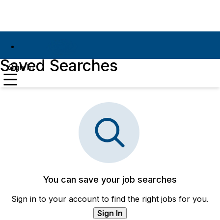
Saved Searches
Sign In
You can save your job searches
Sign in to your account to find the right jobs for you.
Sign In