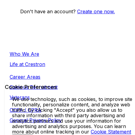
Don't have an account?
Create one now.
Who We Are
Life at Crestron
Career Areas
Cookie Preferences
Campus Recruitment
Veterans
We use technology, such as cookies, to improve site
functionality, personalize content, and analyze web
CCPA / CPRA
traffic. By clicking "Accept" you also allow us to
share information with third party advertising and
General Privacy Policy
analytics partners and use your information for
advertising and analytics purposes. You can learn
more about online tracking in our
Cookie Statement