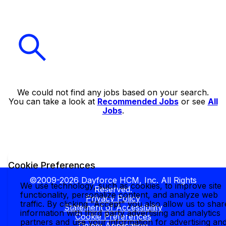
We could not find any jobs based on your search.
You can take a look at
Recommended Jobs
or see
All
Jobs
.
Cookie Preferences
©2009-2026 Dayforce HCM, Inc. All Rights
We use technology, such as cookies, to improve site
Reserved.
functionality, personalize content, and analyze web
Privacy Policy
traffic. By clicking "Accept" you also allow us to shar
Statement of Accessibility
information with third party advertising and analytics
Cookie Preferences
partners and use your information for advertising an
Delete Application