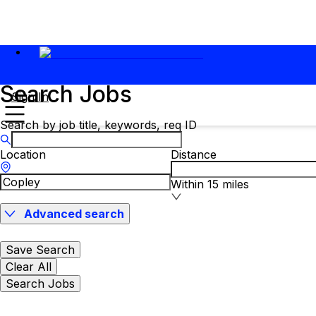
Search Jobs
Sign In
Search by job title, keywords, req ID
Location
Distance
Within 15 miles
Advanced search
Save Search
Clear All
Search Jobs