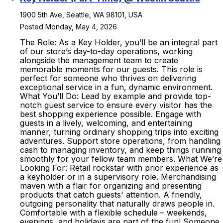
1900 5th Ave, Seattle, WA 98101, USA
Posted Monday, May 4, 2026
The Role: As a Key Holder, you’ll be an integral part
of our store’s day-to-day operations, working
alongside the management team to create
memorable moments for our guests. This role is
perfect for someone who thrives on delivering
exceptional service in a fun, dynamic environment.
What You’ll Do: Lead by example and provide top-
notch guest service to ensure every visitor has the
best shopping experience possible. Engage with
guests in a lively, welcoming, and entertaining
manner, turning ordinary shopping trips into exciting
adventures. Support store operations, from handling
cash to managing inventory, and keep things running
smoothly for your fellow team members. What We’re
Looking For: Retail rockstar with prior experience as
a keyholder or in a supervisory role. Merchandising
maven with a flair for organizing and presenting
products that catch guests' attention. A friendly,
outgoing personality that naturally draws people in.
Comfortable with a flexible schedule – weekends,
evenings, and holidays are part of the fun! Someone