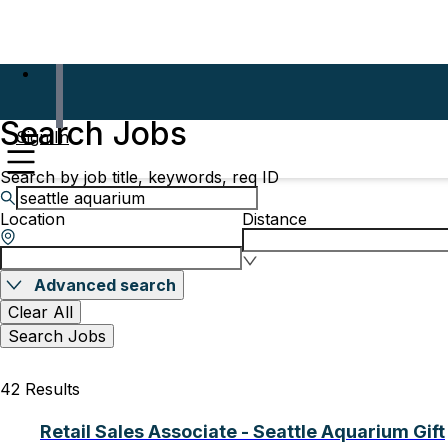
Search Jobs
Sign In
Search by job title, keywords, req ID
Location
Distance
Advanced search
Clear All
Search Jobs
42 Results
Retail Sales Associate - Seattle Aquarium Gift