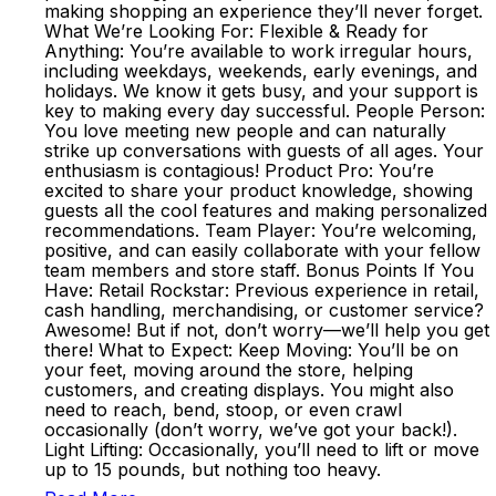
making shopping an experience they’ll never forget.
What We’re Looking For: Flexible & Ready for
Anything: You’re available to work irregular hours,
including weekdays, weekends, early evenings, and
holidays. We know it gets busy, and your support is
key to making every day successful. People Person:
You love meeting new people and can naturally
strike up conversations with guests of all ages. Your
enthusiasm is contagious! Product Pro: You’re
excited to share your product knowledge, showing
guests all the cool features and making personalized
recommendations. Team Player: You’re welcoming,
positive, and can easily collaborate with your fellow
team members and store staff. Bonus Points If You
Have: Retail Rockstar: Previous experience in retail,
cash handling, merchandising, or customer service?
Awesome! But if not, don’t worry—we’ll help you get
there! What to Expect: Keep Moving: You’ll be on
your feet, moving around the store, helping
customers, and creating displays. You might also
need to reach, bend, stoop, or even crawl
occasionally (don’t worry, we’ve got your back!).
Light Lifting: Occasionally, you’ll need to lift or move
up to 15 pounds, but nothing too heavy.