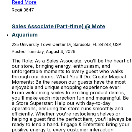
Read More
Req# 3647
Sales Associate (Part-time) @ Mote
Aquarium
225 University Town Center Dr, Sarasota, FL 34243, USA
Posted Tuesday, August 4, 2026
The Role: As a Sales Associate, you’ll be the heart of
our store, bringing energy, enthusiasm, and
unforgettable moments to every guest who walks
through our doors. What You’ll Do: Create Magical
Moments: Be the reason our guests have the most
enjoyable and unique shopping experience ever!
From welcoming smiles to exciting product demos,
you'll make each interaction fun and meaningful. Be
a Store Superstar: Help out with day-to-day
operations, ensuring the store runs smoothly and
efficiently. Whether you're restocking shelves or
helping a guest find the perfect item, you'll always be
ready to lend a hand. Engage & Entertain: Bring your
positive energy to every customer interaction,