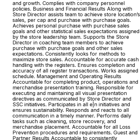
and growth. Complies with company personnel
policies. Business and Financial Results Along with
Store Director assists team to achieve store location’s
sales, per cap and purchase with purchase goals.
Achieves personal purchase with purchase sales
goals and other statistical sales expectations assigned
by the store leadership team. Supports the Store
Director in coaching team members to achieve
purchase with purchase goals and other sales
expectations. Consistently looks for methods to
maximize store sales. Accountable for accurate cash
handling with the registers. Ensures completion and
accuracy of all register transactions. Works assigned
schedule. Management and Operating Results
Accountable for completing product, operations and
merchandise presentation training. Responsible for
executing and maintaining all visual presentation
directives as communicated by Store Director and
SSC initiatives. Participates in all e|n initiatives and
ensures sustainability. Responds and reacts to all
communication in a timely manner. Performs daily
tasks such as cleaning, store recovery, and
merchandise placement. Accountable for all Loss
Prevention procedures and requirements. Guest and
Partner Results Accountable to consistently