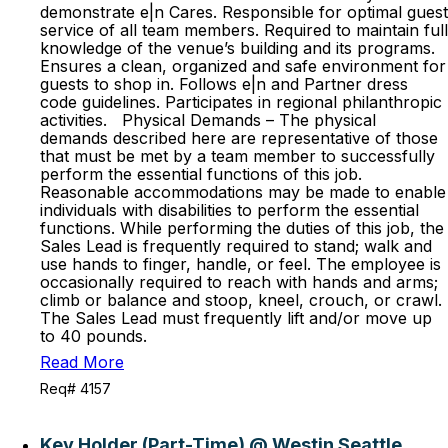
demonstrate e|n Cares. Responsible for optimal guest
service of all team members. Required to maintain full
knowledge of the venue’s building and its programs.
Ensures a clean, organized and safe environment for
guests to shop in. Follows e|n and Partner dress
code guidelines. Participates in regional philanthropic
activities. Physical Demands – The physical
demands described here are representative of those
that must be met by a team member to successfully
perform the essential functions of this job.
Reasonable accommodations may be made to enable
individuals with disabilities to perform the essential
functions. While performing the duties of this job, the
Sales Lead is frequently required to stand; walk and
use hands to finger, handle, or feel. The employee is
occasionally required to reach with hands and arms;
climb or balance and stoop, kneel, crouch, or crawl.
The Sales Lead must frequently lift and/or move up
to 40 pounds.
Read More
Req# 4157
Key Holder (Part-Time) @ Westin Seattle