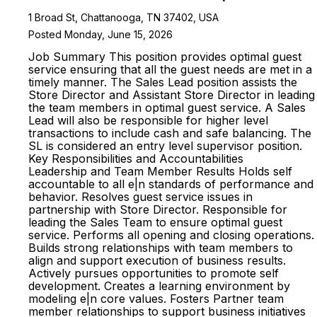
1 Broad St, Chattanooga, TN 37402, USA
Posted Monday, June 15, 2026
Job Summary This position provides optimal guest
service ensuring that all the guest needs are met in a
timely manner. The Sales Lead position assists the
Store Director and Assistant Store Director in leading
the team members in optimal guest service. A Sales
Lead will also be responsible for higher level
transactions to include cash and safe balancing. The
SL is considered an entry level supervisor position.
Key Responsibilities and Accountabilities
Leadership and Team Member Results Holds self
accountable to all e|n standards of performance and
behavior. Resolves guest service issues in
partnership with Store Director. Responsible for
leading the Sales Team to ensure optimal guest
service. Performs all opening and closing operations.
Builds strong relationships with team members to
align and support execution of business results.
Actively pursues opportunities to promote self
development. Creates a learning environment by
modeling e|n core values. Fosters Partner team
member relationships to support business initiatives