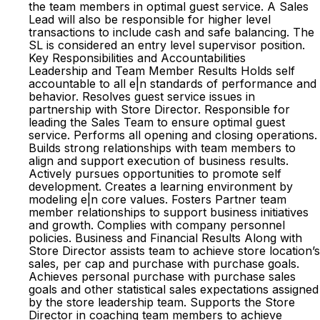
the team members in optimal guest service. A Sales
Lead will also be responsible for higher level
transactions to include cash and safe balancing. The
SL is considered an entry level supervisor position.
Key Responsibilities and Accountabilities
Leadership and Team Member Results Holds self
accountable to all e|n standards of performance and
behavior. Resolves guest service issues in
partnership with Store Director. Responsible for
leading the Sales Team to ensure optimal guest
service. Performs all opening and closing operations.
Builds strong relationships with team members to
align and support execution of business results.
Actively pursues opportunities to promote self
development. Creates a learning environment by
modeling e|n core values. Fosters Partner team
member relationships to support business initiatives
and growth. Complies with company personnel
policies. Business and Financial Results Along with
Store Director assists team to achieve store location’s
sales, per cap and purchase with purchase goals.
Achieves personal purchase with purchase sales
goals and other statistical sales expectations assigned
by the store leadership team. Supports the Store
Director in coaching team members to achieve