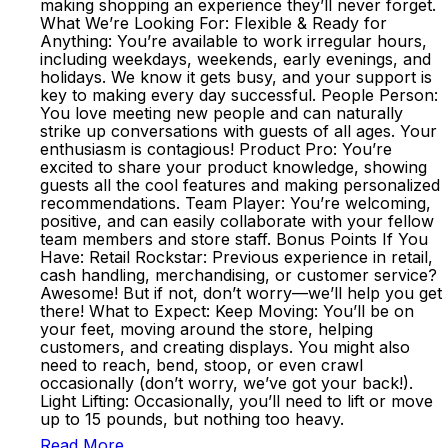
making shopping an experience they’ll never forget.
What We’re Looking For: Flexible & Ready for
Anything: You’re available to work irregular hours,
including weekdays, weekends, early evenings, and
holidays. We know it gets busy, and your support is
key to making every day successful. People Person:
You love meeting new people and can naturally
strike up conversations with guests of all ages. Your
enthusiasm is contagious! Product Pro: You’re
excited to share your product knowledge, showing
guests all the cool features and making personalized
recommendations. Team Player: You’re welcoming,
positive, and can easily collaborate with your fellow
team members and store staff. Bonus Points If You
Have: Retail Rockstar: Previous experience in retail,
cash handling, merchandising, or customer service?
Awesome! But if not, don’t worry—we’ll help you get
there! What to Expect: Keep Moving: You’ll be on
your feet, moving around the store, helping
customers, and creating displays. You might also
need to reach, bend, stoop, or even crawl
occasionally (don’t worry, we’ve got your back!).
Light Lifting: Occasionally, you’ll need to lift or move
up to 15 pounds, but nothing too heavy.
Read More