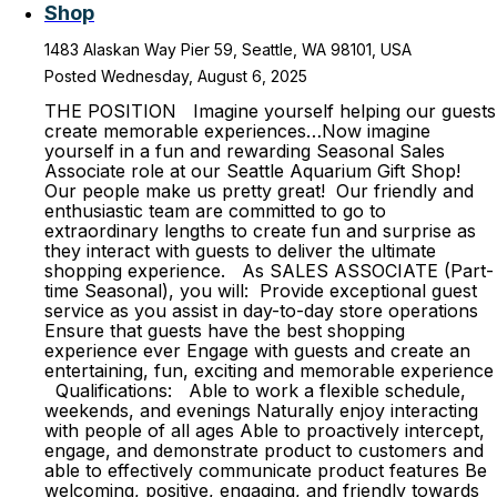
Shop
1483 Alaskan Way Pier 59, Seattle, WA 98101, USA
Posted Wednesday, August 6, 2025
THE POSITION Imagine yourself helping our guests
create memorable experiences…Now imagine
yourself in a fun and rewarding Seasonal Sales
Associate role at our Seattle Aquarium Gift Shop!
Our people make us pretty great! Our friendly and
enthusiastic team are committed to go to
extraordinary lengths to create fun and surprise as
they interact with guests to deliver the ultimate
shopping experience. As SALES ASSOCIATE (Part-
time Seasonal), you will: Provide exceptional guest
service as you assist in day-to-day store operations
Ensure that guests have the best shopping
experience ever Engage with guests and create an
entertaining, fun, exciting and memorable experience
Qualifications: Able to work a flexible schedule,
weekends, and evenings Naturally enjoy interacting
with people of all ages Able to proactively intercept,
engage, and demonstrate product to customers and
able to effectively communicate product features Be
welcoming, positive, engaging, and friendly towards