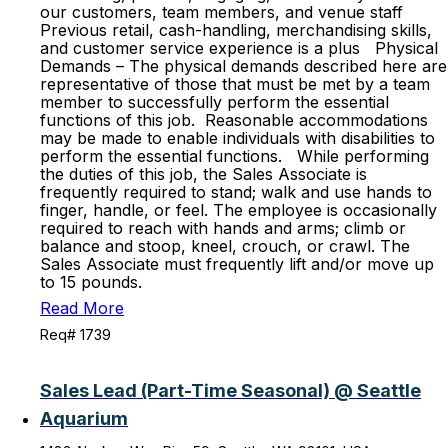
our customers, team members, and venue staff
Previous retail, cash-handling, merchandising skills,
and customer service experience is a plus Physical
Demands – The physical demands described here are
representative of those that must be met by a team
member to successfully perform the essential
functions of this job. Reasonable accommodations
may be made to enable individuals with disabilities to
perform the essential functions. While performing
the duties of this job, the Sales Associate is
frequently required to stand; walk and use hands to
finger, handle, or feel. The employee is occasionally
required to reach with hands and arms; climb or
balance and stoop, kneel, crouch, or crawl. The
Sales Associate must frequently lift and/or move up
to 15 pounds.
Read More
Req# 1739
Sales Lead (Part-Time Seasonal) @ Seattle
Aquarium