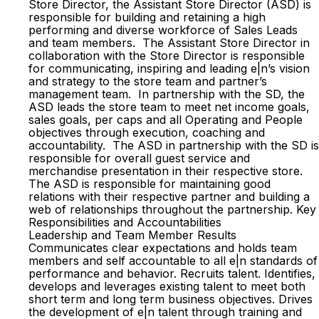
Store Director, the Assistant Store Director (ASD) is
responsible for building and retaining a high
performing and diverse workforce of Sales Leads
and team members. The Assistant Store Director in
collaboration with the Store Director is responsible
for communicating, inspiring and leading e|n’s vision
and strategy to the store team and partner’s
management team. In partnership with the SD, the
ASD leads the store team to meet net income goals,
sales goals, per caps and all Operating and People
objectives through execution, coaching and
accountability. The ASD in partnership with the SD is
responsible for overall guest service and
merchandise presentation in their respective store.
The ASD is responsible for maintaining good
relations with their respective partner and building a
web of relationships throughout the partnership. Key
Responsibilities and Accountabilities
Leadership and Team Member Results
Communicates clear expectations and holds team
members and self accountable to all e|n standards of
performance and behavior. Recruits talent. Identifies,
develops and leverages existing talent to meet both
short term and long term business objectives. Drives
the development of e|n talent through training and