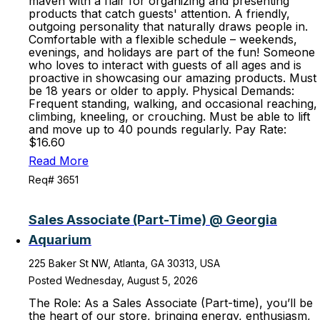
maven with a flair for organizing and presenting
products that catch guests' attention. A friendly,
outgoing personality that naturally draws people in.
Comfortable with a flexible schedule – weekends,
evenings, and holidays are part of the fun! Someone
who loves to interact with guests of all ages and is
proactive in showcasing our amazing products. Must
be 18 years or older to apply. Physical Demands:
Frequent standing, walking, and occasional reaching,
climbing, kneeling, or crouching. Must be able to lift
and move up to 40 pounds regularly. Pay Rate:
$16.60
Read More
Req# 3651
Sales Associate (Part-Time) @ Georgia
Aquarium
225 Baker St NW, Atlanta, GA 30313, USA
Posted Wednesday, August 5, 2026
The Role: As a Sales Associate (Part-time), you’ll be
the heart of our store, bringing energy, enthusiasm,