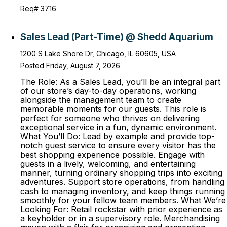
Req# 3716
Sales Lead (Part-Time) @ Shedd Aquarium
1200 S Lake Shore Dr, Chicago, IL 60605, USA
Posted Friday, August 7, 2026
The Role: As a Sales Lead, you’ll be an integral part
of our store’s day-to-day operations, working
alongside the management team to create
memorable moments for our guests. This role is
perfect for someone who thrives on delivering
exceptional service in a fun, dynamic environment.
What You’ll Do: Lead by example and provide top-
notch guest service to ensure every visitor has the
best shopping experience possible. Engage with
guests in a lively, welcoming, and entertaining
manner, turning ordinary shopping trips into exciting
adventures. Support store operations, from handling
cash to managing inventory, and keep things running
smoothly for your fellow team members. What We’re
Looking For: Retail rockstar with prior experience as
a keyholder or in a supervisory role. Merchandising