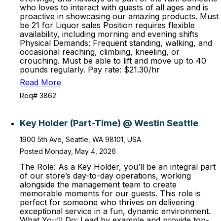
who loves to interact with guests of all ages and is
proactive in showcasing our amazing products. Must
be 21 for Liquor sales Position requires flexible
availability, including morning and evening shifts
Physical Demands: Frequent standing, walking, and
occasional reaching, climbing, kneeling, or
crouching. Must be able to lift and move up to 40
pounds regularly. Pay rate: $21.30/hr
Read More
Req# 3862
Key Holder (Part-Time) @ Westin Seattle
1900 5th Ave, Seattle, WA 98101, USA
Posted Monday, May 4, 2026
The Role: As a Key Holder, you’ll be an integral part
of our store’s day-to-day operations, working
alongside the management team to create
memorable moments for our guests. This role is
perfect for someone who thrives on delivering
exceptional service in a fun, dynamic environment.
What You’ll Do: Lead by example and provide top-