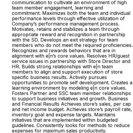
communication to cultivate an environment of high
team member engagement, learning and
commitment. Maximizes both the team and individual
performance levels through effective utilization of
Company’s performance management process.
Motivates, retains and stabilizes a team through
appropriate reward and recognition in partnership
with the SD. Develops an exit strategy for team
members who do not meet the required proficiencies.
Recognizes and rewards behaviors that are in
alignment with e|n’s core values. Resolves HR/guest
service issues in partnership with Store Director and
HR. Builds strong relationships with e|n team
members to align and support execution of store
specific business results. Actively pursues
opportunities to promote self development. Creates a
learning environment by modeling e|n core values.
Fosters Partner and SSC team member relationships
to support business initiatives and growth. Business
and Financial Results Achieves store’s sales, per cap
and net income budget. Achieves store’s payroll rate,
inventory goal and expense targets. Maintains
initiatives that are implemented within budgeted
guidelines. Consistently looks for methods to reduce
expenses for maximum sales productivity.