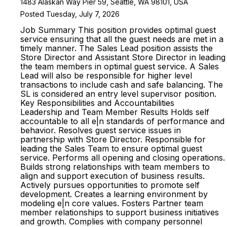
1483 Alaskan Way Pier 59, Seattle, WA 98101, USA
Posted Tuesday, July 7, 2026
Job Summary This position provides optimal guest
service ensuring that all the guest needs are met in a
timely manner. The Sales Lead position assists the
Store Director and Assistant Store Director in leading
the team members in optimal guest service. A Sales
Lead will also be responsible for higher level
transactions to include cash and safe balancing. The
SL is considered an entry level supervisor position.
Key Responsibilities and Accountabilities
Leadership and Team Member Results Holds self
accountable to all e|n standards of performance and
behavior. Resolves guest service issues in
partnership with Store Director. Responsible for
leading the Sales Team to ensure optimal guest
service. Performs all opening and closing operations.
Builds strong relationships with team members to
align and support execution of business results.
Actively pursues opportunities to promote self
development. Creates a learning environment by
modeling e|n core values. Fosters Partner team
member relationships to support business initiatives
and growth. Complies with company personnel