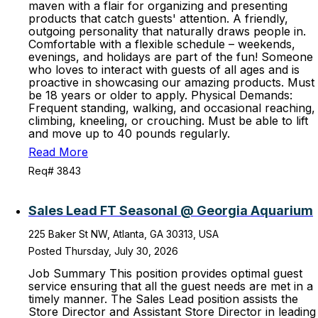
maven with a flair for organizing and presenting
products that catch guests' attention. A friendly,
outgoing personality that naturally draws people in.
Comfortable with a flexible schedule – weekends,
evenings, and holidays are part of the fun! Someone
who loves to interact with guests of all ages and is
proactive in showcasing our amazing products. Must
be 18 years or older to apply. Physical Demands:
Frequent standing, walking, and occasional reaching,
climbing, kneeling, or crouching. Must be able to lift
and move up to 40 pounds regularly.
Read More
Req# 3843
Sales Lead FT Seasonal @ Georgia Aquarium
225 Baker St NW, Atlanta, GA 30313, USA
Posted Thursday, July 30, 2026
Job Summary This position provides optimal guest
service ensuring that all the guest needs are met in a
timely manner. The Sales Lead position assists the
Store Director and Assistant Store Director in leading