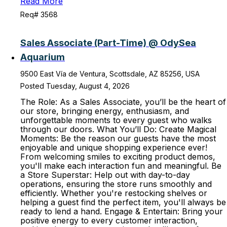
Read More
Req# 3568
Sales Associate (Part-Time) @ OdySea
Aquarium
9500 East Vía de Ventura, Scottsdale, AZ 85256, USA
Posted Tuesday, August 4, 2026
The Role: As a Sales Associate, you’ll be the heart of
our store, bringing energy, enthusiasm, and
unforgettable moments to every guest who walks
through our doors. What You’ll Do: Create Magical
Moments: Be the reason our guests have the most
enjoyable and unique shopping experience ever!
From welcoming smiles to exciting product demos,
you'll make each interaction fun and meaningful. Be
a Store Superstar: Help out with day-to-day
operations, ensuring the store runs smoothly and
efficiently. Whether you're restocking shelves or
helping a guest find the perfect item, you'll always be
ready to lend a hand. Engage & Entertain: Bring your
positive energy to every customer interaction,