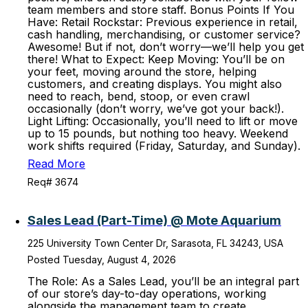
team members and store staff. Bonus Points If You
Have: Retail Rockstar: Previous experience in retail,
cash handling, merchandising, or customer service?
Awesome! But if not, don’t worry—we’ll help you get
there! What to Expect: Keep Moving: You’ll be on
your feet, moving around the store, helping
customers, and creating displays. You might also
need to reach, bend, stoop, or even crawl
occasionally (don’t worry, we’ve got your back!).
Light Lifting: Occasionally, you’ll need to lift or move
up to 15 pounds, but nothing too heavy. Weekend
work shifts required (Friday, Saturday, and Sunday).
Read More
Req# 3674
Sales Lead (Part-Time) @ Mote Aquarium
225 University Town Center Dr, Sarasota, FL 34243, USA
Posted Tuesday, August 4, 2026
The Role: As a Sales Lead, you’ll be an integral part
of our store’s day-to-day operations, working
alongside the management team to create