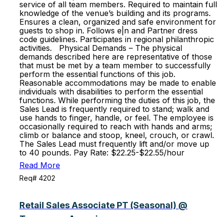
service of all team members. Required to maintain full
knowledge of the venue’s building and its programs.
Ensures a clean, organized and safe environment for
guests to shop in. Follows e|n and Partner dress
code guidelines. Participates in regional philanthropic
activities. Physical Demands – The physical
demands described here are representative of those
that must be met by a team member to successfully
perform the essential functions of this job.
Reasonable accommodations may be made to enable
individuals with disabilities to perform the essential
functions. While performing the duties of this job, the
Sales Lead is frequently required to stand; walk and
use hands to finger, handle, or feel. The employee is
occasionally required to reach with hands and arms;
climb or balance and stoop, kneel, crouch, or crawl.
The Sales Lead must frequently lift and/or move up
to 40 pounds. Pay Rate: $22.25-$22.55/hour
Read More
Req# 4202
Retail Sales Associate PT (Seasonal) @