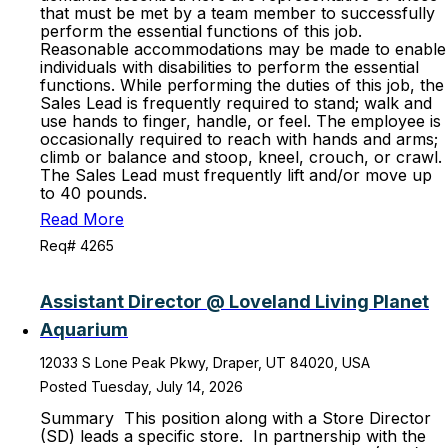
that must be met by a team member to successfully
perform the essential functions of this job.
Reasonable accommodations may be made to enable
individuals with disabilities to perform the essential
functions. While performing the duties of this job, the
Sales Lead is frequently required to stand; walk and
use hands to finger, handle, or feel. The employee is
occasionally required to reach with hands and arms;
climb or balance and stoop, kneel, crouch, or crawl.
The Sales Lead must frequently lift and/or move up
to 40 pounds.
Read More
Req# 4265
Assistant Director @ Loveland Living Planet
Aquarium
12033 S Lone Peak Pkwy, Draper, UT 84020, USA
Posted Tuesday, July 14, 2026
Summary This position along with a Store Director
(SD) leads a specific store. In partnership with the