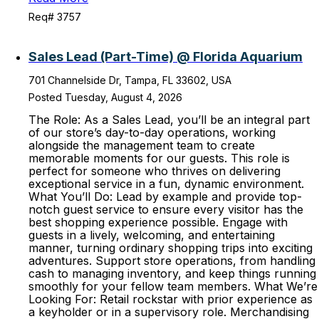
Req# 3757
Sales Lead (Part-Time) @ Florida Aquarium
701 Channelside Dr, Tampa, FL 33602, USA
Posted Tuesday, August 4, 2026
The Role: As a Sales Lead, you’ll be an integral part
of our store’s day-to-day operations, working
alongside the management team to create
memorable moments for our guests. This role is
perfect for someone who thrives on delivering
exceptional service in a fun, dynamic environment.
What You’ll Do: Lead by example and provide top-
notch guest service to ensure every visitor has the
best shopping experience possible. Engage with
guests in a lively, welcoming, and entertaining
manner, turning ordinary shopping trips into exciting
adventures. Support store operations, from handling
cash to managing inventory, and keep things running
smoothly for your fellow team members. What We’re
Looking For: Retail rockstar with prior experience as
a keyholder or in a supervisory role. Merchandising