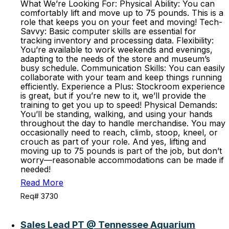
What We’re Looking For: Physical Ability: You can
comfortably lift and move up to 75 pounds. This is a
role that keeps you on your feet and moving! Tech-
Savvy: Basic computer skills are essential for
tracking inventory and processing data. Flexibility:
You’re available to work weekends and evenings,
adapting to the needs of the store and museum’s
busy schedule. Communication Skills: You can easily
collaborate with your team and keep things running
efficiently. Experience a Plus: Stockroom experience
is great, but if you’re new to it, we’ll provide the
training to get you up to speed! Physical Demands:
You’ll be standing, walking, and using your hands
throughout the day to handle merchandise. You may
occasionally need to reach, climb, stoop, kneel, or
crouch as part of your role. And yes, lifting and
moving up to 75 pounds is part of the job, but don’t
worry—reasonable accommodations can be made if
needed!
Read More
Req# 3730
Sales Lead PT @ Tennessee Aquarium