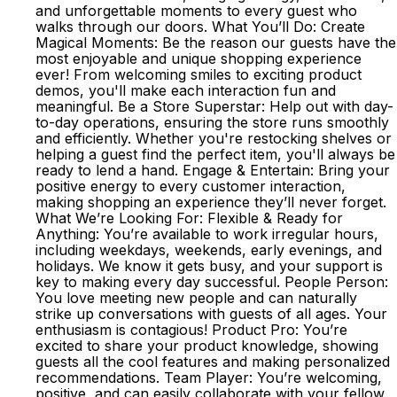
and unforgettable moments to every guest who
walks through our doors. What You’ll Do: Create
Magical Moments: Be the reason our guests have the
most enjoyable and unique shopping experience
ever! From welcoming smiles to exciting product
demos, you'll make each interaction fun and
meaningful. Be a Store Superstar: Help out with day-
to-day operations, ensuring the store runs smoothly
and efficiently. Whether you're restocking shelves or
helping a guest find the perfect item, you'll always be
ready to lend a hand. Engage & Entertain: Bring your
positive energy to every customer interaction,
making shopping an experience they’ll never forget.
What We’re Looking For: Flexible & Ready for
Anything: You’re available to work irregular hours,
including weekdays, weekends, early evenings, and
holidays. We know it gets busy, and your support is
key to making every day successful. People Person:
You love meeting new people and can naturally
strike up conversations with guests of all ages. Your
enthusiasm is contagious! Product Pro: You’re
excited to share your product knowledge, showing
guests all the cool features and making personalized
recommendations. Team Player: You’re welcoming,
positive, and can easily collaborate with your fellow