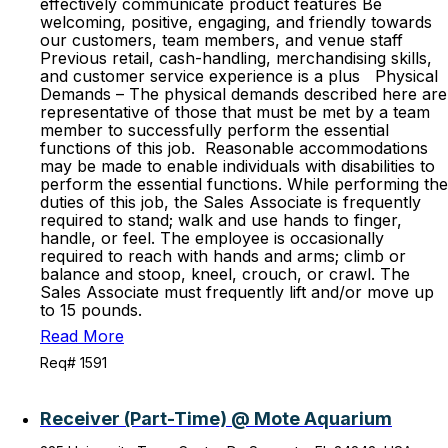
effectively communicate product features Be
welcoming, positive, engaging, and friendly towards
our customers, team members, and venue staff
Previous retail, cash-handling, merchandising skills,
and customer service experience is a plus Physical
Demands – The physical demands described here are
representative of those that must be met by a team
member to successfully perform the essential
functions of this job. Reasonable accommodations
may be made to enable individuals with disabilities to
perform the essential functions. While performing the
duties of this job, the Sales Associate is frequently
required to stand; walk and use hands to finger,
handle, or feel. The employee is occasionally
required to reach with hands and arms; climb or
balance and stoop, kneel, crouch, or crawl. The
Sales Associate must frequently lift and/or move up
to 15 pounds.
Read More
Req# 1591
Receiver (Part-Time) @ Mote Aquarium