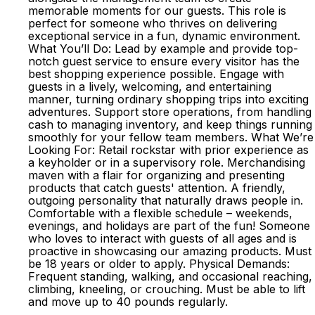
memorable moments for our guests. This role is
perfect for someone who thrives on delivering
exceptional service in a fun, dynamic environment.
What You’ll Do: Lead by example and provide top-
notch guest service to ensure every visitor has the
best shopping experience possible. Engage with
guests in a lively, welcoming, and entertaining
manner, turning ordinary shopping trips into exciting
adventures. Support store operations, from handling
cash to managing inventory, and keep things running
smoothly for your fellow team members. What We’re
Looking For: Retail rockstar with prior experience as
a keyholder or in a supervisory role. Merchandising
maven with a flair for organizing and presenting
products that catch guests' attention. A friendly,
outgoing personality that naturally draws people in.
Comfortable with a flexible schedule – weekends,
evenings, and holidays are part of the fun! Someone
who loves to interact with guests of all ages and is
proactive in showcasing our amazing products. Must
be 18 years or older to apply. Physical Demands:
Frequent standing, walking, and occasional reaching,
climbing, kneeling, or crouching. Must be able to lift
and move up to 40 pounds regularly.