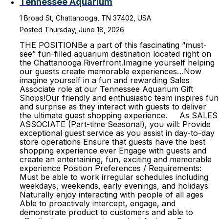
Tennessee Aquarium
1 Broad St, Chattanooga, TN 37402, USA
Posted Thursday, June 18, 2026
THE POSITIONBe a part of this fascinating “must-
see” fun-filled aquarium destination located right on
the Chattanooga Riverfront.Imagine yourself helping
our guests create memorable experiences…Now
imagine yourself in a fun and rewarding Sales
Associate role at our Tennessee Aquarium Gift
Shops!Our friendly and enthusiastic team inspires fun
and surprise as they interact with guests to deliver
the ultimate guest shopping experience. As SALES
ASSOCIATE (Part-time Seasonal), you will: Provide
exceptional guest service as you assist in day-to-day
store operations Ensure that guests have the best
shopping experience ever Engage with guests and
create an entertaining, fun, exciting and memorable
experience Position Preferences / Requirements:
Must be able to work irregular schedules including
weekdays, weekends, early evenings, and holidays
Naturally enjoy interacting with people of all ages
Able to proactively intercept, engage, and
demonstrate product to customers and able to