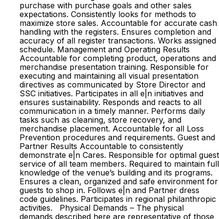
purchase with purchase goals and other sales
expectations. Consistently looks for methods to
maximize store sales. Accountable for accurate cash
handling with the registers. Ensures completion and
accuracy of all register transactions. Works assigned
schedule. Management and Operating Results
Accountable for completing product, operations and
merchandise presentation training. Responsible for
executing and maintaining all visual presentation
directives as communicated by Store Director and
SSC initiatives. Participates in all e|n initiatives and
ensures sustainability. Responds and reacts to all
communication in a timely manner. Performs daily
tasks such as cleaning, store recovery, and
merchandise placement. Accountable for all Loss
Prevention procedures and requirements. Guest and
Partner Results Accountable to consistently
demonstrate e|n Cares. Responsible for optimal guest
service of all team members. Required to maintain full
knowledge of the venue’s building and its programs.
Ensures a clean, organized and safe environment for
guests to shop in. Follows e|n and Partner dress
code guidelines. Participates in regional philanthropic
activities. Physical Demands – The physical
demands described here are representative of those