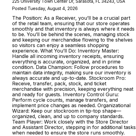
225 University Town Center Dr, Sarasota, FL 34243, USA
Posted Tuesday, August 4, 2026
The Position: As a Receiver, you’ll be a crucial part
of the retail team, ensuring that our store operates
smoothly and that inventory is always where it needs
to be. You’ll be behind the scenes, managing stock
and keeping our merchandise flowing to the shelves
so visitors can enjoy a seamless shopping
experience. What You’ll Do: Inventory Master:
Handle all incoming inventory receipts, ensuring
everything is accurate, organized, and in prime
condition. Data Champion: Follow procedures to
maintain data integrity, making sure our inventory is
always accurate and up-to-date. Stockroom Pro:
Receive, transfer, pack, stock, and ticket
merchandise with precision, keeping everything neat
and ready for guests. Inventory Control Guru:
Perform cycle counts, manage transfers, and
implement price changes as needed. Organizational
Wizard: Keep our stockroom in tip-top shape—
organized, clean, and up to company standards.
Team Player: Work closely with the Store Director
and Assistant Director, stepping in for additional tasks
when needed to ensure the store runs smoothly.