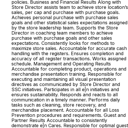
policies. Business and Financial Results Along with
Store Director assists team to achieve store location’s
sales, per cap and purchase with purchase goals.
Achieves personal purchase with purchase sales
goals and other statistical sales expectations assigned
by the store leadership team. Supports the Store
Director in coaching team members to achieve
purchase with purchase goals and other sales
expectations. Consistently looks for methods to
maximize store sales. Accountable for accurate cash
handling with the registers. Ensures completion and
accuracy of all register transactions. Works assigned
schedule. Management and Operating Results
Accountable for completing product, operations and
merchandise presentation training. Responsible for
executing and maintaining all visual presentation
directives as communicated by Store Director and
SSC initiatives. Participates in all e|n initiatives and
ensures sustainability. Responds and reacts to all
communication in a timely manner. Performs daily
tasks such as cleaning, store recovery, and
merchandise placement. Accountable for all Loss
Prevention procedures and requirements. Guest and
Partner Results Accountable to consistently
demonstrate e|n Cares. Responsible for optimal guest