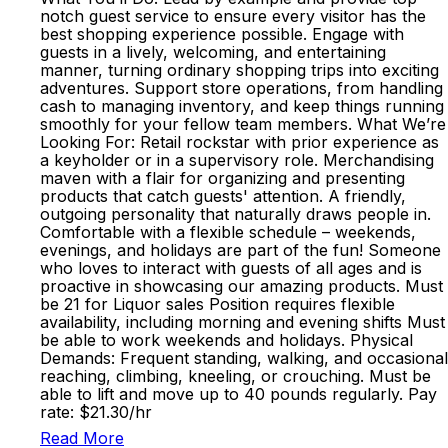
notch guest service to ensure every visitor has the
best shopping experience possible. Engage with
guests in a lively, welcoming, and entertaining
manner, turning ordinary shopping trips into exciting
adventures. Support store operations, from handling
cash to managing inventory, and keep things running
smoothly for your fellow team members. What We’re
Looking For: Retail rockstar with prior experience as
a keyholder or in a supervisory role. Merchandising
maven with a flair for organizing and presenting
products that catch guests' attention. A friendly,
outgoing personality that naturally draws people in.
Comfortable with a flexible schedule – weekends,
evenings, and holidays are part of the fun! Someone
who loves to interact with guests of all ages and is
proactive in showcasing our amazing products. Must
be 21 for Liquor sales Position requires flexible
availability, including morning and evening shifts Must
be able to work weekends and holidays. Physical
Demands: Frequent standing, walking, and occasional
reaching, climbing, kneeling, or crouching. Must be
able to lift and move up to 40 pounds regularly. Pay
rate: $21.30/hr
Read More