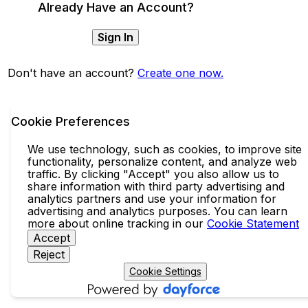
Already Have an Account?
Sign In
Don't have an account?
Create one now.
Cookie Preferences
We use technology, such as cookies, to improve site
functionality, personalize content, and analyze web
traffic. By clicking "Accept" you also allow us to
share information with third party advertising and
analytics partners and use your information for
advertising and analytics purposes. You can learn
more about online tracking in our
Cookie Statement
Accept
Reject
Cookie Settings