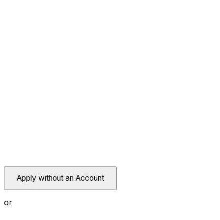
Apply without an Account
or