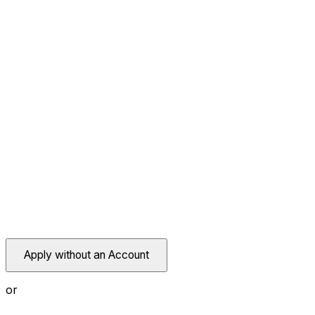
Apply without an Account
or