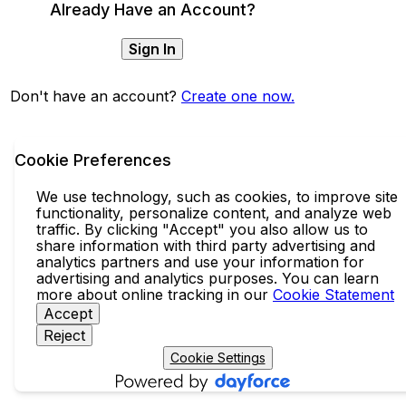
Already Have an Account?
Sign In
Don't have an account?
Create one now.
Cookie Preferences
We use technology, such as cookies, to improve site
functionality, personalize content, and analyze web
traffic. By clicking "Accept" you also allow us to
share information with third party advertising and
analytics partners and use your information for
advertising and analytics purposes. You can learn
more about online tracking in our
Cookie Statement
Accept
Reject
Cookie Settings