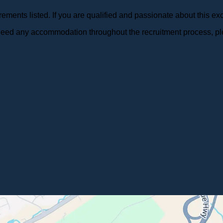
ments listed. If you are qualified and passionate about this exc
r need any accommodation throughout the recruitment process, pl