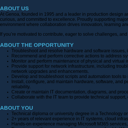
ABOUT US
At Genoa, founded in 1995 and a leader in production design an
curious, and committed to excellence. Proudly supporting major
environment where collaboration drives innovation, learning an
If you’re motivated to contribute, eager to solve challenges, and
ABOUT THE OPPORTUNITY
Troubleshoot and resolve hardware and software issues, 
Recommend and perform corrective actions to address sys
Monitor and perform maintenance of physical and virtual 
Provide support for network infrastructure, including tro
network upgrades and enhancements.
Develop and troubleshoot scripts and automation tools to 
Install, configure, and maintain hardware, software, and 
reliability.
Create or maintain IT documentation, diagrams, and proce
Collaborate with the IT team to provide technical support,
ABOUT YOU
Technical diploma or university degree in a Technology 
2+ years of relevant experience in IT systems, cloud infras
Hands-on experience managing Microsoft M365 services, i