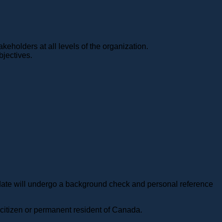
akeholders at all levels of the organization.
bjectives.
ndidate will undergo a background check and personal reference
n citizen or permanent resident of Canada.