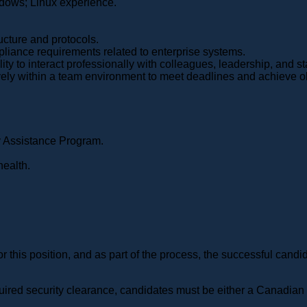
ndows; Linux experience.
ucture and protocols.
pliance requirements related to enterprise systems.
ity to interact professionally with colleagues, leadership, and st
vely within a team environment to meet deadlines and achieve o
 Assistance Program.
health.
for this position, and as part of the process, the successful ca
required security clearance, candidates must be either a Canadia