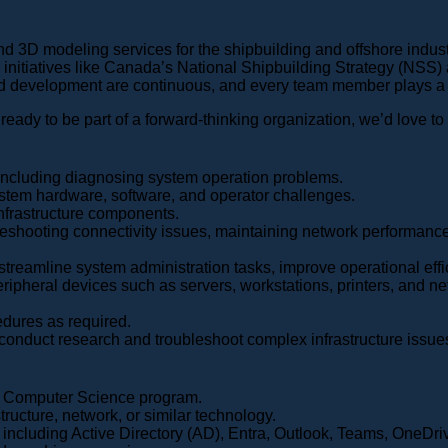
d 3D modeling services for the shipbuilding and offshore indust
 initiatives like Canada’s National Shipbuilding Strategy (NSS)
d development are continuous, and every team member plays a vit
 ready to be part of a forward-thinking organization, we’d love to
including diagnosing system operation problems.
tem hardware, software, and operator challenges.
infrastructure components.
ubleshooting connectivity issues, maintaining network performanc
streamline system administration tasks, improve operational ef
peripheral devices such as servers, workstations, printers, and
dures as required.
 conduct research and troubleshoot complex infrastructure issues 
or Computer Science program.
tructure, network, or similar technology.
ncluding Active Directory (AD), Entra, Outlook, Teams, OneDri