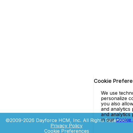
Cookie Prefer
We use technol
personalize co
you also allow
and analytics 
and analytics
in our
Cookie
©2009-2026 Dayforce HCM, Inc. All Rights Reserved.
Privacy Policy
Cookie Preferences