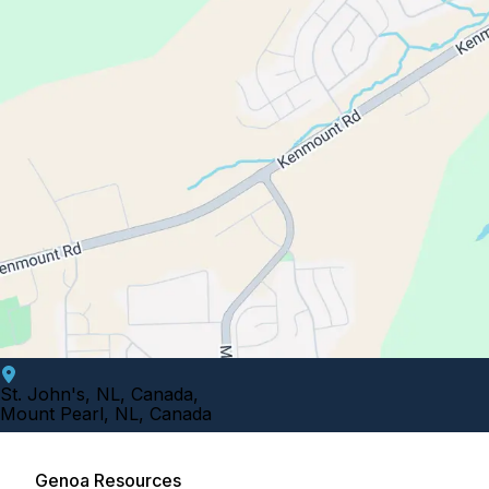
St. John's, NL, Canada
,
Mount Pearl, NL, Canada
Genoa Resources