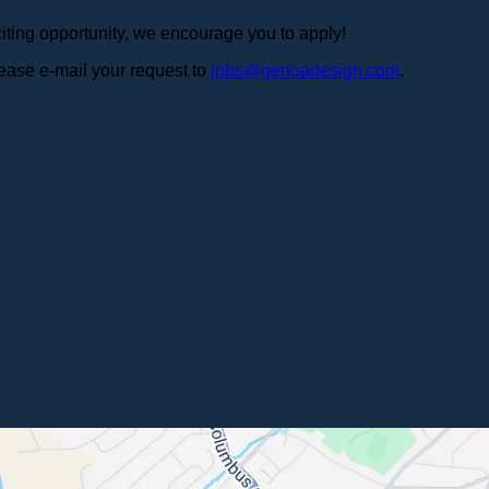
iting opportunity, we encourage you to apply!
ease e-mail your request to
jobs@genoadesign.com
.