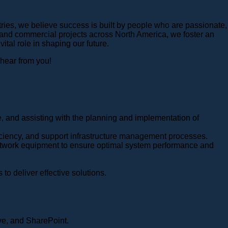
ries, we believe success is built by people who are passionate,
 and commercial projects across North America, we foster an
al role in shaping our future.
 hear from you!
e, and assisting with the planning and implementation of
ficiency, and support infrastructure management processes.
 network equipment to ensure optimal system performance and
to deliver effective solutions.
ve, and SharePoint.