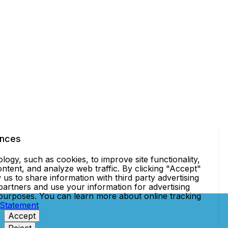
ences
ogy, such as cookies, to improve site functionality,
ntent, and analyze web traffic. By clicking "Accept"
 us to share information with third party advertising
partners and use your information for advertising
 purposes. You can learn more about online tracking
 Statement
Accept