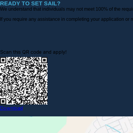
READY TO SET SAIL?
We understand that individuals may not meet 100% of the require
If you require any assistance in completing your application o
Scan this QR code and apply!
Download