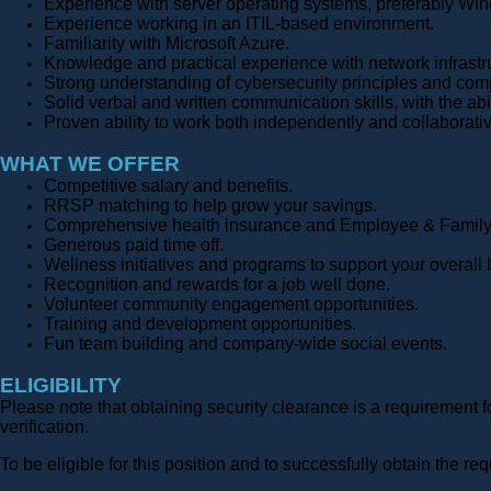
Experience with server operating systems, preferably Wi
Experience working in an ITIL-based environment.
Familiarity with Microsoft Azure.
Knowledge and practical experience with network infrastr
Strong understanding of cybersecurity principles and com
Solid verbal and written communication skills, with the abil
Proven ability to work both independently and collaborati
WHAT WE OFFER
Competitive salary and benefits.
RRSP matching to help grow your savings.
Comprehensive health insurance and Employee & Family
Generous paid time off.
Wellness initiatives and programs to support your overall 
Recognition and rewards for a job well done.
Volunteer community engagement opportunities.
Training and development opportunities.
Fun team building and company-wide social events.
ELIGIBILITY
Please note that obtaining security clearance is a requirement 
verification.
To be eligible for this position and to successfully obtain the 