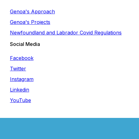
Genoa's Approach
Genoa's Projects
Newfoundland and Labrador Covid Regulations
Social Media
Facebook
Twitter
Instagram
Linkedin
YouTube