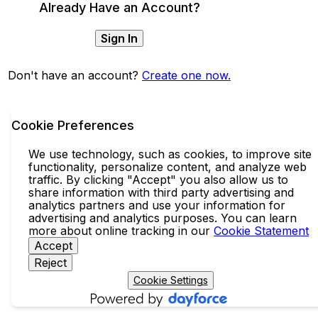
Already Have an Account?
Sign In
Don't have an account?
Create one now.
Cookie Preferences
We use technology, such as cookies, to improve site
functionality, personalize content, and analyze web
traffic. By clicking "Accept" you also allow us to
share information with third party advertising and
analytics partners and use your information for
advertising and analytics purposes. You can learn
more about online tracking in our
Cookie Statement
Accept
Reject
Cookie Settings