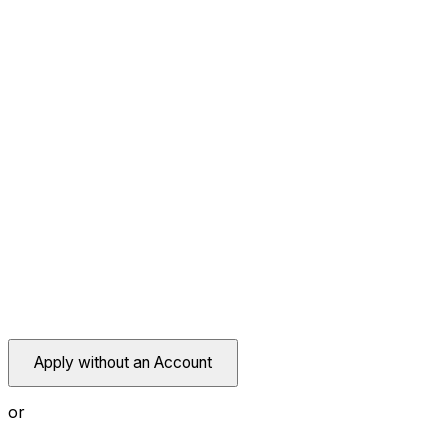
Apply without an Account
or