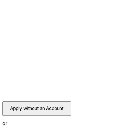
Apply without an Account
or