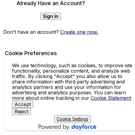
Already Have an Account?
Sign In
Don't have an account?
Create one now.
Cookie Preferences
We use technology, such as cookies, to improve site
functionality, personalize content, and analyze web
traffic. By clicking "Accept" you also allow us to
share information with third party advertising and
analytics partners and use your information for
advertising and analytics purposes. You can learn
more about online tracking in our
Cookie Statement
Accept
Reject
Cookie Settings