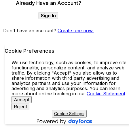
Already Have an Account?
Sign In
Don't have an account?
Create one now.
Cookie Preferences
We use technology, such as cookies, to improve site
functionality, personalize content, and analyze web
traffic. By clicking "Accept" you also allow us to
share information with third party advertising and
analytics partners and use your information for
advertising and analytics purposes. You can learn
more about online tracking in our
Cookie Statement
Accept
Reject
Cookie Settings