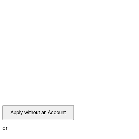
Apply without an Account
or