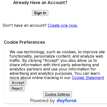
Already Have an Account?
Sign In
Don't have an account?
Create one now.
Cookie Preferences
We use technology, such as cookies, to improve site
functionality, personalize content, and analyze web
traffic. By clicking "Accept" you also allow us to
share information with third party advertising and
analytics partners and use your information for
advertising and analytics purposes. You can learn
more about online tracking in our
Cookie Statement
Accept
Reject
Cookie Settings