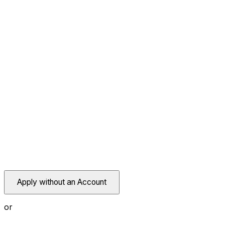
Apply without an Account
or