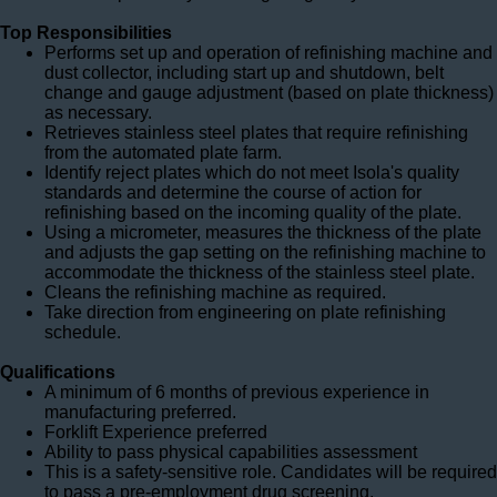
Top Responsibilities
Performs set up and operation of refinishing machine and
dust collector, including start up and shutdown, belt
change and gauge adjustment (based on plate thickness)
as necessary.
Retrieves stainless steel plates that require refinishing
from the automated plate farm.
Identify reject plates which do not meet Isola's quality
standards and determine the course of action for
refinishing based on the incoming quality of the plate.
Using a micrometer, measures the thickness of the plate
and adjusts the gap setting on the refinishing machine to
accommodate the thickness of the stainless steel plate.
Cleans the refinishing machine as required.
Take direction from engineering on plate refinishing
schedule.
Qualifications
A minimum of 6 months of previous experience in
manufacturing preferred.
Forklift Experience preferred
Ability to pass physical capabilities assessment
This is a safety-sensitive role. Candidates will be required
to pass a pre-employment drug screening.