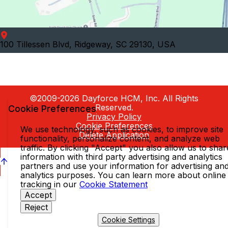
100 Tillessen Blvd, Ridgeway, SC 29130, USA
©2009-2026 Dayforce HCM, Inc. All Rights
Reserved.
Cookie Preferences
Privacy Policy
Cookie Preferences
We use technology, such as cookies, to improve site
Delete Application
functionality, personalize content, and analyze web
traffic. By clicking "Accept" you also allow us to shar
information with third party advertising and analytics
partners and use your information for advertising an
analytics purposes. You can learn more about online
tracking in our
Cookie Statement
Accept
Reject
Cookie Settings