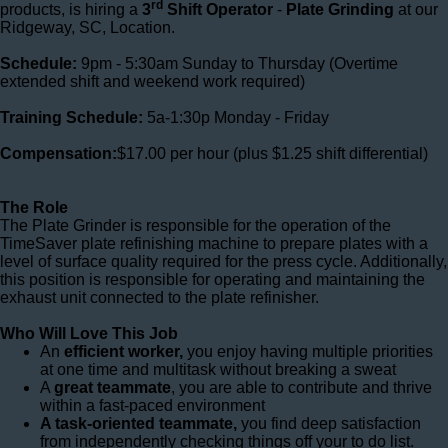
rd
products, is hiring a
3
Shift Operator
-
Plate Grinding
at our
Ridgeway, SC, Location.
Schedule:
9pm - 5:30am Sunday to Thursday (Overtime
extended shift and weekend work required)
Training Schedule:
5a-1:30p Monday - Friday
Compensation:
$17.00 per hour
(plus $1.25 shift differential)
The Role
The Plate Grinder is responsible for the operation of the
TimeSaver plate refinishing machine to prepare plates with a
level of surface quality required for the press cycle. Additionally,
this position is responsible for operating and maintaining the
exhaust unit connected to the plate refinisher.
Who Will Love This Job
An
efficient worker,
you enjoy having multiple priorities
at one time and multitask without breaking a sweat
A
great teammate
, you are able to contribute and thrive
within a fast-paced environment
A task-oriented teammate,
you find deep satisfaction
from independently checking things off your to do list.