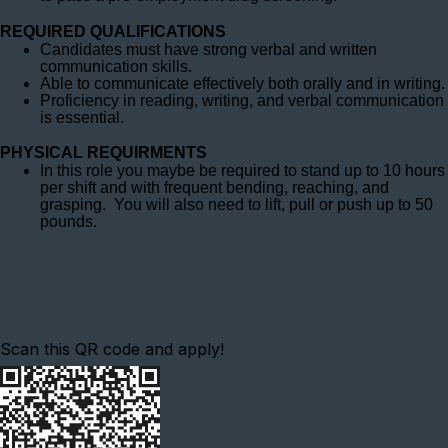
REQUIRED QUALIFICATIONS
Candidates must have strong verbal and written
communication skills.
Able to communicate effectively both orally and in writing.
Proficiency in reading, writing, and verbal communication
is essential.
PHYSICAL REQUIRMENTS
In this role you maybe be required to stand up to 10 hours
per shift and with frequent bending, reaching, and
grasping. You will also need to lift, pull or push up to 50
pounds.
Scan this QR code and apply!