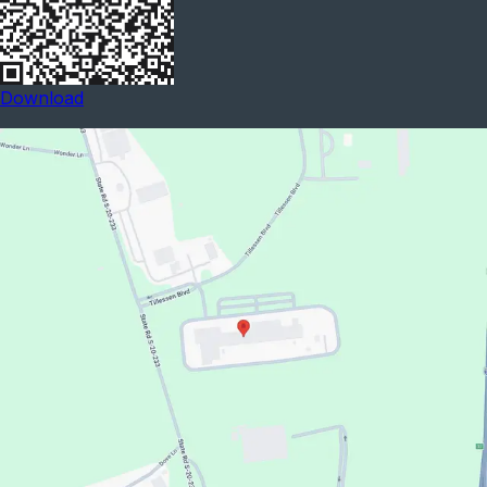
Download