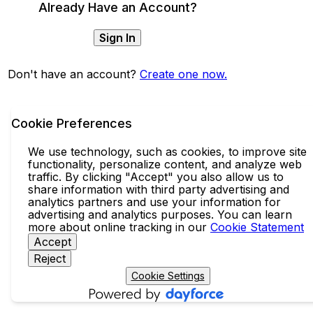
Already Have an Account?
Sign In
Don't have an account?
Create one now.
Cookie Preferences
We use technology, such as cookies, to improve site
functionality, personalize content, and analyze web
traffic. By clicking "Accept" you also allow us to
share information with third party advertising and
analytics partners and use your information for
advertising and analytics purposes. You can learn
more about online tracking in our
Cookie Statement
Accept
Reject
Cookie Settings