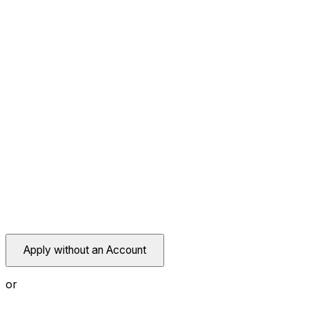
Apply without an Account
or