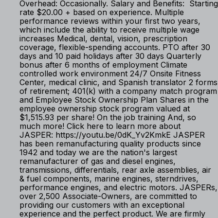
Overhead: Occasionally. Salary and Benefits: Starting
rate $20.00 + based on experience. Multiple
performance reviews within your first two years,
which include the ability to receive multiple wage
increases Medical, dental, vision, prescription
coverage, flexible-spending accounts. PTO after 30
days and 10 paid holidays after 30 days Quarterly
bonus after 6 months of employment Climate
controlled work environment 24/7 Onsite Fitness
Center, medical clinic, and Spanish translator 2 forms
of retirement; 401(k) with a company match program
and Employee Stock Ownership Plan Shares in the
employee ownership stock program valued at
$1,515.93 per share! On the job training And, so
much more! Click here to learn more about
JASPER: https://youtu.be/0dK_Yv2KmkE JASPER
has been remanufacturing quality products since
1942 and today we are the nation's largest
remanufacturer of gas and diesel engines,
transmissions, differentials, rear axle assemblies, air
& fuel components, marine engines, sterndrives,
performance engines, and electric motors. JASPERs,
over 2,500 Associate-Owners, are committed to
providing our customers with an exceptional
experience and the perfect product. We are firmly