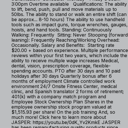
3:00pm Overtime available Qualifications: The ability
to lift, bend, push, pull and move materials up to
50lbs. The ability to stand or walk an entire shift (can
be approx... 8-10 hours) The ability to use handheld
tools such as impact guns, torque wrenches, gauges,
hoists, and hand tools. Standing: Continuously
Walking: Frequently Sitting: Never Stooping (forward
leaning): Frequently Reaching/Working Overhead:
Occasionally. Salary and Benefits: Starting rate
$20.00 + based on experience. Multiple performance
reviews within your first two years, which include the
ability to receive multiple wage increases Medical,
dental, vision, prescription coverage, flexible-
spending accounts. PTO after 30 days and 10 paid
holidays after 30 days Quarterly bonus after 6
months of employment Climate controlled work
environment 24/7 Onsite Fitness Center, medical
clinic, and Spanish translator 2 forms of retirement;
401(k) with a company match program and
Employee Stock Ownership Plan Shares in the
employee ownership stock program valued at
$1,515.93 per share! On the job training And, so
much more! Click here to learn more about
JASPER: https://youtu.be/0dK_Yv2KmkE JASPER
has been remanufacturing quality products since