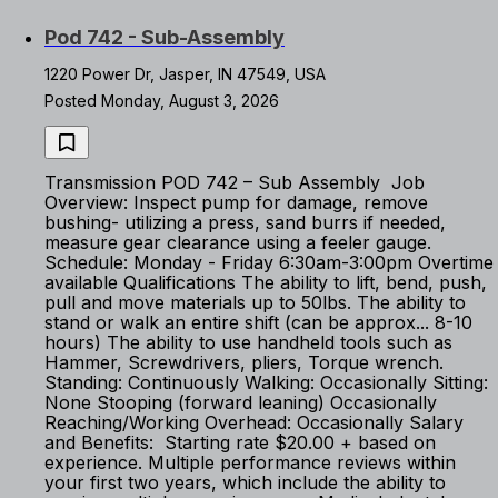
Pod 742 - Sub-Assembly
1220 Power Dr, Jasper, IN 47549, USA
Posted Monday, August 3, 2026
Transmission POD 742 – Sub Assembly Job
Overview: Inspect pump for damage, remove
bushing- utilizing a press, sand burrs if needed,
measure gear clearance using a feeler gauge.
Schedule: Monday - Friday 6:30am-3:00pm Overtime
available Qualifications The ability to lift, bend, push,
pull and move materials up to 50lbs. The ability to
stand or walk an entire shift (can be approx... 8-10
hours) The ability to use handheld tools such as
Hammer, Screwdrivers, pliers, Torque wrench.
Standing: Continuously Walking: Occasionally Sitting:
None Stooping (forward leaning) Occasionally
Reaching/Working Overhead: Occasionally Salary
and Benefits: Starting rate $20.00 + based on
experience. Multiple performance reviews within
your first two years, which include the ability to