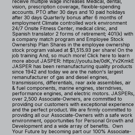
receive multiple wage increases Medical, dental,
vision, prescription coverage, flexible-spending
accounts. PTO after 30 days and 10 paid holidays
after 30 days Quarterly bonus after 6 months of
employment Climate controlled work environment
24/7 Onsite Fitness Center, medical clinic, and
Spanish translator 2 forms of retirement; 401(k) with
a company match program and Employee Stock
Ownership Plan Shares in the employee ownership
stock program valued at $1,515.93 per share! On the
job training And, so much more! Click here to learn
more about JASPER: https://youtu.be/0dK_Yv2KmkE
JASPER has been remanufacturing quality products
since 1942 and today we are the nation's largest
remanufacturer of gas and diesel engines,
transmissions, differentials, rear axle assemblies, air
& fuel components, marine engines, sterndrives,
performance engines, and electric motors. JASPERs,
over 2,500 Associate-Owners, are committed to
providing our customers with exceptional experience
and the perfect product. We are firmly committed to
providing all our Associate-Owners with a safe work
environment, opportunities for Personal Growth and
Development and a wide array of benefits. Own
Your Future by becoming part our 100% Associate-