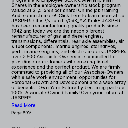
program and Employee Stock Ownership Plan
Shares in the employee ownership stock program
valued at $1,515.93 per share! On the job training
And, so much more! Click here to learn more about
JASPER: https://youtu.be/0dK_Yv2KmkE JASPER
has been remanufacturing quality products since
1942 and today we are the nation's largest
remanufacturer of gas and diesel engines,
transmissions, differentials, rear axle assemblies, air
& fuel components, marine engines, sterndrives,
performance engines, and electric motors. JASPERs
over 2,500 Associate-Owners are committed to
providing our customers with an exceptional
experience and the perfect product. We are firmly
committed to providing all of our Associate-Owners
with a safe work environment, opportunities for
Personal Growth and Development and a wide array
of benefits. Own Your Future by becoming part our
100% Associate-Owned Family! Own your future at
JASPER!
Read More
Req# 8915