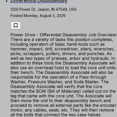
Differential Disassembly
1220 Power Dr, Jasper, IN 47549, USA
Posted Monday, August 3, 2026
Power Drive - Differential Disassembly Job Overview:
There are a variety of tasks this position completes,
including operation of basic hand-tools such as
hammer, impact, drill, screwdriver, pliers, wrenches,
picks, scrappers, pullers, drivers, and punches. As
well as two types of presses, arbor and hydraulic. In
addition to these tools the Disassembly Associate will
also use an overhead hoist to load the core unit onto
their bench. The Disassembly Associate will also be
responsible for the operation of a Pass-through
Washer, Pressure Washer, and Soda Blaster. The
Disassembly Associate will verify that the core
matches the BOM (Bill of Materials) called out on the
tag that came with the core unit. The Associate will
then move the unit to their disassembly bench and
proceed to remove all external parts like the encoder
motor, any cables, seals, etc. They will then remove
all the bolts that connect the two case halves