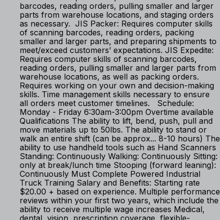
barcodes, reading orders, pulling smaller and larger
parts from warehouse locations, and staging orders
as necessary. JIS Packer: Requires computer skills
of scanning barcodes, reading orders, packing
smaller and larger parts, and preparing shipments to
meet/exceed customers’ expectations. JIS Expedite:
Requires computer skills of scanning barcodes,
reading orders, pulling smaller and larger parts from
warehouse locations, as well as packing orders.
Requires working on your own and decision-making
skills. Time management skills necessary to ensure
all orders meet customer timelines. Schedule:
Monday - Friday 6:30am-3:00pm Overtime available
Qualifications The ability to lift, bend, push, pull and
move materials up to 50lbs. The ability to stand or
walk an entire shift (can be approx... 8-10 hours) The
ability to use handheld tools such as Hand Scanners
Standing: Continuously Walking: Continuously Sitting:
only at break/lunch time Stooping (forward leaning):
Continuously Must Complete Powered Industrial
Truck Training Salary and Benefits: Starting rate
$20.00 + based on experience. Multiple performance
reviews within your first two years, which include the
ability to receive multiple wage increases Medical,
dental, vision, prescription coverage, flexible-