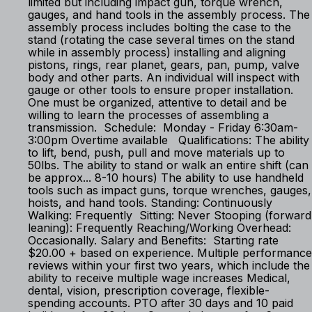
limited but including impact gun, torque wrench,
gauges, and hand tools in the assembly process. The
assembly process includes bolting the case to the
stand (rotating the case several times on the stand
while in assembly process) installing and aligning
pistons, rings, rear planet, gears, pan, pump, valve
body and other parts. An individual will inspect with
gauge or other tools to ensure proper installation.
One must be organized, attentive to detail and be
willing to learn the processes of assembling a
transmission. Schedule: Monday - Friday 6:30am-
3:00pm Overtime available Qualifications: The ability
to lift, bend, push, pull and move materials up to
50lbs. The ability to stand or walk an entire shift (can
be approx... 8-10 hours) The ability to use handheld
tools such as impact guns, torque wrenches, gauges,
hoists, and hand tools. Standing: Continuously
Walking: Frequently Sitting: Never Stooping (forward
leaning): Frequently Reaching/Working Overhead:
Occasionally. Salary and Benefits: Starting rate
$20.00 + based on experience. Multiple performance
reviews within your first two years, which include the
ability to receive multiple wage increases Medical,
dental, vision, prescription coverage, flexible-
spending accounts. PTO after 30 days and 10 paid