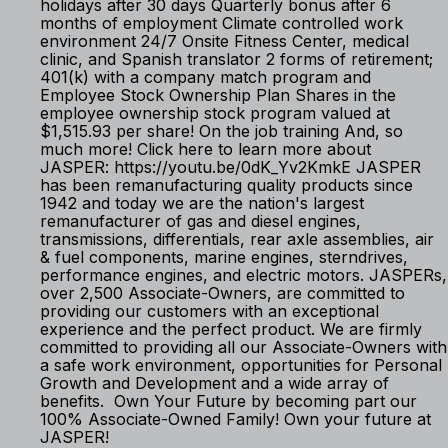
holidays after 30 days Quarterly bonus after 6
months of employment Climate controlled work
environment 24/7 Onsite Fitness Center, medical
clinic, and Spanish translator 2 forms of retirement;
401(k) with a company match program and
Employee Stock Ownership Plan Shares in the
employee ownership stock program valued at
$1,515.93 per share! On the job training And, so
much more! Click here to learn more about
JASPER: https://youtu.be/0dK_Yv2KmkE JASPER
has been remanufacturing quality products since
1942 and today we are the nation's largest
remanufacturer of gas and diesel engines,
transmissions, differentials, rear axle assemblies, air
& fuel components, marine engines, sterndrives,
performance engines, and electric motors. JASPERs,
over 2,500 Associate-Owners, are committed to
providing our customers with an exceptional
experience and the perfect product. We are firmly
committed to providing all our Associate-Owners with
a safe work environment, opportunities for Personal
Growth and Development and a wide array of
benefits. Own Your Future by becoming part our
100% Associate-Owned Family! Own your future at
JASPER!