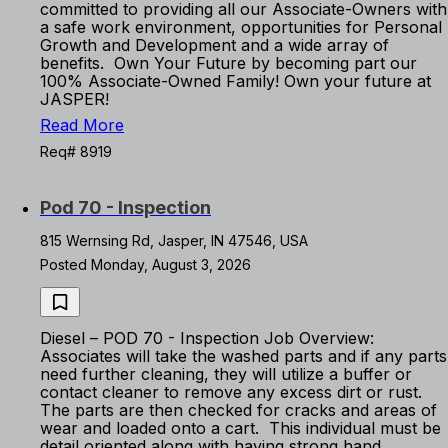
committed to providing all our Associate-Owners with
a safe work environment, opportunities for Personal
Growth and Development and a wide array of
benefits. Own Your Future by becoming part our
100% Associate-Owned Family! Own your future at
JASPER!
Read More
Req# 8919
Pod 70 - Inspection
815 Wernsing Rd, Jasper, IN 47546, USA
Posted Monday, August 3, 2026
Diesel – POD 70 - Inspection Job Overview:
Associates will take the washed parts and if any parts
need further cleaning, they will utilize a buffer or
contact cleaner to remove any excess dirt or rust.
The parts are then checked for cracks and areas of
wear and loaded onto a cart. This individual must be
detail oriented along with having strong hand