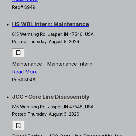
Req# 8949
HS WBL Intern: Maintenance
815 Wernsing Rd, Jasper, IN 47546, USA
Posted Thursday, August 6, 2026
Maintenance - Maintenance Intern
Read More
Req# 8946
JCC - Core Line Disassembly
815 Wernsing Rd, Jasper, IN 47546, USA
Posted Thursday, August 6, 2026