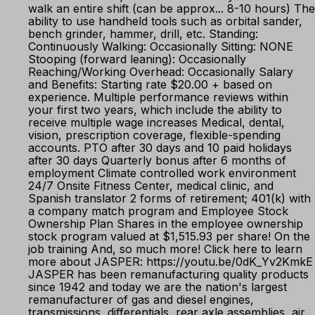
walk an entire shift (can be approx... 8-10 hours) The
ability to use handheld tools such as orbital sander,
bench grinder, hammer, drill, etc. Standing:
Continuously Walking: Occasionally Sitting: NONE
Stooping (forward leaning): Occasionally
Reaching/Working Overhead: Occasionally Salary
and Benefits: Starting rate $20.00 + based on
experience. Multiple performance reviews within
your first two years, which include the ability to
receive multiple wage increases Medical, dental,
vision, prescription coverage, flexible-spending
accounts. PTO after 30 days and 10 paid holidays
after 30 days Quarterly bonus after 6 months of
employment Climate controlled work environment
24/7 Onsite Fitness Center, medical clinic, and
Spanish translator 2 forms of retirement; 401(k) with
a company match program and Employee Stock
Ownership Plan Shares in the employee ownership
stock program valued at $1,515.93 per share! On the
job training And, so much more! Click here to learn
more about JASPER: https://youtu.be/0dK_Yv2KmkE
JASPER has been remanufacturing quality products
since 1942 and today we are the nation's largest
remanufacturer of gas and diesel engines,
transmissions, differentials, rear axle assemblies, air