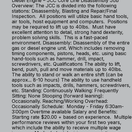
Diesel Engine – JCC Core Line Disassembly Job
Overview: The JCC is divided into the following
stations: Disassembly, Blasting and Repair/Final
Inspection. All positions will utilize basic hand tools,
air tools, hoist equipment and computers. Positions
may be required to lift up to 40lbs. Must have
excellent attention to detail, strong hand dexterity,
problem solving skills. This is a fast-paced
environment. Disassembly: Disassembly of the entire
gas or diesel engine unit. Which includes removing
timing components, pistons, heads, etc. using basic
hand-tools such as hammer, drill, impact,
screwdrivers, etc. Qualifications The ability to lift,
bend, push, pull and move materials up to 40lbs.
The ability to stand or walk an entire shift (can be
approx... 8-10 hours) The ability to use handheld
tools such as impacts, drills, hammers, screwdrivers,
etc. Standing: Continuously Walking: Frequently
Sitting: None Stooping (forward leaning):
Occasionally. Reaching/Working Overhead:
Occasionally Schedule: Monday - Friday 6:30am-
3:00pm Overtime available Salary and Benefits:
Starting rate $20.00 + based on experience. Multiple
performance reviews within your first two years,
which include the ability to receive multiple wage