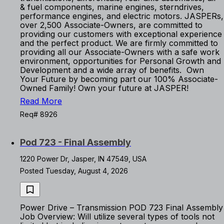
& fuel components, marine engines, sterndrives,
performance engines, and electric motors. JASPERs,
over 2,500 Associate-Owners, are committed to
providing our customers with exceptional experience
and the perfect product. We are firmly committed to
providing all our Associate-Owners with a safe work
environment, opportunities for Personal Growth and
Development and a wide array of benefits. Own
Your Future by becoming part our 100% Associate-
Owned Family! Own your future at JASPER!
Read More
Req# 8926
Pod 723 - Final Assembly
1220 Power Dr, Jasper, IN 47549, USA
Posted Tuesday, August 4, 2026
Power Drive – Transmission POD 723 Final Assembly
Job Overview: Will utilize several types of tools not