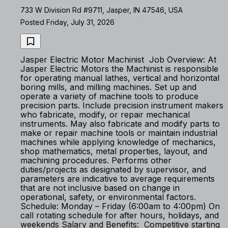
733 W Division Rd #9711, Jasper, IN 47546, USA
Posted Friday, July 31, 2026
Jasper Electric Motor Machinist Job Overview: At
Jasper Electric Motors the Machinist is responsible
for operating manual lathes, vertical and horizontal
boring mills, and milling machines. Set up and
operate a variety of machine tools to produce
precision parts. Include precision instrument makers
who fabricate, modify, or repair mechanical
instruments. May also fabricate and modify parts to
make or repair machine tools or maintain industrial
machines while applying knowledge of mechanics,
shop mathematics, metal properties, layout, and
machining procedures. Performs other
duties/projects as designated by supervisor, and
parameters are indicative to average requirements
that are not inclusive based on change in
operational, safety, or environmental factors.
Schedule: Monday – Friday (6:00am to 4:00pm) On
call rotating schedule for after hours, holidays, and
weekends Salary and Benefits: Competitive starting