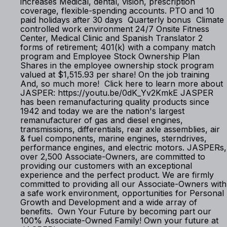
increases Medical, dental, vision, prescription
coverage, flexible-spending accounts. PTO and 10
paid holidays after 30 days Quarterly bonus Climate
controlled work environment 24/7 Onsite Fitness
Center, Medical Clinic and Spanish Translator 2
forms of retirement; 401(k) with a company match
program and Employee Stock Ownership Plan
Shares in the employee ownership stock program
valued at $1,515.93 per share! On the job training
And, so much more! Click here to learn more about
JASPER: https://youtu.be/0dK_Yv2KmkE JASPER
has been remanufacturing quality products since
1942 and today we are the nation's largest
remanufacturer of gas and diesel engines,
transmissions, differentials, rear axle assemblies, air
& fuel components, marine engines, sterndrives,
performance engines, and electric motors. JASPERs,
over 2,500 Associate-Owners, are committed to
providing our customers with an exceptional
experience and the perfect product. We are firmly
committed to providing all our Associate-Owners with
a safe work environment, opportunities for Personal
Growth and Development and a wide array of
benefits. Own Your Future by becoming part our
100% Associate-Owned Family! Own your future at