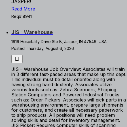
JASPER!
Read More
Req# 8941
JIS - Warehouse
1919 Hospitality Drive Ste B, Jasper, IN 47546, USA
Posted Thursday, August 6, 2026
JIS – Warehouse Job Overview: Associates will train
in 3 different fast-paced areas that make up this dept.
This individual must be detail oriented along with
having strong hand dexterity. Associates utilize
various tools such as: Zebra Scanners, Shipping
Station Computers and Powered Industrial Trucks
such as: Order Pickers. Associates will pick parts in a
warehousing environment, prepare large shipments
for customers, and create all necessary paperwork
to ship products. All positions will need problem
solving skills and detail for inventory management.
JIS Picker: Requires computer skills of scanning