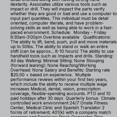
dexterity. Associates utilize various tools such as
impact or drill. They will inspect the parts verify
whether they are good or bad and use a computer to
input part quantities. This individual must be detail
oriented, computer literate, and have problem-
solving skills as well as being able to work in a fast-
paced environment. Schedule: Monday - Friday
6:30am-3:00pm Overtime available Qualifications:
The ability to lift, bend, push, pull and move materials
up to 50lbs. The ability to stand or walk an entire
shift (can be approx... 8-10 hours) The ability to use
handheld tools such as Impacts and drills. Standing:
All day Walking: Minimal Sitting: None Stooping
(forward leaning): None Reaching/Working
Overhead: None Salary and Benefits: Starting rate
$20.00 + based on experience. Multiple
performance reviews within your first two years,
which include the ability to receive multiple wage
increases Medical, dental, vision, prescription
coverage, flexible-spending accounts. PTO and 10
paid holidays after 30 days Quarterly bonus Climate
controlled work environment 24/7 Onsite Fitness
Center, Medical Clinic and Spanish Translator 2
forms of retirement; 401(k) with a company match