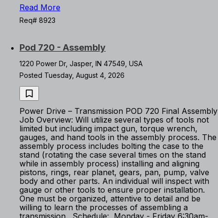
Read More
Req# 8923
Pod 720 - Assembly
1220 Power Dr, Jasper, IN 47549, USA
Posted Tuesday, August 4, 2026
Power Drive – Transmission POD 720 Final Assembly
Job Overview: Will utilize several types of tools not
limited but including impact gun, torque wrench,
gauges, and hand tools in the assembly process. The
assembly process includes bolting the case to the
stand (rotating the case several times on the stand
while in assembly process) installing and aligning
pistons, rings, rear planet, gears, pan, pump, valve
body and other parts. An individual will inspect with
gauge or other tools to ensure proper installation.
One must be organized, attentive to detail and be
willing to learn the processes of assembling a
transmission. Schedule: Monday - Friday 6:30am-