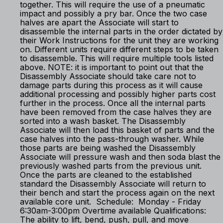
together. This will require the use of a pneumatic
impact and possibly a pry bar. Once the two case
halves are apart the Associate will start to
disassemble the internal parts in the order dictated by
their Work Instructions for the unit they are working
on. Different units require different steps to be taken
to disassemble. This will require multiple tools listed
above. NOTE: it is important to point out that the
Disassembly Associate should take care not to
damage parts during this process as it will cause
additional processing and possibly higher parts cost
further in the process. Once all the internal parts
have been removed from the case halves they are
sorted into a wash basket. The Disassembly
Associate will then load this basket of parts and the
case halves into the pass-through washer. While
those parts are being washed the Disassembly
Associate will pressure wash and then soda blast the
previously washed parts from the previous unit.
Once the parts are cleaned to the established
standard the Disassembly Associate will return to
their bench and start the process again on the next
available core unit. Schedule: Monday - Friday
6:30am-3:00pm Overtime available Qualifications:
The ability to lift, bend, push, pull, and move