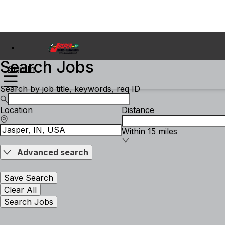
Search Jobs
Sign In
Search by job title, keywords, req ID
Location
Distance
Within 15 miles
Advanced search
Save Search
Clear All
Search Jobs