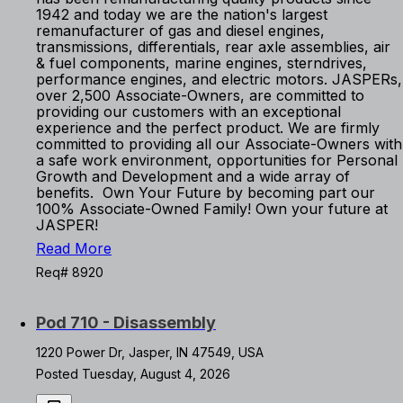
1942 and today we are the nation's largest
remanufacturer of gas and diesel engines,
transmissions, differentials, rear axle assemblies, air
& fuel components, marine engines, sterndrives,
performance engines, and electric motors. JASPERs,
over 2,500 Associate-Owners, are committed to
providing our customers with an exceptional
experience and the perfect product. We are firmly
committed to providing all our Associate-Owners with
a safe work environment, opportunities for Personal
Growth and Development and a wide array of
benefits. Own Your Future by becoming part our
100% Associate-Owned Family! Own your future at
JASPER!
Read More
Req# 8920
Pod 710 - Disassembly
1220 Power Dr, Jasper, IN 47549, USA
Posted Tuesday, August 4, 2026