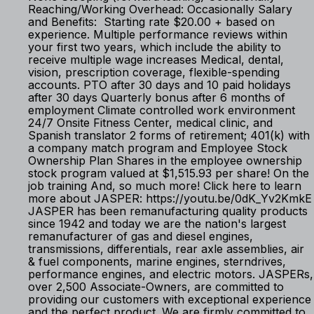
Reaching/Working Overhead: Occasionally Salary
and Benefits: Starting rate $20.00 + based on
experience. Multiple performance reviews within
your first two years, which include the ability to
receive multiple wage increases Medical, dental,
vision, prescription coverage, flexible-spending
accounts. PTO after 30 days and 10 paid holidays
after 30 days Quarterly bonus after 6 months of
employment Climate controlled work environment
24/7 Onsite Fitness Center, medical clinic, and
Spanish translator 2 forms of retirement; 401(k) with
a company match program and Employee Stock
Ownership Plan Shares in the employee ownership
stock program valued at $1,515.93 per share! On the
job training And, so much more! Click here to learn
more about JASPER: https://youtu.be/0dK_Yv2KmkE
JASPER has been remanufacturing quality products
since 1942 and today we are the nation's largest
remanufacturer of gas and diesel engines,
transmissions, differentials, rear axle assemblies, air
& fuel components, marine engines, sterndrives,
performance engines, and electric motors. JASPERs,
over 2,500 Associate-Owners, are committed to
providing our customers with exceptional experience
and the perfect product. We are firmly committed to