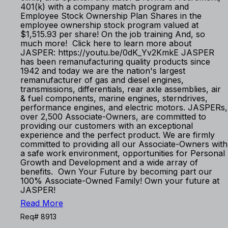
401(k) with a company match program and
Employee Stock Ownership Plan Shares in the
employee ownership stock program valued at
$1,515.93 per share! On the job training And, so
much more! Click here to learn more about
JASPER: https://youtu.be/0dK_Yv2KmkE JASPER
has been remanufacturing quality products since
1942 and today we are the nation's largest
remanufacturer of gas and diesel engines,
transmissions, differentials, rear axle assemblies, air
& fuel components, marine engines, sterndrives,
performance engines, and electric motors. JASPERs,
over 2,500 Associate-Owners, are committed to
providing our customers with an exceptional
experience and the perfect product. We are firmly
committed to providing all our Associate-Owners with
a safe work environment, opportunities for Personal
Growth and Development and a wide array of
benefits. Own Your Future by becoming part our
100% Associate-Owned Family! Own your future at
JASPER!
Read More
Req# 8913