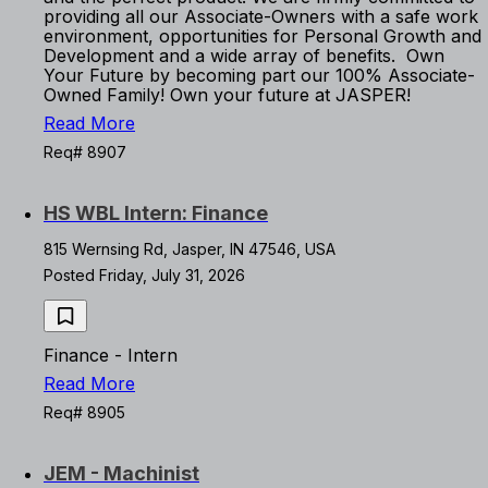
providing all our Associate-Owners with a safe work
environment, opportunities for Personal Growth and
Development and a wide array of benefits. Own
Your Future by becoming part our 100% Associate-
Owned Family! Own your future at JASPER!
Read More
Req# 8907
HS WBL Intern: Finance
815 Wernsing Rd, Jasper, IN 47546, USA
Posted Friday, July 31, 2026
Finance - Intern
Read More
Req# 8905
JEM - Machinist