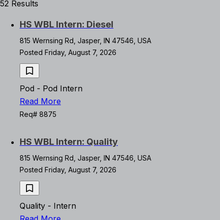
52 Results
HS WBL Intern: Diesel
815 Wernsing Rd, Jasper, IN 47546, USA
Posted Friday, August 7, 2026
Pod - Pod Intern
Read More
Req# 8875
HS WBL Intern: Quality
815 Wernsing Rd, Jasper, IN 47546, USA
Posted Friday, August 7, 2026
Quality - Intern
Read More