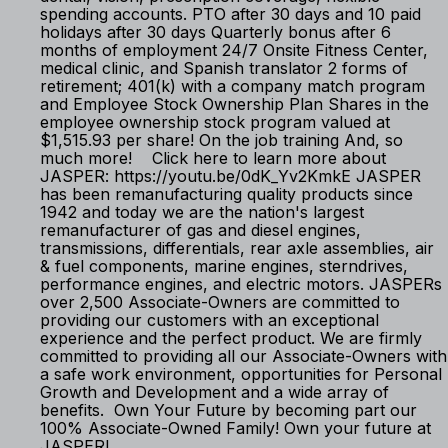
spending accounts. PTO after 30 days and 10 paid
holidays after 30 days Quarterly bonus after 6
months of employment 24/7 Onsite Fitness Center,
medical clinic, and Spanish translator 2 forms of
retirement; 401(k) with a company match program
and Employee Stock Ownership Plan Shares in the
employee ownership stock program valued at
$1,515.93 per share! On the job training And, so
much more! Click here to learn more about
JASPER: https://youtu.be/0dK_Yv2KmkE JASPER
has been remanufacturing quality products since
1942 and today we are the nation's largest
remanufacturer of gas and diesel engines,
transmissions, differentials, rear axle assemblies, air
& fuel components, marine engines, sterndrives,
performance engines, and electric motors. JASPERs
over 2,500 Associate-Owners are committed to
providing our customers with an exceptional
experience and the perfect product. We are firmly
committed to providing all our Associate-Owners with
a safe work environment, opportunities for Personal
Growth and Development and a wide array of
benefits. Own Your Future by becoming part our
100% Associate-Owned Family! Own your future at
JASPER!