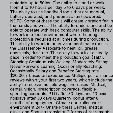
materials up to 50lbs. The ability to stand or walk
from 8 to 10 hours per day 5 to 6 days per week.
The ability to use handheld tools that are manual,
battery operated, and pneumatic (air) powered.
NOTE: Some of these tools will create vibration felt in
the hands and wrist. The ability to understand and be
able to operate with basic computer skills. The ability
to work in a loud environment where hearing
protection is required at all times during production.
The ability to work in an environment that exposes
the Disassembly Associate to heat, oil, grease,
chemicals, dust, etc. The ability to work at a steady
pace in order to meet the production goal (Takt).
Standing: Continuously Walking: Moderately Sitting:
Never Forward Leaning: Occasionally Reaching:
Occasionally Salary and Benefits: Starting rate
$20.00 + based on experience. Multiple performance
reviews within your first two years, which include the
ability to receive multiple wage increases Medical,
dental, vision, prescription coverage, flexible-
spending accounts. PTO after 30 days and 10 paid
holidays after 30 days Quarterly bonus after 6
months of employment Climate controlled work
environment 24/7 Onsite Fitness Center, medical
clinic, and Spanish translator 2 forms of retirement;