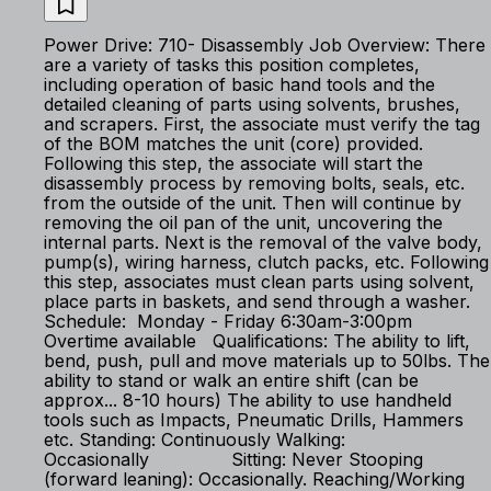
Power Drive: 710- Disassembly Job Overview: There
are a variety of tasks this position completes,
including operation of basic hand tools and the
detailed cleaning of parts using solvents, brushes,
and scrapers. First, the associate must verify the tag
of the BOM matches the unit (core) provided.
Following this step, the associate will start the
disassembly process by removing bolts, seals, etc.
from the outside of the unit. Then will continue by
removing the oil pan of the unit, uncovering the
internal parts. Next is the removal of the valve body,
pump(s), wiring harness, clutch packs, etc. Following
this step, associates must clean parts using solvent,
place parts in baskets, and send through a washer.
Schedule: Monday - Friday 6:30am-3:00pm
Overtime available Qualifications: The ability to lift,
bend, push, pull and move materials up to 50lbs. The
ability to stand or walk an entire shift (can be
approx... 8-10 hours) The ability to use handheld
tools such as Impacts, Pneumatic Drills, Hammers
etc. Standing: Continuously Walking:
Occasionally Sitting: Never Stooping
(forward leaning): Occasionally. Reaching/Working