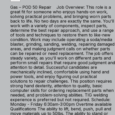
Gas – POD 50 Repair Job Overview: This role is a
great fit for someone who enjoys hands-on work,
solving practical problems, and bringing worn parts
back to life. No two days are exactly the same. You'll
work with a variety of components, inspect parts,
determine the best repair approach, and use a range
of tools and techniques to restore them to like-new
condition. Work may include operating a soda/media
blaster, grinding, sanding, welding, repairing damaged
areas, and making judgment calls on whether parts
can be repaired or need replacement. The job offers
steady variety, as you'll work on different parts and
perform small repairs that require good judgment and
attention to detail. Successful candidates are
mechanically inclined, comfortable using hand and
power tools, and enjoy figuring out practical
solutions to repair challenges. This position requires
strong hand dexterity, attention to quality, basic
computer skills for ordering replacement parts when
needed, and problem-solving abilities. TIG welding
experience is preferred but not required. Schedule:
Monday - Friday 6:30am-3:00pm Overtime available
Qualifications The ability to lift, bend, push, pull and
move materials up to 50lbs. The ability to stand or