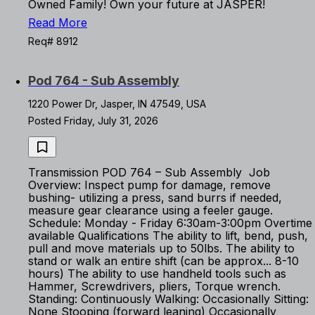
Owned Family! Own your future at JASPER!
Read More
Req# 8912
Pod 764 - Sub Assembly
1220 Power Dr, Jasper, IN 47549, USA
Posted Friday, July 31, 2026
Transmission POD 764 – Sub Assembly Job
Overview: Inspect pump for damage, remove
bushing- utilizing a press, sand burrs if needed,
measure gear clearance using a feeler gauge.
Schedule: Monday - Friday 6:30am-3:00pm Overtime
available Qualifications The ability to lift, bend, push,
pull and move materials up to 50lbs. The ability to
stand or walk an entire shift (can be approx... 8-10
hours) The ability to use handheld tools such as
Hammer, Screwdrivers, pliers, Torque wrench.
Standing: Continuously Walking: Occasionally Sitting:
None Stooping (forward leaning) Occasionally