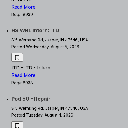
Read More
Req# 8939
HS WBL Intern: ITD
815 Wernsing Rd, Jasper, IN 47546, USA
Posted Wednesday, August 5, 2026
ITD - ITD - Intern
Read More
Req# 8938
Pod 50 - Repair
815 Wernsing Rd, Jasper, IN 47546, USA
Posted Tuesday, August 4, 2026