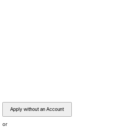
Apply without an Account
or