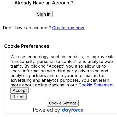
Already Have an Account?
Sign In
Don't have an account?
Create one now.
Cookie Preferences
We use technology, such as cookies, to improve site
functionality, personalize content, and analyze web
traffic. By clicking "Accept" you also allow us to
share information with third party advertising and
analytics partners and use your information for
advertising and analytics purposes. You can learn
more about online tracking in our
Cookie Statement
Accept
Reject
Cookie Settings