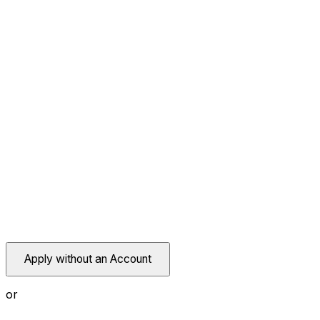
Apply without an Account
or