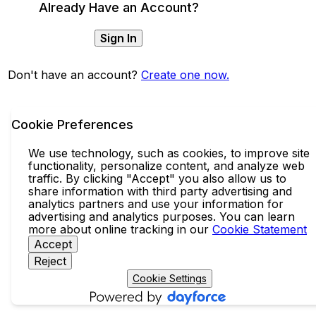
Already Have an Account?
Sign In
Don't have an account?
Create one now.
Cookie Preferences
We use technology, such as cookies, to improve site
functionality, personalize content, and analyze web
traffic. By clicking "Accept" you also allow us to
share information with third party advertising and
analytics partners and use your information for
advertising and analytics purposes. You can learn
more about online tracking in our
Cookie Statement
Accept
Reject
Cookie Settings