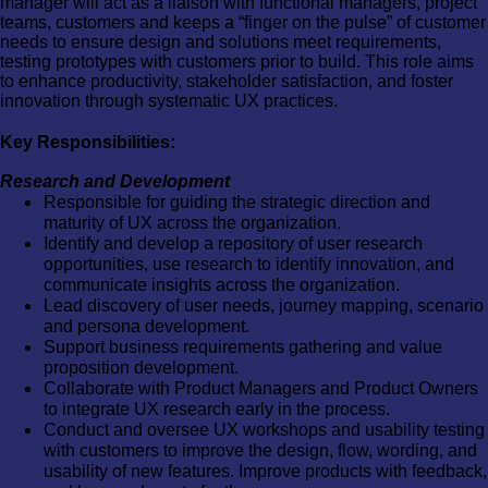
manager will act as a liaison with functional managers, project
teams, customers and keeps a “finger on the pulse” of customer
needs to ensure design and solutions meet requirements,
testing prototypes with customers prior to build. This role aims
to enhance productivity, stakeholder satisfaction, and foster
innovation through systematic UX practices.
Key Responsibilities:
Research and Development
Responsible for guiding the strategic direction and
maturity of UX across the organization.
Identify and develop a repository of user research
opportunities, use research to identify innovation, and
communicate insights across the organization.
Lead discovery of user needs, journey mapping, scenario
and persona development.
Support business requirements gathering and value
proposition development.
Collaborate with Product Managers and Product Owners
to integrate UX research early in the process.
Conduct and oversee UX workshops and usability testing
with customers to improve the design, flow, wording, and
usability of new features. Improve products with feedback,