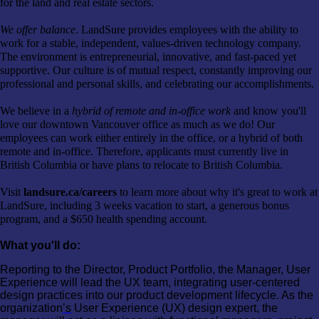
for the land and real estate sectors.
We offer balance
. LandSure provides employees with the ability to
work for a stable, independent, values-driven technology company.
The environment is entrepreneurial, innovative, and fast-paced yet
supportive. Our culture is of mutual respect, constantly improving our
professional and personal skills, and celebrating our accomplishments.
We believe in a
hybrid of remote and in-office work
and know you'll
love our downtown Vancouver office as much as we do! Our
employees can work either entirely in the office, or a hybrid of both
remote and in-office. Therefore, applicants must currently live in
British Columbia or have plans to relocate to British Columbia.
Visit
landsure.ca/careers
to learn more about why it's great to work at
LandSure, including 3 weeks vacation to start, a generous bonus
program, and a $650 health spending account.
What you'll do:
Reporting to the Director, Product Portfolio, the Manager, User
Experience will lead the UX team, integrating user-centered
design practices into our product development lifecycle. As the
organization
’s
User Experience (UX) design expert, the