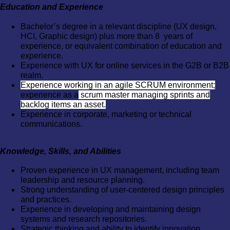
Education and Experience
Bachelor’s degree in a relevant discipline (UX design,
HCI, Graphic design) plus more than 8 years of
experience, or equivalent combination of education and
experience.
Experience with UX for online services in the G2B or B2B
realm.
Experience working in an agile SCRUM environment;
experience as a
scrum master managing sprints and
backlog items an asset.
Experience in corporate, marketing or technical
communications.
Knowledge, Skills, and Abilities
Proven experience in UX management, including team
leadership and resource planning.
Strong understanding of user-centered design principles
and practices.
Experience in developing and maintaining design
systems and research repositories.
Strategic thinking and ability to identify innovation