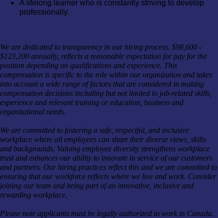
A lifelong learner who is constantly striving to develop
professionally.
We are dedicated to transparency in our hiring process. $98,600 -
$123,200 annually, reflects a reasonable expectation for pay for the
position depending on qualifications and experience. This
compensation is specific to the role within our organization and takes
into account a wide range of factors that are considered in making
compensation decisions including but not limited to job-related skills,
experience and relevant training or education, business and
organizational needs.
We are committed to fostering a safe, respectful, and inclusive
workplace where all employees can share their diverse views, skills
and backgrounds. Valuing employee diversity strengthens workplace
trust and enhances our ability to innovate in service of our customers
and partners. Our hiring practices reflect this and we are committed to
ensuring that our workforce reflects where we live and work. Consider
joining our team and being part of an innovative, inclusive and
rewarding workplace.
Please note applicants must be legally authorized to work in Canada.