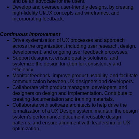
and be an advocate for the users.
Develop and oversee user-friendly designs, by creating
high-fidelity UI/UX concepts and wireframes, and
incorporating feedback.
Continuous Improvement
Drive systemization of UX processes and approach
across the organization, including user research, design,
development, and ongoing user feedback processes.
Support designers, ensure quality solutions, and
systemize the design function for consistency and
efficiency.
Monitor feedback, improve product usability, and facilitate
communication between UX designers and developers.
Collaborate with product managers, developers, and
designers on design and implementation. Contribute to
creating documentation and training materials.
Collaborate with software architects to help drive the
formalization of a UX Design system, maintain the design
system's performance, document reusable design
patterns, and ensure alignment with leadership for UX
optimization.