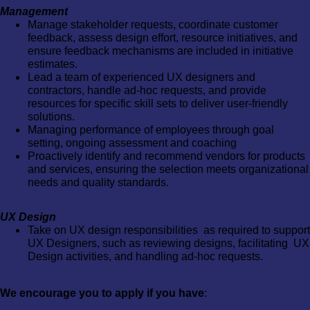
Management
Manage stakeholder requests, coordinate customer
feedback, assess design effort, resource initiatives, and
ensure feedback mechanisms are included in initiative
estimates.
Lead a team of experienced UX designers and
contractors, handle ad-hoc requests, and provide
resources for specific skill sets to deliver user-friendly
solutions.
Managing performance of employees through goal
setting, ongoing assessment and coaching
Proactively identify and recommend vendors for products
and services, ensuring the selection meets organizational
needs and quality standards.
UX Design
Take on UX design responsibilities as required to support
UX Designers, such as reviewing designs, facilitating UX
Design activities, and handling ad-hoc requests.
We encourage you to apply if you have
: