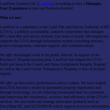
LandSure Systems Ltd. (
LandSure
) is looking to hire a
Manager,
User Experience
to join our Products division!
Who we are:
LandSure is a subsidiary of the Land Title and Survey Authority of BC
(LTSA), a publicly accountable, statutory corporation that manages
BC's land title and survey systems. Our team of nearly 100 employees
supports the LTSA through information system consulting services,
project management, customer support, and communications.
We offer meaningful work in the public interest
. In support of the
Province’s 30-point housing plan, LandSure has helped the LTSA
build and launch the Condo and Strata Assignment Integrity Register
as well as the Land Owner Transparency Registry, a first-of-its-kind
registry.
We offer an innovative, performance-driven culture
. We have helped
the LTSA become a leader in automated property registration and
through technology, we are reducing turnaround time for customers
and improving the consistency, accuracy and efficiency of the LTSA’s
services. We also build and manage innovative products such as
ParcelMap BC and AUTOPROP, which support access to information