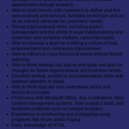
opportunities through research.
Able to work closely with customers to define and test
new products and services, facilitate workshops and act
as an internal advocate for customers’ needs.
Strong organizational skills, including project
management and the ability to work independently and
undertake and complete multiple, concurrent tasks.
Able to motivate a team by instilling a culture of trust,
empowerment and continuous improvement.
Able to influence cross-functional teams without formal
authority.
Able to think strategically and to anticipate and plan for
changes for future organizational and business needs.
Excellent writing, analytical and presentation skills with
superior attention to detail.
Able to think logically and understand policy and
technical concepts
Proficiency with Microsoft Office, Jira, Confluence, Miro,
content management systems, data analytics tools, and
feedback platforms such as Google Analytics.
Experience in wireframing and prototyping using
programs like Axure and/or Figma.
Basic knowledge of HTML.