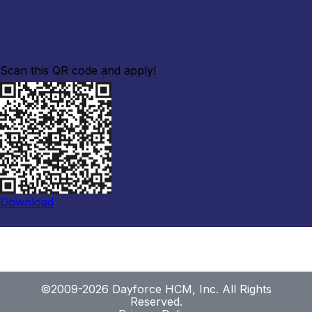
Scan this QR code and apply!
Download
©2009-2026 Dayforce HCM, Inc. All Rights
Reserved.