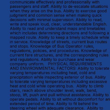
communicate effectively and professionally with
passengers and staff. Ability to de-escalate situations
when they arise on the bus. Ability to exercise good
judgment and common sense when making quick
decisions with minimal supervision. Ability to read,
write and speak loud, clear, understandable English.
Ability to read and understand maps and timetables
which includes determining directions and following a
mapped route. Ability to keep a timely schedule while
in service. Knowledge of streets, current bus routes
and stops. Knowledge of Bus Operator rules,
regulations, policies, and procedures. Knowledge of
current fare structures, and the corresponding rules
and regulations. Ability to purchase and wear
company uniform. PHYSICAL REQUIREMENTS
AND ENVIRONMENTAL FACTORS: Ability to tolerate
varying temperatures including heat, cold and
precipitation while inspecting exterior of bus. Ability
to tolerate varying temperatures including excessive
heat and cold while operating bus. Ability to climb
stairs, reach above shoulder level, walk, bend,
stoop, lift, push and pull without assistance. Ability to
operate pedals. Ability to sit without discomfort for an
extended period of time. Ability to fit behind the
steering wheel with adequate clearance. Ability to