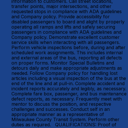
information to customers. Call street locations,
transfer points, major intersections, and other
requested stops in compliance with ADA guidelines
and Company policy. Provide accessibility for
disabled passengers to board and alight by properly
operating all ramps and lifts and safely securing
passengers in compliance with ADA guidelines and
Company policy. Demonstrate excellent customer
service skills when interacting with all passengers.
Perform vehicle inspections before, during and after
scheduled work assignments. This includes internal
and external areas of the bus, reporting all defects
on proper forms. Monitor Special Bulletins and
detours daily and make appropriate adjustments as
needed. Follow Company policy for handling lost
articles including a visual inspection of the bus at the
end of the line and at pull-in. Complete accident and
incident reports accurately and legibly, as necessary.
Complete fare box, passenger, and bus maintenance
defect reports, as necessary. Frequently meet with
mentor to discuss the position, and respective
challenges and successes. Conduct self in an
appropriate manner as a representative of
Milwaukee County Transit System. Perform other
duties as required. QUALIFICATIONS: Proof of