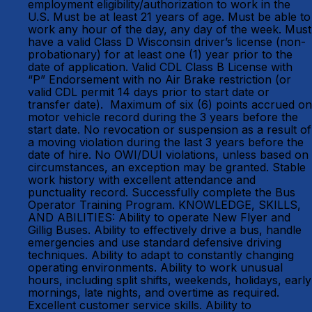
employment eligibility/authorization to work in the
U.S. Must be at least 21 years of age. Must be able to
work any hour of the day, any day of the week. Must
have a valid Class D Wisconsin driver’s license (non-
probationary) for at least one (1) year prior to the
date of application. Valid CDL Class B License with
“P” Endorsement with no Air Brake restriction (or
valid CDL permit 14 days prior to start date or
transfer date). Maximum of six (6) points accrued on
motor vehicle record during the 3 years before the
start date. No revocation or suspension as a result of
a moving violation during the last 3 years before the
date of hire. No OWI/DUI violations, unless based on
circumstances, an exception may be granted. Stable
work history with excellent attendance and
punctuality record. Successfully complete the Bus
Operator Training Program. KNOWLEDGE, SKILLS,
AND ABILITIES: Ability to operate New Flyer and
Gillig Buses. Ability to effectively drive a bus, handle
emergencies and use standard defensive driving
techniques. Ability to adapt to constantly changing
operating environments. Ability to work unusual
hours, including split shifts, weekends, holidays, early
mornings, late nights, and overtime as required.
Excellent customer service skills. Ability to