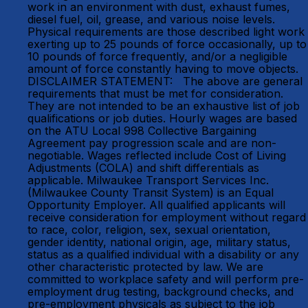
work in an environment with dust, exhaust fumes,
diesel fuel, oil, grease, and various noise levels.
Physical requirements are those described light work
exerting up to 25 pounds of force occasionally, up to
10 pounds of force frequently, and/or a negligible
amount of force constantly having to move objects.
DISCLAIMER STATEMENT: The above are general
requirements that must be met for consideration.
They are not intended to be an exhaustive list of job
qualifications or job duties. Hourly wages are based
on the ATU Local 998 Collective Bargaining
Agreement pay progression scale and are non-
negotiable. Wages reflected include Cost of Living
Adjustments (COLA) and shift differentials as
applicable. Milwaukee Transport Services Inc.
(Milwaukee County Transit System) is an Equal
Opportunity Employer. All qualified applicants will
receive consideration for employment without regard
to race, color, religion, sex, sexual orientation,
gender identity, national origin, age, military status,
status as a qualified individual with a disability or any
other characteristic protected by law. We are
committed to workplace safety and will perform pre-
employment drug testing, background checks, and
pre-employment physicals as subject to the job