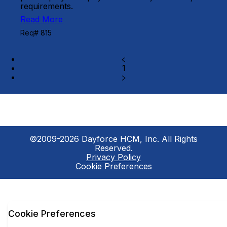
requirements.
Read More
Req# 815
1
©2009-2026 Dayforce HCM, Inc. All Rights
Reserved.
Privacy Policy
Cookie Preferences
Cookie Preferences