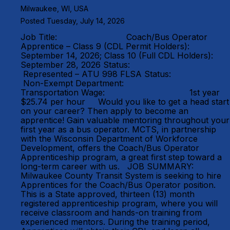
Milwaukee, WI, USA
Posted Tuesday, July 14, 2026
Job Title: Coach/Bus Operator
Apprentice – Class 9 (CDL Permit Holders):
September 14, 2026; Class 10 (Full CDL Holders):
September 28, 2026 Status:
Represented – ATU 998 FLSA Status:
Non-Exempt Department:
Transportation Wage: 1st year
$25.74 per hour Would you like to get a head start
on your career? Then apply to become an
apprentice! Gain valuable mentoring throughout your
first year as a bus operator. MCTS, in partnership
with the Wisconsin Department of Workforce
Development, offers the Coach/Bus Operator
Apprenticeship program, a great first step toward a
long-term career with us. JOB SUMMARY:
Milwaukee County Transit System is seeking to hire
Apprentices for the Coach/Bus Operator position.
This is a State approved, thirteen (13) month
registered apprenticeship program, where you will
receive classroom and hands-on training from
experienced mentors. During the training period,