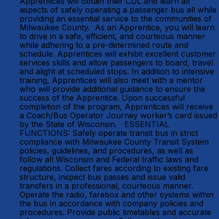
Apprentices will obtain their CDL and learn all
aspects of safely operating a passenger bus all while
providing an essential service to the communities of
Milwaukee County. As an Apprentice, you will learn
to drive in a safe, efficient, and courteous manner
while adhering to a pre-determined route and
schedule. Apprentices will exhibit excellent customer
services skills and allow passengers to board, travel
and alight at scheduled stops. In addition to intensive
training, Apprentices will also meet with a mentor
who will provide additional guidance to ensure the
success of the Apprentice. Upon successful
completion of the program, Apprentices will receive
a Coach/Bus Operator Journey worker’s card issued
by the State of Wisconsin. ESSENTIAL
FUNCTIONS: Safely operate transit bus in strict
compliance with Milwaukee County Transit System
policies, guidelines, and procedures, as well as
follow all Wisconsin and Federal traffic laws and
regulations. Collect fares according to existing fare
structure, inspect bus passes and issue valid
transfers in a professional, courteous manner.
Operate the radio, farebox and other systems within
the bus in accordance with company policies and
procedures. Provide public timetables and accurate