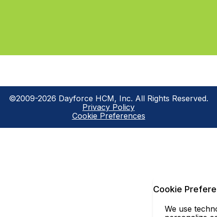
©2009-2026 Dayforce HCM, Inc. All Rights Reserved.
Privacy Policy
Cookie Preferences
Cookie Prefer
We use technol