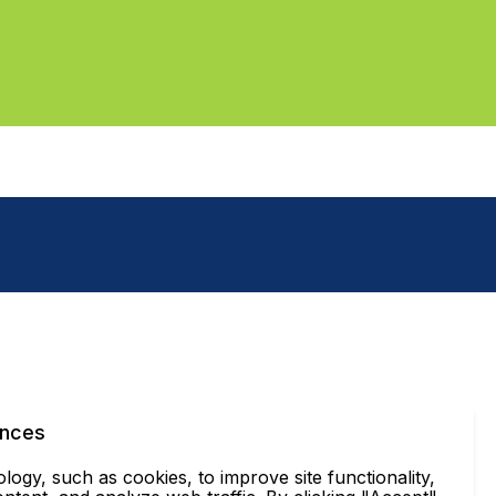
ences
ogy, such as cookies, to improve site functionality,