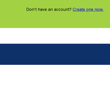
Don't have an account?
Create one now.