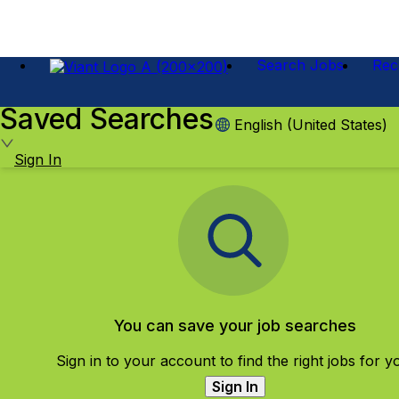
Search Jobs
Rec
Saved Searches
English (United States)
Sign In
You can save your job searches
Sign in to your account to find the right jobs for y
Sign In