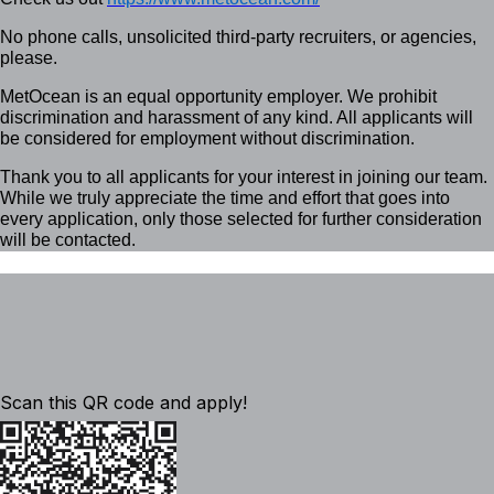
No phone calls, unsolicited third-party recruiters, or agencies,
please.
MetOcean is an equal opportunity employer. We prohibit
discrimination and harassment of any kind. All applicants will
be considered for employment without discrimination.
Thank you to all applicants for your interest in joining our team.
While we truly appreciate the time and effort that goes into
every application, only those selected for further consideration
will be contacted.
Scan this QR code and apply!