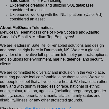
nails solutions for PCA testing.
Experience creating and utilizing SQL databases
considered an asset.
Experience working with the .NET platform (C# or VB)
considered an asset.
About MetOcean Telematics:
MetOcean Telematics is one of Nova Scotia’s and Atlantic
Canada’s Small & Medium Top Employers!
We are leaders in Satellite IoT-enabled solutions and design
and produce right here in Dartmouth, NS. We are a global
provider of innovative full-spectrum telemetry products, options,
and solutions for environment, marine, defence, and security
clients.
We are committed to diversity and inclusion in the workplace,
ensuring people feel comfortable to be themselves. We want
our people to feel that all voices are heard. We treat each other
fairly and with dignity regardless of race, national or ethnic
origin, colour, religion, age, sex (including pregnancy), gender
identity, sexual orientation, marital status, family status and
disability/illness, or any other protected grounds.
Check us out
https://www.metocean.com/