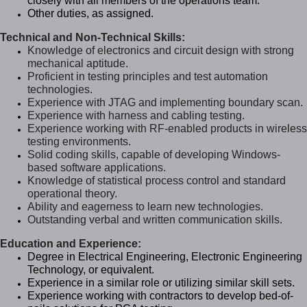
closely with all members of the operations team.
Other duties, as assigned.
Technical and Non-Technical Skills:
Knowledge of electronics and circuit design with strong
mechanical aptitude.
Proficient in testing principles and test automation
technologies.
Experience with JTAG and implementing boundary scan.
Experience with harness and cabling testing.
Experience working with RF-enabled products in wireless
testing environments.
Solid coding skills, capable of developing Windows-
based software applications.
Knowledge of statistical process control and standard
operational theory.
Ability and eagerness to learn new technologies.
Outstanding verbal and written communication skills.
Education and Experience:
Degree in Electrical Engineering, Electronic Engineering
Technology, or equivalent.
Experience in a similar role or utilizing similar skill sets.
Experience working with contractors to develop bed-of-