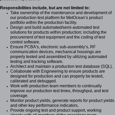
Responsibilities include, but are not limited to:
Take ownership of the maintenance and development of
our production test platform for MetOcean’s product
portfolio within the production facility.
Design and build automated/semi-automated test
solutions for products within production; including the
procurement of test equipment and the coding of test
control software.
Ensure PCBA’s, electronic sub-assembly’s, RF
communication devices, mechanical housings are
properly tested and assembled by utilizing automated
testing and tracking software.
Architect and maintain a production test database (SQL).
Collaborate with Engineering to ensure products are
designed for production and can properly be tested,
calibrated and debugged.
Work with production team members to continually
improve our production test times, throughput, and test
coverage.
Monitor product yields, generate reports for product yields
and other key performance indicators.
Provide ongoing test and product support, working