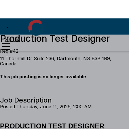
Production Test Designer
Sign In
Req #42
11 Thornhill Dr Suite 236, Dartmouth, NS B3B 1R9,
Canada
This job posting is no longer available
Job Description
Posted Thursday, June 11, 2026, 2:00 AM
PRODUCTION TEST DESIGNER