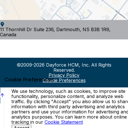
11 Thornhill Dr Suite 236, Dartmouth, NS B3B 1R9,
Canada
©2009-2026 Dayforce HCM, Inc. All Rights
Reserved.
Privacy Policy
Cookie Preferences
Cookie Preferences
We use technology, such as cookies, to improve site
functionality, personalize content, and analyze web
traffic. By clicking "Accept" you also allow us to shar
information with third party advertising and analytics
partners and use your information for advertising an
analytics purposes. You can learn more about online
tracking in our
Cookie Statement