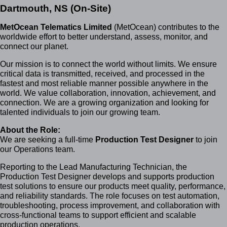
Dartmouth, NS (On-Site)
MetOcean Telematics Limited
(MetOcean) contributes to the
worldwide effort to better understand, assess, monitor, and
connect our planet.
Our mission is to connect the world without limits. We ensure
critical data is transmitted, received, and processed in the
fastest and most reliable manner possible anywhere in the
world. We value collaboration, innovation, achievement, and
connection. We are a growing organization and looking for
talented individuals to join our growing team.
About the Role:
W
e are seeking a full-time
Production Test Designer
to join
our Operations team.
Reporting to the Lead Manufacturing Technician, the
Production Test Designer develops and supports production
test solutions to ensure our products meet quality, performance,
and reliability standards. The role focuses on test automation,
troubleshooting, process improvement, and collaboration with
cross-functional teams to support efficient and scalable
production operations.