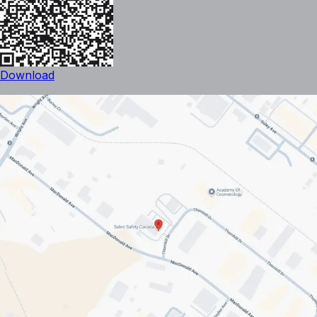
Download