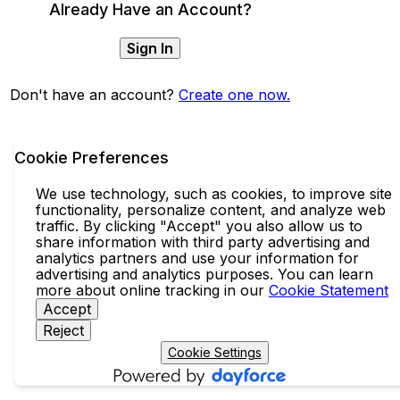
Already Have an Account?
Sign In
Don't have an account?
Create one now.
Cookie Preferences
We use technology, such as cookies, to improve site
functionality, personalize content, and analyze web
traffic. By clicking "Accept" you also allow us to
share information with third party advertising and
analytics partners and use your information for
advertising and analytics purposes. You can learn
more about online tracking in our
Cookie Statement
Accept
Reject
Cookie Settings