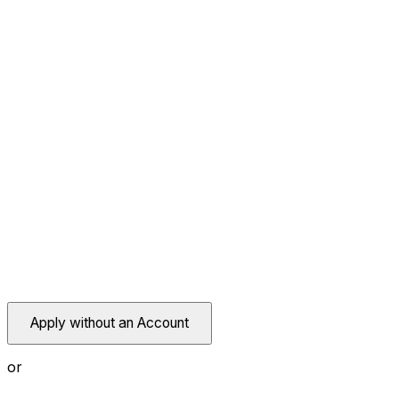
Apply without an Account
or