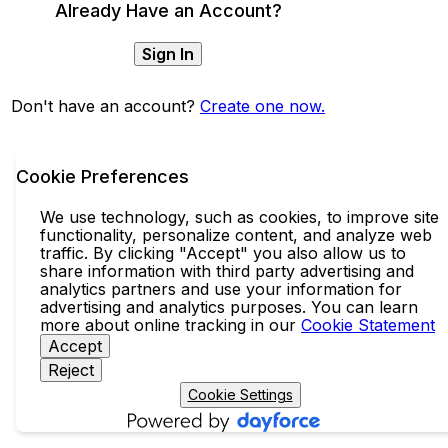
Already Have an Account?
Sign In
Don't have an account?
Create one now.
Cookie Preferences
We use technology, such as cookies, to improve site
functionality, personalize content, and analyze web
traffic. By clicking "Accept" you also allow us to
share information with third party advertising and
analytics partners and use your information for
advertising and analytics purposes. You can learn
more about online tracking in our
Cookie Statement
Accept
Reject
Cookie Settings