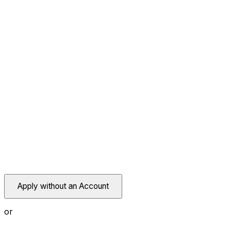
Apply without an Account
or