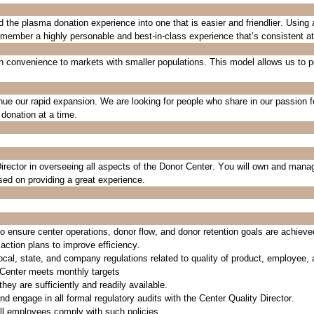
he plasma donation experience into one that is easier and friendlier. Using
 member a highly personable and best-in-class experience
that’s
consistent a
n convenience to markets with smaller populations. This model allows us to p
nue our rapid expansion
. We are looking for people who share in our passion f
donation at a time.
irector
in overseeing all aspects of the Donor Center.
You
will
own
and mana
used on providing
a great experience
.
o ensure center operations, donor flow, and donor retention goals are achieve
 action plans to improve
efficiency
.
 local, state, and company regulations related to quality of product, employee,
 Center meets monthly targets
hey are sufficiently and readily available.
nd engage in all formal regulatory audits with the Center Quality Director.
all employees
comply with
such policies.