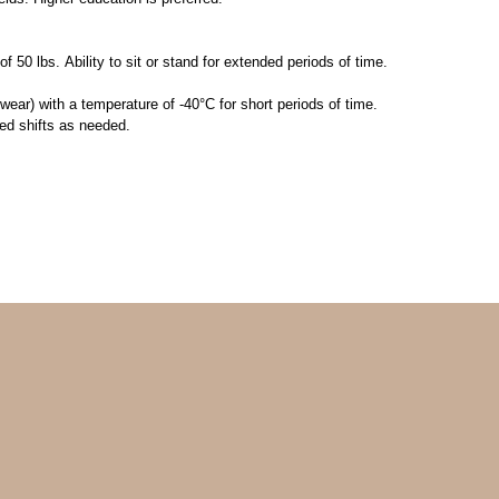
f 50 lbs. Ability to sit or stand for extended periods of time.
ear) with a temperature of -40°C for short periods of time.
d shifts as needed.