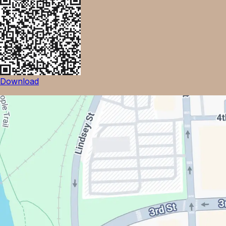
Download