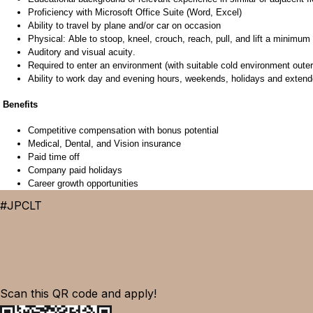
Proficiency
with Microsoft Office Suite (Word, Excel)
Ability to travel by plane and/or car on occasion
Physical: Able to stoop, kneel, crouch, reach, pull, and lift a minimum o
Auditory and visual acuity.
Required to enter an environment (with suitable cold environment outerw
Ability to
work day
and evening hours, weekends,
holidays
and extende
Benefits
Competitive compensation
with bonus potential
Medical, Dental, and Vision insurance
Paid t
ime
off
Company paid holidays
Career growth opportunities
#JPCLT
Scan this QR code and apply!