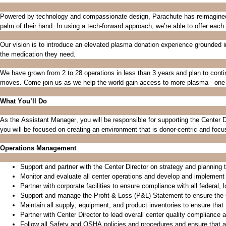
Powered by technology and compassionate design, Parachute has reimagined t
palm of their hand.
In using a tech-forward approach,
we’re
able to offer each
Our vision is to introduce an elevated plasma donation experience grounded i
the medication they need.
We have grown from 2 to 28 operations in less than 3 years and plan to conti
moves. Come join us as we help the world gain access to more plasma - one 
What
You’ll
Do
As the
Assistant Manager
, you will
be
responsible for
supporting the Center D
you will be focused on creating an environment that is donor-centric and foc
Operations Management
Support
and partner with
the Center Director
on
strategy and planning t
Monitor and evaluate all center operations and develop and implement
Partner with corporate facilities to ensure compliance
with all federal,
Support and manage the Profit & Loss (P&L) Statement to ensure the
Maintain all supply, equipment, and product inventories to ensure that t
Partner with Center Director to lead overall center quality compliance a
Follow all Safety and OSHA policies and procedures and ensure that 