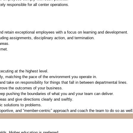
tely responsible
for all center operations
.
and
retain
exceptional employees with a focus on learning and development.
uding assignments, disciplinary action, and termination.
areas.
 met.
ecuting at the highest level.
kly, matching the
pace
of the environment you
operate
in.
nd take on responsibility for things that fall in between
departmental
lines.
prove the outcomes of your business.
 keep pushing the boundaries of what
you a
nd
your team can deliver.
ideas and give
directions
clearly and swiftly.
c solutions to problems.
upportive, and “member-centric” approach
and coach the team to do so as well
elds. Higher education is preferred.