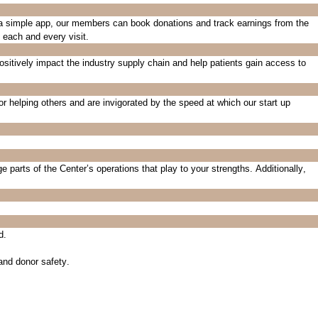
 a simple app, our members can book donations and track earnings from the
t
each and every
visit.
ositively
impact
the industry supply chain and help patients gain access to
or helping others and are invigorated by the speed at which our start up
ge
p
arts of the Center’s operations
that play to your strengths
.
Additionally,
d.
 and donor safety.