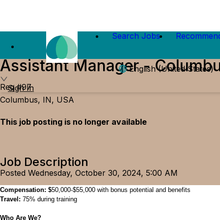
Search Jobs
Recommend
Assistant Manager - Columbu
English (United States)
Req #97
Sign In
Columbus, IN, USA
This job posting is no longer available
Job Description
Posted Wednesday, October 30, 2024, 5:00 AM
Comp
ensation
:
$
50
,000
-
$
55
,000
with
bonus potential and
benefits
Travel:
75%
during
training
Who Are We?