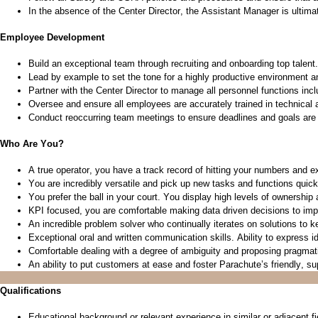
In the absence of the Center Director, the Assistant Manager is
ultima
Employee Development
Build an exceptional team through recruiting and onboarding top talent.
Lead by example to set the tone for a highly productive environment 
Partner with the Center Director to manage all personnel functions incl
Oversee and ensure all employees are accurately trained in technical 
Conduct
reoccurring
team meetings to ensure deadlines and goals are
Who Are You?
A true operator, you have
a track record
of hitting your numbers and ex
You are incredibly versatile and pick up new tasks and functions quic
You prefer the ball in
yo
ur
court. You display
high levels
of ownership a
KPI focused, you are comfortable making data driven decisions to im
An incredible problem solver who continually iterates on solutions to
Exceptional oral and written communication skills. Ability to express 
Comfortable dealing with a degree of ambiguity and proposing pragmati
An ability to
put customers at ease and foster Parachute’s friendly, s
Qualifications
Educational background or relevant experience in similar or adjacent fi