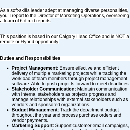
As a soft-skills leader adept at managing diverse personalities,
you'll report to the Director of Marketing Operations, overseeing
a team of 6 direct reports
.
This position is based in our Calgary Head Office and is NOT a
remote or Hybrid opportunity.
Duties and Responsibilities
Project Management:
Ensure effective and efficient
delivery of multiple marketing projects while tracking the
workload of team members through project management
software. Able to push projects forward to meet deadlines.
Stakeholder Communication:
Maintain communication
with internal stakeholders as projects progress and
manage relationships with external stakeholders such as
vendors and sponsored organizations.
Budget Management:
Track the department budget
throughout the year and process purchase orders and
vendor payments.
Marketing Support:
Support customer email campaigns,