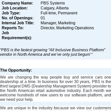
Company Name:
PBS Systems
Job Location:
Calgary, Alberta
Job Type:
Full-time, Permanent
No. of Openings:
01
Internal Job Title:
Manager, Marketing
Reports To:
Director, Marketing Operations
Job
Requirement(s):
“PBS is the fastest growing “All Inclusive Business Platform”
vendor in North America and we’ve only just begun! “
The Opportunity:
We are changing the way people buy and service cars one
dealership at a time. In business for over 30 years, PBS is the
third largest DMS (Dealership Management System) provider to
the North American retail automotive industry. Each month we
welcome hundreds of new users to our software platform, and
we need your help.
We are unique in the industry because we view our customers