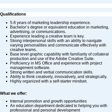
Qualifications
5-8 years of marketing leadership experience.
Bachelor’s degree or equivalent education in marketing,
advertising, or communications.
Experience leading a creative team is key.
Strong interpersonal skills with an ability to navigate
varying personalities and communicate effectively with
creative teams.
Base level graphic capability with familiarity of collateral
production and use of the Adobe Creative Suite.
Proficiency in MS Office and experience with project
management software.
Strong written and verbal communication skills.
Ability to think creatively, innovatively, and strategically.
Highly organized with a self-starter mindset.
What we offer:
Internal promotion and growth opportunities
An education department dedicated to helping you with
professional and personal development