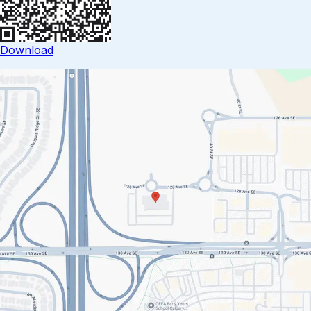
Download