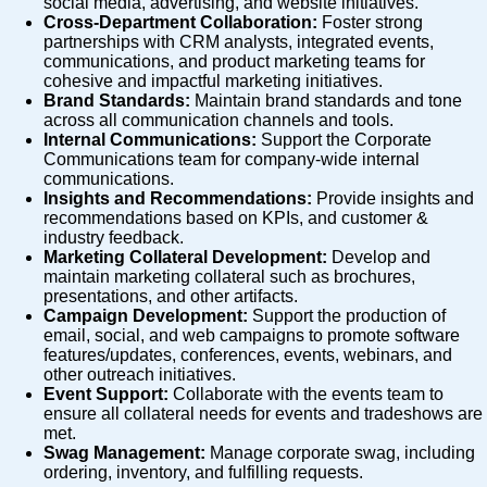
social media, advertising, and website initiatives.
Cross-Department Collaboration:
Foster strong
partnerships with CRM analysts, integrated events,
communications, and product marketing teams for
cohesive and impactful marketing initiatives.
Brand Standards:
Maintain brand standards and tone
across all communication channels and tools.
Internal Communications:
Support the Corporate
Communications team for company-wide internal
communications.
Insights and Recommendations:
Provide insights and
recommendations based on KPIs, and customer &
industry feedback.
Marketing Collateral Development:
Develop and
maintain marketing collateral such as brochures,
presentations, and other artifacts.
Campaign Development:
Support the production of
email, social, and web campaigns to promote software
features/updates, conferences, events, webinars, and
other outreach initiatives.
Event Support:
Collaborate with the events team to
ensure all collateral needs for events and tradeshows are
met.
Swag Management:
Manage corporate swag, including
ordering, inventory, and fulfilling requests.