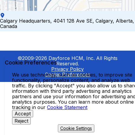
Calgary Headquarters, 4041 128 Ave SE, Calgary, Alberta,
Canada
©2009-2026 Dayforce HCM, Inc. All Rights
Cookie Preferences
Reserved.
Privacy Policy
Cookie Preferences
We use technology, such as cookies, to improve site
functionality, personalize content, and analyze web
traffic. By clicking "Accept" you also allow us to shar
information with third party advertising and analytics
partners and use your information for advertising an
analytics purposes. You can learn more about online
tracking in our
Cookie Statement
Accept
Reject
Cookie Settings