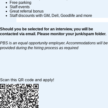
Free parking
Staff events
Great referral bonus
Staff discounts with GM, Dell, Goodlife and more
Should you be selected for an interview, you will be
contacted via email. Please monitor your junk/spam folder.
PBS is an equal opportunity employer. Accommodations will be
provided during the hiring process as required
Scan this QR code and apply!