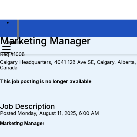
Marketing Manager
Sign In
Req #1008
Calgary Headquarters, 4041 128 Ave SE, Calgary, Alberta,
Canada
This job posting is no longer available
Job Description
Posted Monday, August 11, 2025, 6:00 AM
Marketing Manager