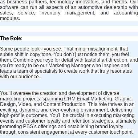
as business partners, technology innovators, and friends. Our
software can run all aspects of an automotive dealership with
sales, service, inventory management, and accounting
modules.
The Role:
Some people look - you see. That minor misalignment, that
subtle shift in copy tone. You don't just notice them, you feel
them. Combine your eye for detail with tasteful art direction, and
you're ready to be our Marketing Manager who inspires and
leads a team of specialists to create work that truly resonates
with our audience.
You'll oversee the creation and development of diverse
marketing projects, spanning CRM Email Marketing, Graphic
Design, Video, and Content Production. This role thrives in an
exciting, dynamic, and ever-evolving environment, delivering
high-profile outcomes. You'll be crucial in executing marketing
events and customer loyalty and retention strategies, ultimately
promoting PBS's offerings and establishing brand loyalty
through consistent engagement at every customer touchpoint.