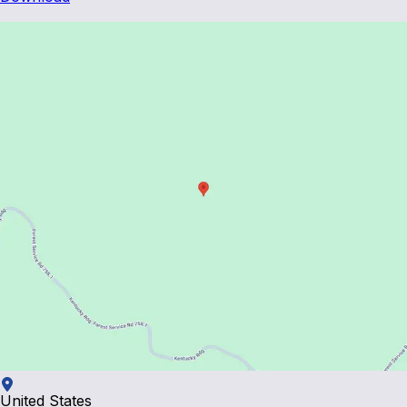
United States