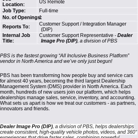
US Remote
Location:
Job Type:
Full-time
No. of Openings:
1
Customer Support / Integration Manager
Reports To:
(DIP)
Internal Job
Customer Support Representative -
Dealer
Title:
Image Pro (DIP)
, a division of PBS
PBS is the fastest growing “All Inclusive Business Platform”
vendor in North America and we’ve only just begun!
PBS has been transforming how people buy and service cars
for almost 40 years, becoming the third largest Dealership
Management System (DMS) provider in North America. Each
month, hundreds of new users join our platform, which helps
dealerships manage sales, service, inventory, and accounting.
What sets us apart is how we treat our customers - as partners,
innovators and friends.
Dealer Image Pro (DIP)
, a division of PBS, helps dealerships
create consistent, high-quality vehicle photos, videos, and 360°
experiences that drive faster sales, combining powerful