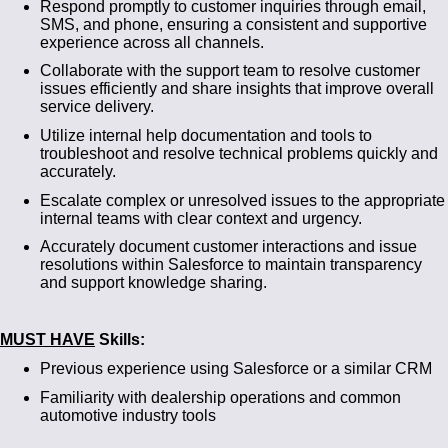
Respond promptly to customer inquiries through email,
SMS, and phone, ensuring a consistent and supportive
experience across all channels.
Collaborate with the support team to resolve customer
issues efficiently and share insights that improve overall
service delivery.
Utilize internal help documentation and tools to
troubleshoot and resolve technical problems quickly and
accurately.
Escalate complex or unresolved issues to the appropriate
internal teams with clear context and urgency.
Accurately document customer interactions and issue
resolutions within Salesforce to maintain transparency
and support knowledge sharing.
MUST HAVE
Skills:
Previous experience using Salesforce or a similar CRM
Familiarity with dealership operations and common
automotive industry tools