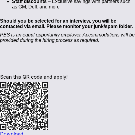
Staff discounts
– Exclusive savings with partners such
as GM, Dell, and more
Should you be selected for an interview, you will be
contacted via email. Please monitor your junk/spam folder.
PBS is an equal opportunity employer. Accommodations will be
provided during the hiring process as required.
Scan this QR code and apply!
Download