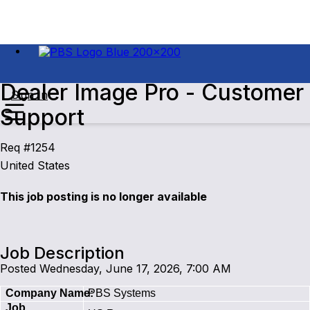
Dealer Image Pro - Customer
Sign In
Support
Req #1254
United States
This job posting is no longer available
Job Description
Posted Wednesday, June 17, 2026, 7:00 AM
Company Name:
PBS Systems
Job