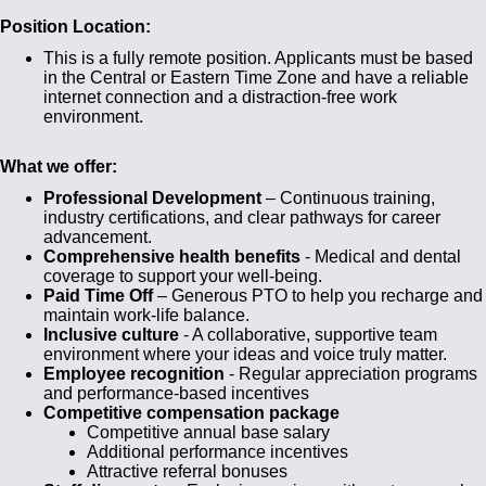
Position Location:
This is a fully remote position. Applicants must be based
in the Central or Eastern Time Zone and have a reliable
internet connection and a distraction-free work
environment.
What we offer:
Professional Development
– Continuous training,
industry certifications, and clear pathways for career
advancement.
Comprehensive health benefits
- Medical and dental
coverage to support your well-being.
Paid Time Off
– Generous PTO to help you recharge and
maintain work-life balance.
Inclusive culture
- A collaborative, supportive team
environment where your ideas and voice truly matter.
Employee recognition
- Regular appreciation programs
and performance-based incentives
Competitive compensation package
Competitive annual base salary
Additional performance incentives
Attractive referral bonuses