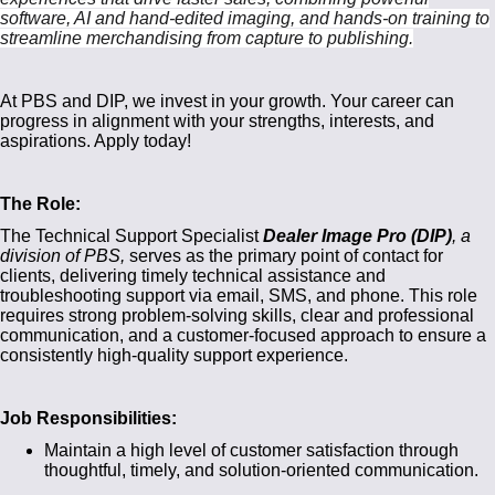
software, AI and hand-edited imaging, and hands-on training to
streamline merchandising from capture to publishing.
At PBS and DIP, we invest in your growth. Your career can
progress in alignment with your strengths, interests, and
aspirations. Apply today!
The Role:
The Technical Support Specialist
Dealer Image Pro (DIP)
, a
division of PBS,
serves as the primary point of contact for
clients, delivering timely technical assistance and
troubleshooting support via email, SMS, and phone. This role
requires strong problem-solving skills, clear and professional
communication, and a customer-focused approach to ensure a
consistently high-quality support experience.
Job Responsibilities:
Maintain a high level of customer satisfaction through
thoughtful, timely, and solution-oriented communication.