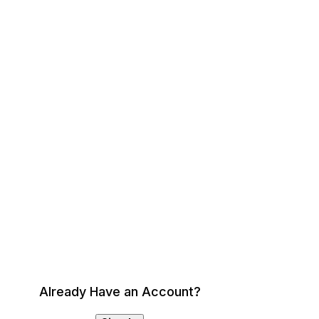
Already Have an Account?