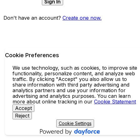
Sign In
Don't have an account?
Create one now.
Cookie Preferences
We use technology, such as cookies, to improve site
functionality, personalize content, and analyze web
traffic. By clicking "Accept" you also allow us to
share information with third party advertising and
analytics partners and use your information for
advertising and analytics purposes. You can learn
more about online tracking in our
Cookie Statement
Accept
Reject
Cookie Settings