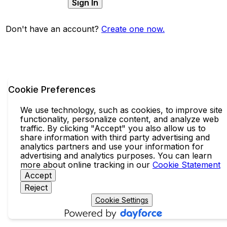
Sign In
Don't have an account?
Create one now.
Cookie Preferences
We use technology, such as cookies, to improve site
functionality, personalize content, and analyze web
traffic. By clicking "Accept" you also allow us to
share information with third party advertising and
analytics partners and use your information for
advertising and analytics purposes. You can learn
more about online tracking in our
Cookie Statement
Accept
Reject
Cookie Settings