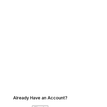
Already Have an Account?