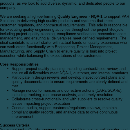
products, as we look to add diverse, dynamic, and dedicated people to our
company.
We are seeking a high-performing
Quality Engineer - NQA-1
to support PAR
Solutions in delivering high-quality products and systems that meet
customer, regulatory, and contractual requirements . This role is responsible
for executing quality engineering activities throughout the project lifecycle,
including project quality planning, compliance verification, nonconformance
management, and ensuring all deliverables meet defined requirements. The
ideal candidate is a self-starter with actual hands-on quality experience who
can work cross-functionally with Engineering, Project Management,
Manufacturing, and Supply Chain to ensure quality is built into project
execution while balancing the expectations of our customers.
Core Responsibilities
Support project quality planning, including contract/spec review, and
ensure all deliverables meet NQA-1, customer, and internal standards
Participate in design reviews and develop inspection/test plans and
quality documentation to ensure requirements are clearly defined and
met
Manage nonconformances and corrective actions (CARs/SCARs),
including tracking, root cause analysis, and timely resolution
Collaborate cross-functionally and with suppliers to resolve quality
issues impacting project execution
Conduct audits, support customer/regulatory reviews, maintain
compliant quality records, and analyze data to drive continuous
improvement
Success Criteria
You’re not just a Quality Engineer; you’re a problem-solver, collaborator, and