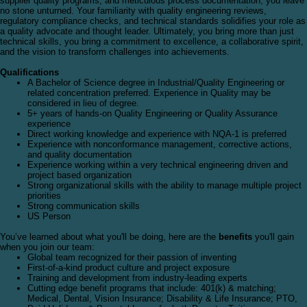
supplier quality programs, and meticulous process documentation, you leave
no stone unturned. Your familiarity with quality engineering reviews,
regulatory compliance checks, and technical standards solidifies your role as
a quality advocate and thought leader. Ultimately, you bring more than just
technical skills, you bring a commitment to excellence, a collaborative spirit,
and the vision to transform challenges into achievements.
Qualifications
A Bachelor of Science degree in Industrial/Quality Engineering or
related concentration preferred. Experience in Quality may be
considered in lieu of degree.
5+ years of hands-on Quality Engineering or Quality Assurance
experience
Direct working knowledge and experience with NQA-1 is preferred
Experience with nonconformance management, corrective actions,
and quality documentation
Experience working within a very technical engineering driven and
project based organization
Strong organizational skills with the ability to manage multiple project
priorities
Strong communication skills
US Person
You’ve learned about what you'll be doing, here are the
benefits
you'll gain
when you join our team:
Global team recognized for their passion of inventing
First-of-a-kind product culture and project exposure
Training and development from industry-leading experts
Cutting edge benefit programs that include: 401(k) & matching;
Medical, Dental, Vision Insurance; Disability & Life Insurance; PTO,