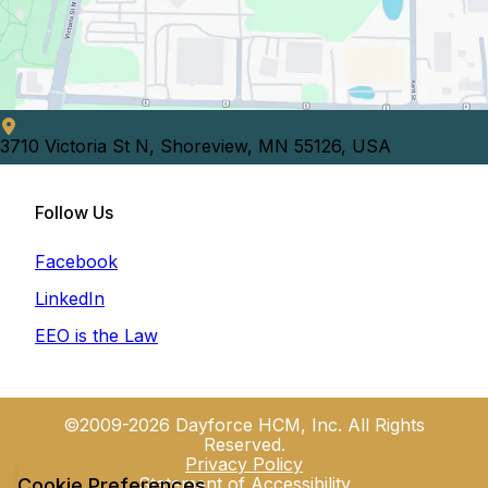
3710 Victoria St N, Shoreview, MN 55126, USA
Follow Us
Facebook
LinkedIn
EEO is the Law
©2009-2026 Dayforce HCM, Inc. All Rights
Reserved.
Privacy Policy
Statement of Accessibility
Cookie Preferences