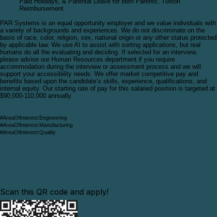
Paid Holidays, & Parental Leave for both Parents; Tuition
Reimbursement
PAR Systems is an equal opportunity employer and we value individuals with
a variety of backgrounds and experiences. We do not discriminate on the
basis of race, color, religion, sex, national origin or any other status protected
by applicable law. We use AI to assist with sorting applications, but real
humans do all the evaluating and deciding. If selected for an interview,
please advise our Human Resources department if you require
accommodation during the interview or assessment process and we will
support your accessibility needs
.
We offer market competitive pay and
benefits based upon the candidate’s skills, experience, qualifications, and
internal equity. Our starting rate of pay for this
salaried position is targeted at
$90,000-110,000 annually.
#AreaOfInterest:Engineering
#AreaOfInterest:Manufacturing
#AreaOfInterest:Quality
Scan this QR code and apply!