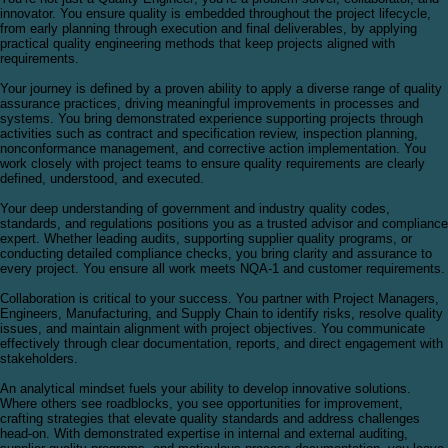
innovator. You ensure quality is embedded throughout the project lifecycle,
from early planning through execution and final deliverables, by applying
practical quality engineering methods that keep projects aligned with
requirements.
Your journey is defined by a proven ability to apply a diverse range of quality
assurance practices, driving meaningful improvements in processes and
systems. You bring demonstrated experience supporting projects through
activities such as contract and specification review, inspection planning,
nonconformance management, and corrective action implementation. You
work closely with project teams to ensure quality requirements are clearly
defined, understood, and executed.
Your deep understanding of government and industry quality codes,
standards, and regulations positions you as a trusted advisor and compliance
expert. Whether leading audits, supporting supplier quality programs, or
conducting detailed compliance checks, you bring clarity and assurance to
every project. You ensure all work meets NQA-1 and customer requirements.
Collaboration is critical to your success. You partner with Project Managers,
Engineers, Manufacturing, and Supply Chain to identify risks, resolve quality
issues, and maintain alignment with project objectives. You communicate
effectively through clear documentation, reports, and direct engagement with
stakeholders.
An analytical mindset fuels your ability to develop innovative solutions.
Where others see roadblocks, you see opportunities for improvement,
crafting strategies that elevate quality standards and address challenges
head-on. With demonstrated expertise in internal and external auditing,