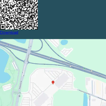
Download