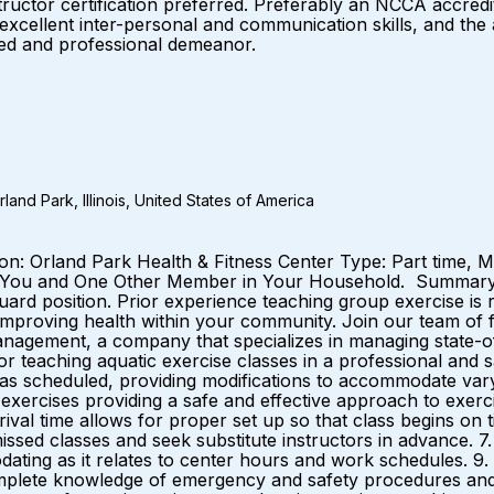
uctor certification preferred. Preferably an NCCA accredited
 excellent inter-personal and communication skills, and the 
lled and professional demeanor.
and Park, Illinois, United States of America
ation: Orland Park Health & Fitness Center Type: Part time
 You and One Other Member in Your Household. Summary: W
guard position. Prior experience teaching group exercise is
mproving health within your community. Join our team of ful
nagement, a company that specializes in managing state-of-
for teaching aquatic exercise classes in a professional an
s as scheduled, providing modifications to accommodate varyi
 exercises providing a safe and effective approach to exerci
val time allows for proper set up so that class begins on ti
ssed classes and seek substitute instructors in advance. 7
odating as it relates to center hours and work schedules. 9.
omplete knowledge of emergency and safety procedures and