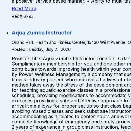
a positive, service based manner. • Ability to multi-t
Read More
Req# 6793
Aqua Zumba Instructor
Orland Park Health and Fitness Center, 15430 West Avenue, Orl
Posted Tuesday, July 21, 2026
Position Title: Aqua Zumba Instructor Location: Orla
Complimentary membership for you and one other mem
contributes towards improving health within your comm
by Power Wellness Management, a company that special
fitness industry pioneer who improves the lives of c
method takes away the stress of the development and
for teaching aquatic exercise classes in a profession
scheduled, providing modifications to accommodate vary
exercises providing a safe and effective approach to 
arrival time allows for proper set up so that class be
avoiding missed classes and seek substitute instructor
accommodating as it relates to center hours and work
complete knowledge of emergency and safety proced
2 years of experience in group class instruction, teac