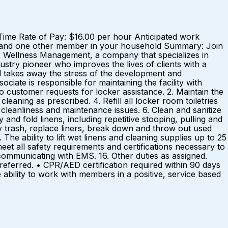
 Time Rate of Pay: $16.00 per hour Anticipated work
 and one other member in your household Summary: Join
wer Wellness Management, a company that specializes in
dustry pioneer who improves the lives of clients with a
 takes away the stress of the development and
ate is responsible for maintaining the facility with
to customer requests for locker assistance. 2. Maintain the
eaning as prescribed. 4. Refill all locker room toiletries
cleanliness and maintenance issues. 6. Clean and sanitize
 and fold linens, including repetitive stooping, pulling and
y trash, replace liners, break down and throw out used
he ability to lift wet linens and cleaning supplies up to 25
eet all safety requirements and certifications necessary to
ommunicating with EMS. 16. Other duties as assigned.
referred. • CPR/AED certification required within 90 days
ability to work with members in a positive, service based