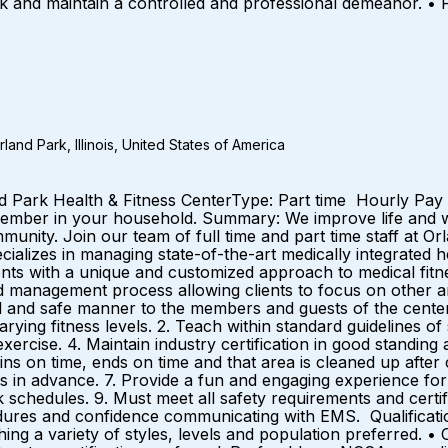
ask and maintain a controlled and professional demeanor. • P
and Park, Illinois, United States of America
nd Park Health & Fitness CenterType: Part time Hourly Pay 
ber in your household. Summary: We improve life and we’
unity. Join our team of full time and part time staff at Orl
izes in managing state-of-the-art medically integrated he
lients with a unique and customized approach to medical f
 management process allowing clients to focus on other ar
al and safe manner to the members and guests of the center.
ing fitness levels. 2. Teach within standard guidelines of s
exercise. 4. Maintain industry certification in good standin
gins on time, ends on time and that area is cleaned up after
s in advance. 7. Provide a fun and engaging experience for th
 schedules. 9. Must meet all safety requirements and certif
ures and confidence communicating with EMS. Qualificati
hing a variety of styles, levels and population preferred. •