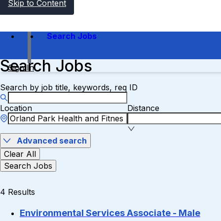
Skip to Content
Search Jobs
Search Jobs
Sign In
Search by job title, keywords, req ID
Location
Distance
Advanced search
Clear All
Search Jobs
4 Results
Environmental Services Associate - Male