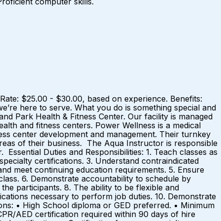
roficient computer skills.
Rate: $25.00 - $30.00, based on experience. Benefits:
re here to serve. What you do is something special and
and Park Health & Fitness Center. Our facility is managed
alth and fitness centers. Power Wellness is a medical
itness center development and management. Their turnkey
eas of their business. The Aqua Instructor is responsible
 Essential Duties and Responsibilities: 1. Teach classes as
pecialty certifications. 3. Understand contraindicated
g and meet continuing education requirements. 5. Ensure
 class. 6. Demonstrate accountability to schedule by
e participants. 8. The ability to be flexible and
ications necessary to perform job duties. 10. Demonstrate
ons: • High School diploma or GED preferred. • Minimum
 CPR/AED certification required within 90 days of hire