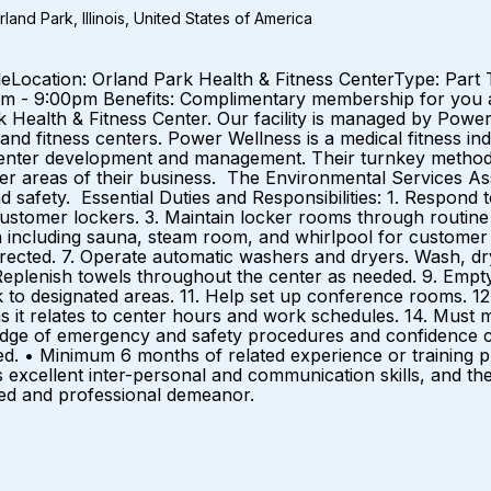
and Park, Illinois, United States of America
aleLocation: Orland Park Health & Fitness CenterType: Part
pm - 9:00pm Benefits: Complimentary membership for you
ark Health & Fitness Center. Our facility is managed by Po
and fitness centers. Power Wellness is a medical fitness in
center development and management. Their turnkey method
 areas of their business. The Environmental Services Associ
d safety. Essential Duties and Responsibilities: 1. Respond 
ustomer lockers. 3. Maintain locker rooms through routine cl
a including sauna, steam room, and whirlpool for customer 
 directed. 7. Operate automatic washers and dryers. Wash, dry
 Replenish towels throughout the center as needed. 9. Empt
 to designated areas. 11. Help set up conference rooms. 12. T
as it relates to center hours and work schedules. 14. Must m
edge of emergency and safety procedures and confidence c
ed. • Minimum 6 months of related experience or training p
excellent inter-personal and communication skills, and the 
lled and professional demeanor.