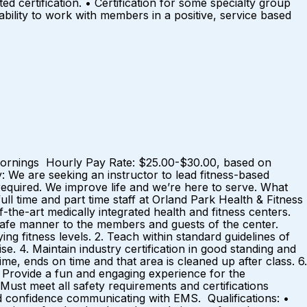
 certification. • Certification for some specialty group
ability to work with members in a positive, service based
, Mornings Hourly Pay Rate: $25.00-$30.00, based on
e are seeking an instructor to lead fitness-based
 required. We improve life and we’re here to serve. What
l time and part time staff at Orland Park Health & Fitness
the-art medically integrated health and fitness centers.
d safe manner to the members and guests of the center.
ng fitness levels. 2. Teach within standard guidelines of
se. 4. Maintain industry certification in good standing and
me, ends on time and that area is cleaned up after class. 6.
. Provide a fun and engaging experience for the
 Must meet all safety requirements and certifications
 confidence communicating with EMS. Qualifications: •