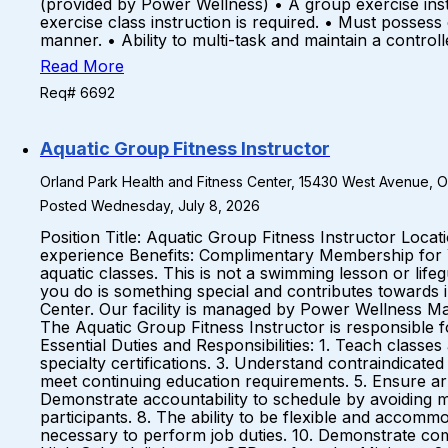
(provided by Power Wellness) • A group exercise instr
exercise class instruction is required. • Must possess
manner. • Ability to multi-task and maintain a contro
Read More
Req# 6692
Aquatic Group Fitness Instructor
Orland Park Health and Fitness Center, 15430 West Avenue, Orl
Posted Wednesday, July 8, 2026
Position Title: Aquatic Group Fitness Instructor Loc
experience Benefits: Complimentary Membership for
aquatic classes. This is not a swimming lesson or life
you do is something special and contributes towards i
Center. Our facility is managed by Power Wellness Ma
The Aquatic Group Fitness Instructor is responsible 
Essential Duties and Responsibilities: 1. Teach classe
specialty certifications. 3. Understand contraindicated
meet continuing education requirements. 5. Ensure arri
Demonstrate accountability to schedule by avoiding mi
participants. 8. The ability to be flexible and accomm
necessary to perform job duties. 10. Demonstrate c