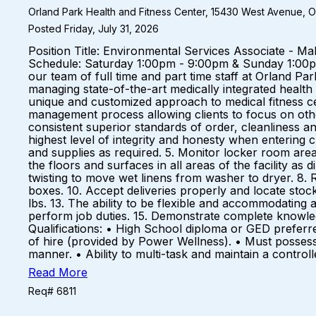
Orland Park Health and Fitness Center, 15430 West Avenue, Orl
Posted Friday, July 31, 2026
Position Title: Environmental Services Associate - M
Schedule: Saturday 1:00pm - 9:00pm & Sunday 1:00
our team of full time and part time staff at Orland P
managing state-of-the-art medically integrated health 
unique and customized approach to medical fitness 
management process allowing clients to focus on other
consistent superior standards of order, cleanliness an
highest level of integrity and honesty when entering c
and supplies as required. 5. Monitor locker room are
the floors and surfaces in all areas of the facility as
twisting to move wet linens from washer to dryer. 8.
boxes. 10. Accept deliveries properly and locate stock
lbs. 13. The ability to be flexible and accommodating 
perform job duties. 15. Demonstrate complete knowl
Qualifications: • High School diploma or GED preferr
of hire (provided by Power Wellness). • Must possess 
manner. • Ability to multi-task and maintain a contro
Read More
Req# 6811