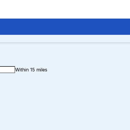
Within 15 miles