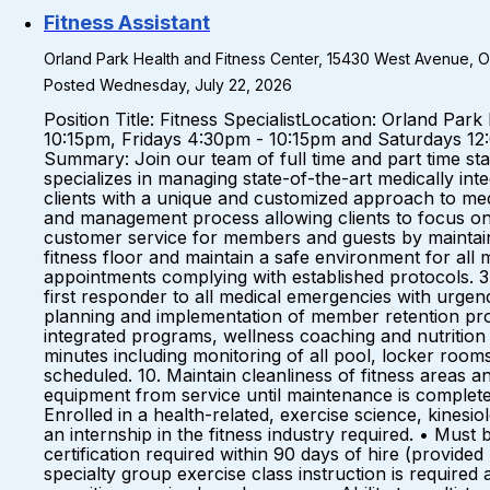
Fitness Assistant
Orland Park Health and Fitness Center, 15430 West Avenue, Orl
Posted Wednesday, July 22, 2026
Position Title: Fitness SpecialistLocation: Orland P
10:15pm, Fridays 4:30pm - 10:15pm and Saturdays 1
Summary: Join our team of full time and part time st
specializes in managing state-of-the-art medically int
clients with a unique and customized approach to me
and management process allowing clients to focus on o
customer service for members and guests by maintaining
fitness floor and maintain a safe environment for all
appointments complying with established protocols. 3.
first responder to all medical emergencies with urgency
planning and implementation of member retention progra
integrated programs, wellness coaching and nutrition s
minutes including monitoring of all pool, locker roo
scheduled. 10. Maintain cleanliness of fitness areas
equipment from service until maintenance is completed.
Enrolled in a health-related, exercise science, kine
an internship in the fitness industry required. • Mus
certification required within 90 days of hire (provide
specialty group exercise class instruction is require