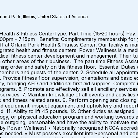
and Park, Illinois, United States of America
ark Health & Fitness CenterType: Part Time (15-20 hours) P
2:00pm - 7:15pm Benefits: Complimentary membership for
aff at Orland Park Health & Fitness Center. Our facility 
egrated health and fitness centers. Power Wellness is a med
dical fitness center development and management. Their t
ther areas of their business. The part time Fitness Assistan
 order and safety on the fitness floor. Essential Duties an
 members and guests of the center. 2. Schedule all appointm
 Provide fitness floor supervision, orientations and basic e
, bringing AED and additional first aid supplies. Complete i
ms. 6. Promote and effectively sell all ancillary services i
ervices. 7. Maintain knowledge of all events and activities 
ms and fitness related areas. 9. Perform opening and clos
 and equipment, inspect equipment and upholstery and repor
 11. Ability to lift 45 pounds. 12. Other duties as assigned
siology, or physical education program and working towards 
t be outgoing, personable and have the ability to motivate
d by Power Wellness) • Nationally recognized NCCA accredite
d as needed. • Must possess excellent inter-personal and com