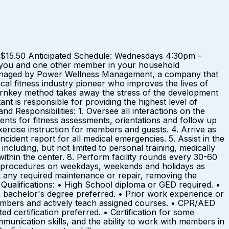
ay: $15.50 Anticipated Schedule: Wednesdays 4:30pm -
 you and one other member in your household
is managed by Power Wellness Management, a company that
ical fitness industry pioneer who improves the lives of
urnkey method takes away the stress of the development
t is responsible for providing the highest level of
d Responsibilities: 1. Oversee all interactions on the
ents for fitness assessments, orientations and follow up
xercise instruction for members and guests. 4. Arrive as
ncident report for all medical emergencies. 5. Assist in the
ncluding, but not limited to personal training, medically
within the center. 8. Perform facility rounds every 30-60
ing procedures on weekdays, weekends and holidays as
t any required maintenance or repair, removing the
. Qualifications: • High School diploma or GED required. •
a bachelor's degree preferred. • Prior work experience or
 members and actively teach assigned courses. • CPR/AED
d certification preferred. • Certification for some
munication skills, and the ability to work with members in