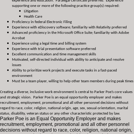
experience and education. Paralegal Certificate preferred. Experience
supporting one or more of the following practice group(s) required:
Litigation
Health Care
Proficiency in federal Electronic Filing
Experience with eDiscovery software; familiarity with Relativity preferred
Advanced proficiency in the Microsoft Office Suite; familiarity with Adobe
Acrobat
Experience using a legal time and billing system
Experience with trial presentation software preferred
Excellent communication and time management skills
Motivated, self-directed individual with ability to anticipate and resolve
issues
Ability to prioritize work projects and execute tasks in a fast-paced
environment
Must be a team player, willing to help other team members during peak times
Creating a diverse, inclusive work environment is central to Parker Poe’s core values
and strategic vision. Parker Poe is an equal opportunity employer and makes
recruitment, employment, promotional and all other personnel decisions without
regard to race, color, religion, national origin, age, sex, sexual orientation, marital
status, disability, veteran status or any other characteristic protected by law.
Parker Poe is an Equal Opportunity Employer and makes
recruitment, employment, promotional and all other personnel
decisions without regard to race, color, religion, national origin,