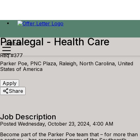
Paralegal - Health Care
Sign In
Req #377
Parker Poe, PNC Plaza, Raleigh, North Carolina, United
States of America
Apply
Share
Job Description
Posted Wednesday, October 23, 2024, 4:00 AM
Become part of the Parker Poe team that – for more than