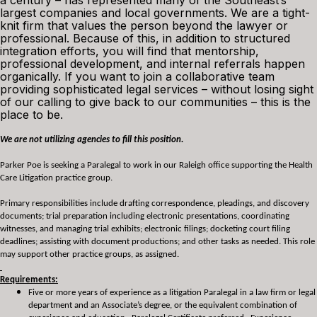
a century – has represented many of the Southeast’s
largest companies and local governments. We are a tight-
knit firm that values the person beyond the lawyer or
professional. Because of this, in addition to structured
integration efforts, you will find that mentorship,
professional development, and internal referrals happen
organically. If you want to join a collaborative team
providing sophisticated legal services – without losing sight
of our calling to give back to our communities – this is the
place to be.
We are not utilizing agencies to fill this position.
Parker Poe is seeking a Paralegal to work in our Raleigh office supporting the Health
Care Litigation practice group.
Primary responsibilities include drafting correspondence, pleadings, and discovery
documents; trial preparation including electronic presentations, coordinating
witnesses, and managing trial exhibits; electronic filings; docketing court filing
deadlines; assisting with document productions; and other tasks as needed. This role
may support other practice groups, as assigned.
Requirements:
Five or more years of experience as a litigation Paralegal in a law firm or legal
department and an Associate’s degree, or the equivalent combination of