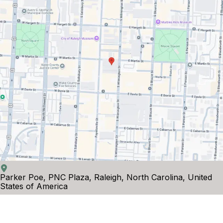
Parker Poe, PNC Plaza, Raleigh, North Carolina, United
States of America