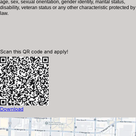
age, sex, sexual orientation, gender identity, marital status,
disability, veteran status or any other characteristic protected by
law.
Scan this QR code and apply!
Download