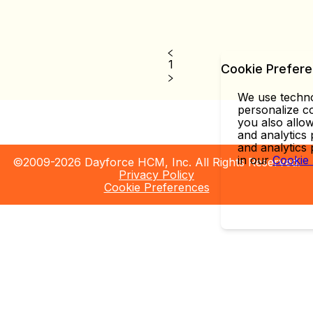
1
Cookie Prefer
We use technol
personalize co
you also allow
and analytics 
and analytics
in our
Cookie
©2009-2026 Dayforce HCM, Inc. All Rights Reserved.
Privacy Policy
Cookie Preferences