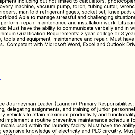
ipment including but not limited to calculators, photocopier
covery machine, vacuum pump, torch, tubing cutter, wrenches,
 strippers, manifold refrigerant gages, socket set, knee pads
orkload Able to manage stressful and challenging situations
 perform repair, maintenance and installation work. Lift/ca
 Must have the ability to communicate verbally and in wri
imum Qualification Requirements: 2 year college or 3 year
arts, tools and equipment, maintenance and repair. Must h
ms. Competent with Microsoft Word, Excel and Outlook Dri
)
e Journeyman Leader (Laundry) Primary Responsibilitie
sing, delegating assignments, and training of junior personne
y vehicles to attain maximum productivity and functionality
nd implement a routine preventive maintenance schedule for 
cals used within the laundry facility. Must have the abilit
g extensive knowledge of electricity and PLC circuitry. Mus