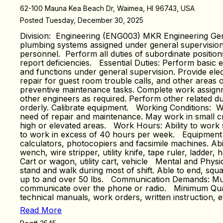
62-100 Mauna Kea Beach Dr, Waimea, HI 96743, USA
Posted Tuesday, December 30, 2025
Division: Engineering (ENG003) MKR Engineering Gene
plumbing systems assigned under general supervision. 
personnel. Perform all duties of subordinate positi
report deficiencies. Essential Duties: Perform basic e
and functions under general supervision. Provide ele
repair for guest room trouble calls, and other areas 
preventive maintenance tasks. Complete work assignme
other engineers as required. Perform other related d
orderly. Calibrate equipment. Working Conditions: Wo
need of repair and maintenance. May work in small cra
high or elevated areas. Work Hours: Ability to work s
to work in excess of 40 hours per week. Equipment Use
calculators, photocopiers and facsimile machines. Abil
wench, wire stripper, utility knife, tape ruler, ladder, h
Cart or wagon, utility cart, vehicle Mental and Physic
stand and walk during most of shift. Able to end, squa
up to and over 50 lbs. Communication Demands: Must h
communicate over the phone or radio. Minimum Qualif
technical manuals, work orders, written instruction, et
Read More