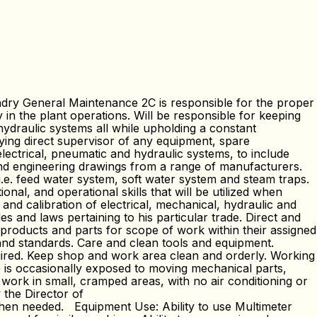
ry General Maintenance 2C is responsible for the proper
 in the plant operations. Will be responsible for keeping
ydraulic systems all while upholding a constant
fying direct supervisor of any equipment, spare
lectrical, pneumatic and hydraulic systems, to include
 and engineering drawings from a range of manufacturers.
i.e. feed water system, soft water system and steam traps.
al, and operational skills that will be utilized when
and calibration of electrical, mechanical, hydraulic and
and laws pertaining to his particular trade. Direct and
roducts and parts for scope of work within their assigned
 and standards. Care and clean tools and equipment.
uired. Keep shop and work area clean and orderly. Working
ee is occasionally exposed to moving mechanical parts,
 work in small, cramped areas, with no air conditioning or
 the Director of
when needed. Equipment Use: Ability to use Multimeter