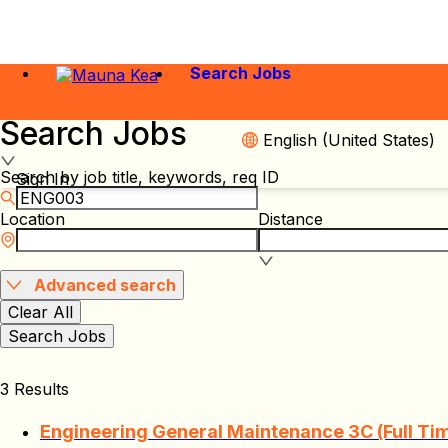
Search Jobs
Search Jobs
English (United States)
Search by job title, keywords, req ID
Sign In
Location
Distance
Advanced search
Clear All
Search Jobs
3 Results
Engineering General Maintenance 3C (Full Ti