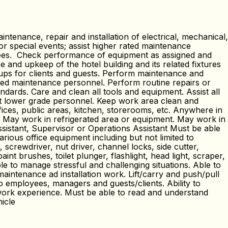
nance, repair and installation of electrical, mechanical,
or special events; assist higher rated maintenance
yees. Check performance of equipment as assigned and
 and upkeep of the hotel building and its related fixtures
-ups for clients and guests. Perform maintenance and
ified maintenance personnel. Perform routine repairs or
ards. Care and clean all tools and equipment. Assist all
ect lower grade personnel. Keep work area clean and
ices, public areas, kitchen, storerooms, etc. Anywhere in
n. May work in refrigerated area or equipment. May work in
ssistant, Supervisor or Operations Assistant Must be able
rious office equipment including but not limited to
 screwdriver, nut driver, channel locks, side cutter,
paint brushes, toilet plunger, flashlight, head light, scraper,
le to manage stressful and challenging situations. Able to
maintenance ad installation work. Lift/carry and push/pull
 employees, managers and guests/clients. Ability to
work experience. Must be able to read and understand
hicle