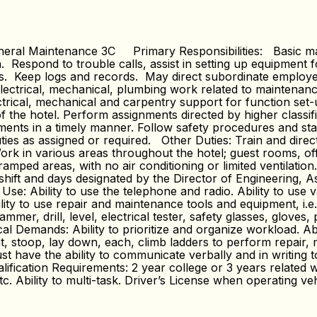
ral Maintenance 3C Primary Responsibilities: Basic mainte
Respond to trouble calls, assist in setting up equipment f
ons. Keep logs and records. May direct subordinate emplo
lectrical, mechanical, plumbing work related to maintenance
ctrical, mechanical and carpentry support for function set
of the hotel. Perform assignments directed by higher class
nts in a timely manner. Follow safety procedures and stand
uties as assigned or required. Other Duties: Train and dir
rk in various areas throughout the hotel; guest rooms, off
mped areas, with no air conditioning or limited ventilatio
hift and days designated by the Director of Engineering, A
: Ability to use the telephone and radio. Ability to use va
ity to use repair and maintenance tools and equipment, i.e.,
ammer, drill, level, electrical tester, safety glasses, gloves, 
al Demands: Ability to prioritize and organize workload. Ab
t, stoop, lay down, each, climb ladders to perform repair, 
ave the ability to communicate verbally and in writing to
ication Requirements: 2 year college or 3 years related 
c. Ability to multi-task. Driver’s License when operating ve