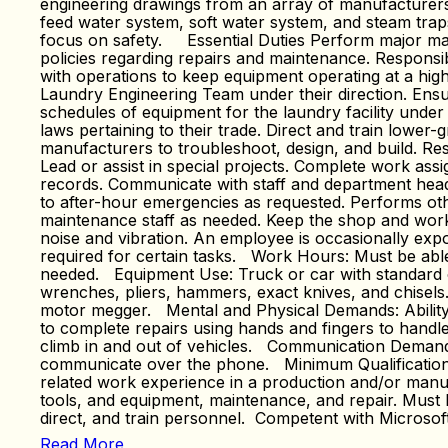
engineering drawings from an array of manufacturers. 
feed water system, soft water system, and steam trap
focus on safety. Essential Duties Perform major main
policies regarding repairs and maintenance. Responsibl
with operations to keep equipment operating at a high 
Laundry Engineering Team under their direction. Ensu
schedules of equipment for the laundry facility under
laws pertaining to their trade. Direct and train lowe
manufacturers to troubleshoot, design, and build. Re
Lead or assist in special projects. Complete work ass
records. Communicate with staff and department heads
to after-hour emergencies as requested. Performs othe
maintenance staff as needed. Keep the shop and work a
noise and vibration. An employee is occasionally expo
required for certain tasks. Work Hours: Must be ab
needed. Equipment Use: Truck or car with standard or 
wrenches, pliers, hammers, exact knives, and chisels
motor megger. Mental and Physical Demands: Ability to
to complete repairs using hands and fingers to handle 
climb in and out of vehicles. Communication Demands:
communicate over the phone. Minimum Qualification Re
related work experience in a production and/or manufa
tools, and equipment, maintenance, and repair. Must
direct, and train personnel. Competent with Microso
Read More