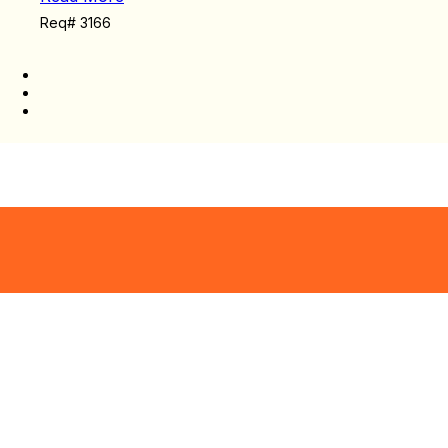
Req# 3166
There are search results available.