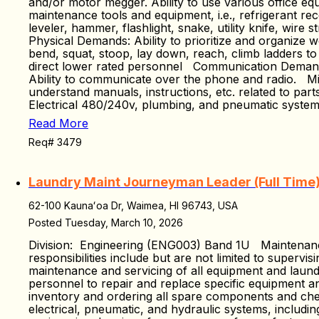
and/or motor megger. Ability to use various office equ
maintenance tools and equipment, i.e., refrigerant re
leveler, hammer, flashlight, snake, utility knife, wire
Physical Demands: Ability to prioritize and organize w
bend, squat, stoop, lay down, reach, climb ladders to
direct lower rated personnel Communication Demands:
Ability to communicate over the phone and radio. Min
understand manuals, instructions, etc. related to p
Electrical 480/240v, plumbing, and pneumatic syste
Read More
Req# 3479
Laundry Maint Journeyman Leader (Full Time
62-100 Kaunaʻoa Dr, Waimea, HI 96743, USA
Posted Tuesday, March 10, 2026
Division: Engineering (ENG003) Band 1U Maintenanc
responsibilities include but are not limited to supervi
maintenance and servicing of all equipment and laundr
personnel to repair and replace specific equipment a
inventory and ordering all spare components and chemi
electrical, pneumatic, and hydraulic systems, includin