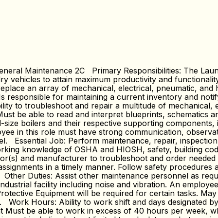
eral Maintenance 2C Primary Responsibilities: The Laund
y vehicles to attain maximum productivity and functionality
eplace an array of mechanical, electrical, pneumatic, and h
s responsible for maintaining a current inventory and noti
ty to troubleshoot and repair a multitude of mechanical, e
 Must be able to read and interpret blueprints, schematics
al-size boilers and their respective supporting components, 
yee in this role must have strong communication, observation
el. Essential Job: Perform maintenance, repair, inspection 
king knowledge of OSHA and HIOSH, safety, building codes 
r(s) and manufacturer to troubleshoot and order needed p
rk assignments in a timely manner. Follow safety procedures
. Other Duties: Assist other maintenance personnel as req
ndustrial facility including noise and vibration. An employ
rotective Equipment will be required for certain tasks. May
s. Work Hours: Ability to work shift and days designated by
nt Must be able to work in excess of 40 hours per week, 