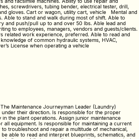
s and facsimile machines. Ability to use repair and
 screwdrivers, tubing bender, electrical tester, drill,
 and gloves. Cart or wagon, utility cart, vehicle Mental and
. Able to stand and walk during most of shift. Able to
rry and push/pull up to and over 50 lbs. Able lead and
ting to employees, managers, vendors and guests/clients.
s related work experience, preferred. Able to read and
ave knowledge of common hydraulic systems, HVAC,
ver’s License when operating a vehicle
s: The Maintenance Journeyman Leader (Laundry)
l under their direction. Is responsible for the proper
 in the plant operations. Assign junior maintenance
all equipment. Is responsible for maintaining a current
y to troubleshoot and repair a multitude of mechanical,
t be able to read and interpret blueprints, schematics, and