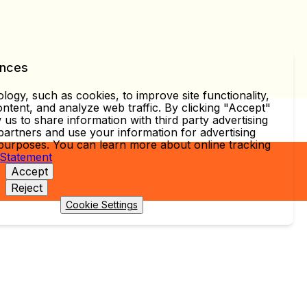
ences
ogy, such as cookies, to improve site functionality,
ntent, and analyze web traffic. By clicking "Accept"
 us to share information with third party advertising
partners and use your information for advertising
 purposes. You can learn more about online tracking
 Statement
Accept
Reject
Cookie Settings