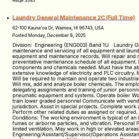
Req# 3545
Laundry General Maintenance 2C (Full Time)
62-100 Kaunaʻoa Dr, Waimea, HI 96743, USA
Posted Monday, December 8, 2025
Division: Engineering (ENG003) Band 1U Laundry Gen
maintenance and servicing of all equipment and laundr
equipment and maintenance records. Will repair and r
preventative maintenance schedule of all equipment. I
components and chemicals needed. Must have the abili
extensive knowledge of electricity and PLC circuitry.
Will be required to maintain and operate two industri
Will mix, add and analyze boiler chemicals. The emplo
delegating assignments and training of junior personn
pneumatic equipment and systems. Operate boiler Wor
train lower graded personnel Communicate with vendo
jurisdiction. Assist in special projects. Complete wo
Perform other related duties as assigned or required
Conditions: The working environment is typical of an i
fumes or airborne particles, and vibration. Personal P
limited ventilation. May work in high or elevated area
Engineering/Assistant/Supervisor/Operations Assista