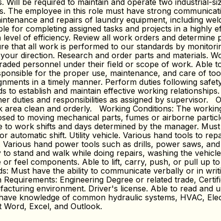
Will be required to maintain and operate two industrial-siz
s. The employee in this role must have strong communicatio
tenance and repairs of laundry equipment, including weldi
e for completing assigned tasks and projects in a highly ef
level of efficiency. Review all work orders and determine p
re that all work is performed to our standards by monitor
 your direction. Research and order parts and materials. W
r-graded personnel under their ﬁeld or scope of work. Able
sponsible for the proper use, maintenance, and care of too
ignments in a timely manner. Perform duties following safet
 to establish and maintain effective working relationships
r duties and responsibilities as assigned by supervisor. Ot
rea clean and orderly. Working Conditions: The working env
sed to moving mechanical parts, fumes or airborne particle
le to work shifts and days determined by the manager. Mu
automatic shift. Utility vehicle. Various hand tools to rep
. Various hand power tools such as drills, power saws, and
 stand and walk while doing repairs, washing the vehicle, a
or feel components. Able to lift, carry, push, or pull up to
 Must have the ability to communicate verbally or in writi
quirements: Engineering Degree or related trade, Certifica
cturing environment. Driver's license. Able to read and und
 have knowledge of common hydraulic systems, HVAC, Elect
ft Word, Excel, and Outlook.