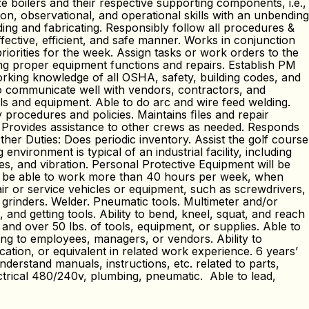
e boilers and their respective supporting components, i.e.,
n, observational, and operational skills with an unbending
ng and fabricating. Responsibly follow all procedures &
fective, efficient, and safe manner. Works in conjunction
riorities for the week. Assign tasks or work orders to the
ing proper equipment functions and repairs. Establish PM
orking knowledge of all OSHA, safety, building codes, and
 to communicate well with vendors, contractors, and
ls and equipment. Able to do arc and wire feed welding.
y procedures and policies. Maintains ﬁles and repair
. Provides assistance to other crews as needed. Responds
her Duties: Does periodic inventory. Assist the golf course
ironment is typical of an industrial facility, including
s, and vibration. Personal Protective Equipment will be
st be able to work more than 40 hours per week, when
air or service vehicles or equipment, such as screwdrivers,
 grinders. Welder. Pneumatic tools. Multimeter and/or
nd getting tools. Ability to bend, kneel, squat, and reach
 and over 50 lbs. of tools, equipment, or supplies. Able to
ng to employees, managers, or vendors. Ability to
tion, or equivalent in related work experience. 6 years’
erstand manuals, instructions, etc. related to parts,
rical 480/240v, plumbing, pneumatic. Able to lead,