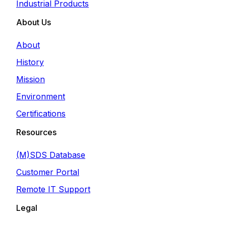
Industrial Products
About Us
About
History
Mission
Environment
Certifications
Resources
(M)SDS Database
Customer Portal
Remote IT Support
Legal