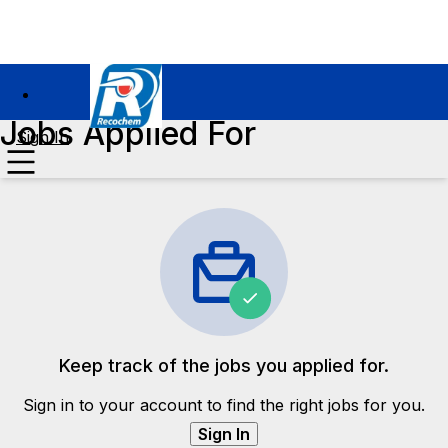
Jobs Applied For
Sign In
Keep track of the jobs you applied for.
Sign in to your account to find the right jobs for you.
Sign In