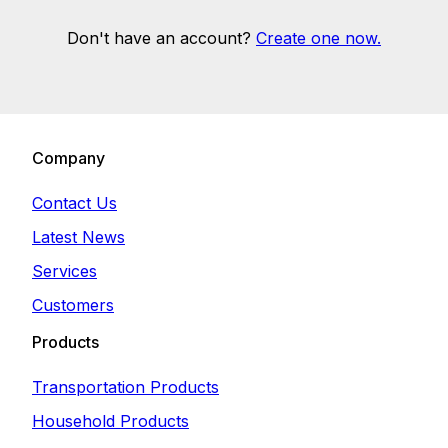
Don't have an account?
Create one now.
Company
Contact Us
Latest News
Services
Customers
Products
Transportation Products
Household Products