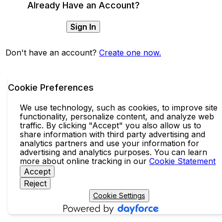
Already Have an Account?
Sign In
Don't have an account?
Create one now.
Cookie Preferences
We use technology, such as cookies, to improve site
functionality, personalize content, and analyze web
traffic. By clicking "Accept" you also allow us to
share information with third party advertising and
analytics partners and use your information for
advertising and analytics purposes. You can learn
more about online tracking in our
Cookie Statement
Accept
Reject
Cookie Settings