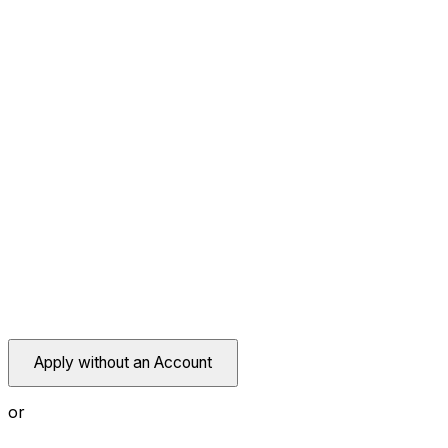
Apply without an Account
or